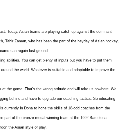
past. Today, Asian teams are playing catch up against the dominant
h, Tahir Zaman, who has been the part of the heyday of Asian hockey,
teams can regain lost ground.
g abilities. You can get plenty of inputs but you have to put them
m around the world. Whatever is suitable and adaptable to improve the
s at the game. That’s the wrong attitude and will take us nowhere. We
agging behind and have to upgrade our coaching tactics. So educating
s currently in Doha to hone the skills of 18-odd coaches from the
 part of the bronze medal winning team at the 1992 Barcelona
don the Asian style of play.