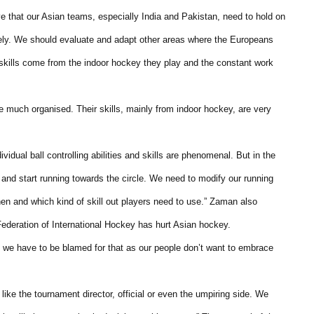
 that our Asian teams, especially India and Pakistan, need to hold on
tely. We should evaluate and adapt other areas where the Europeans
skills come from the indoor hockey they play and the constant work
re much organised. Their skills, mainly from indoor hockey, are very
vidual ball controlling abilities and skills are phenomenal. But in the
and start running towards the circle. We need to modify our running
en and which kind of skill out players need to use.” Zaman also
 Federation of International Hockey has hurt Asian hockey.
but we have to be blamed for that as our people don’t want to embrace
ike the tournament director, official or even the umpiring side. We