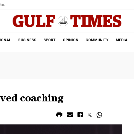
tar.
IONAL
BUSINESS
SPORT
OPINION
COMMUNITY
MEDIA
oved coaching