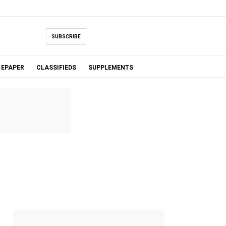
SUBSCRIBE
EPAPER
CLASSIFIEDS
SUPPLEMENTS