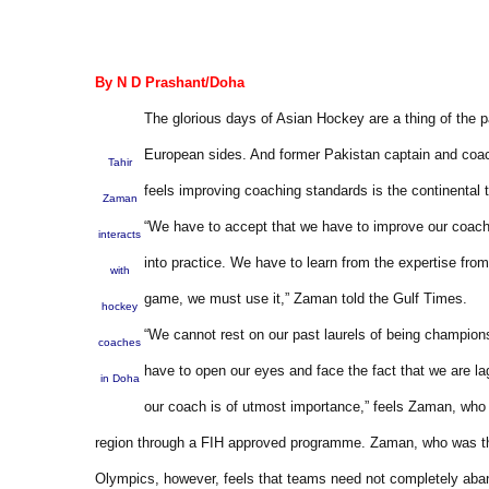
By N D Prashant/Doha
The glorious days of Asian Hockey are a thing of the 
European sides. And former Pakistan captain and coac
Tahir
feels improving coaching standards is the continental 
Zaman
“We have to accept that we have to improve our coachin
interacts
into practice. We have to learn from the expertise fro
with
game, we must use it,” Zaman told the Gulf Times.
hockey
“We cannot rest on our past laurels of being champion
coaches
have to open our eyes and face the fact that we are l
in Doha
our coach is of utmost importance,” feels Zaman, who i
region through a FIH approved programme. Zaman, who was the
Olympics, however, feels that teams need not completely aban