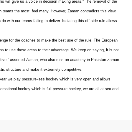
is will give us a voice in decision making areas.” The removal of the
ian teams the most, feel many. However, Zaman contradicts this view.
 do with our teams failing to deliver. Isolating this off-side rule allows
llenge for the coaches to make the best use of the rule. The European
s to use those areas to their advantage. We keep on saying, it is not
fective,” asserted Zaman, who also runs an academy in Pakistan.Zaman
stic structure and make it extremely competitive.
 year we play pressure-less hockey which is very open and allows
nternational hockey which is full pressure hockey, we are all at sea and