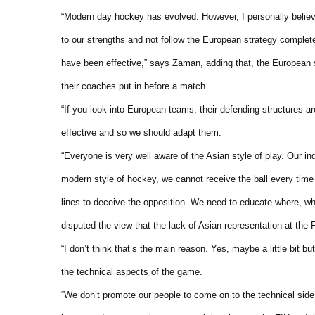
“Modern day hockey has evolved. However, I personally believe
to our strengths and not follow the European strategy comple
have been effective,” says Zaman, adding that, the European 
their coaches put in before a match.
“If you look into European teams, their defending structures a
effective and so we should adapt them.
“Everyone is very well aware of the Asian style of play. Our indi
modern style of hockey, we cannot receive the ball every time 
lines to deceive the opposition. We need to educate where, wh
disputed the view that the lack of Asian representation at the
“I don’t think that’s the main reason. Yes, maybe a little bit 
the technical aspects of the game.
“We don’t promote our people to come on to the technical side l