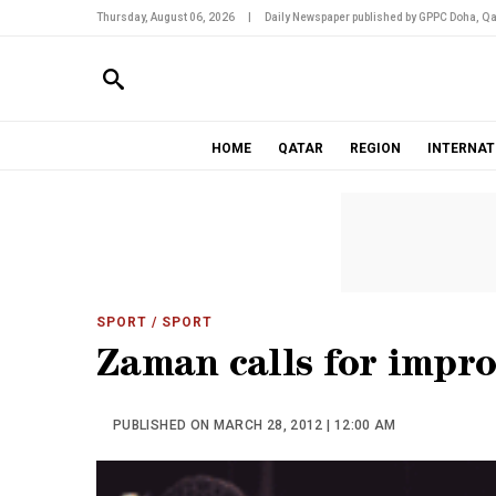
Thursday, August 06, 2026
|
Daily Newspaper published by GPPC Doha, Qa
HOME
QATAR
REGION
INTERNAT
SPORT
/ SPORT
Zaman calls for impr
PUBLISHED ON MARCH 28, 2012 | 12:00 AM