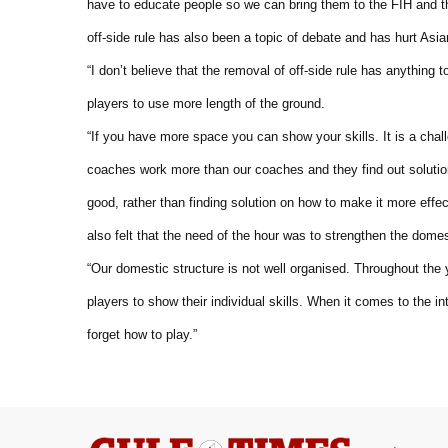
have to educate people so we can bring them to the FIH and th
off-side rule has also been a topic of debate and has hurt As
“I don’t believe that the removal of off-side rule has anything to
players to use more length of the ground.
“If you have more space you can show your skills. It is a cha
coaches work more than our coaches and they find out solution
good, rather than finding solution on how to make it more ef
also felt that the need of the hour was to strengthen the dome
“Our domestic structure is not well organised. Throughout the
players to show their individual skills. When it comes to the i
forget how to play.”