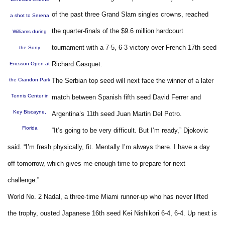
of the past three Grand Slam singles crowns, reached
a shot to Serena
the quarter-finals of the $9.6 million hardcourt
Williams during
tournament with a 7-5, 6-3 victory over French 17th seed
the Sony
Richard Gasquet.
Ericsson Open at
the Crandon Park
The Serbian top seed will next face the winner of a later
Tennis Center in
match between Spanish fifth seed David Ferrer and
Key Biscayne,
Argentina’s 11th seed Juan Martin Del Potro.
Florida
“It’s going to be very difficult. But I’m ready,” Djokovic
said. “I’m fresh physically, fit. Mentally I’m always there. I have a day
off tomorrow, which gives me enough time to prepare for next
challenge.”
World No. 2 Nadal, a three-time Miami runner-up who has never lifted
the trophy, ousted Japanese 16th seed Kei Nishikori 6-4, 6-4. Up next is