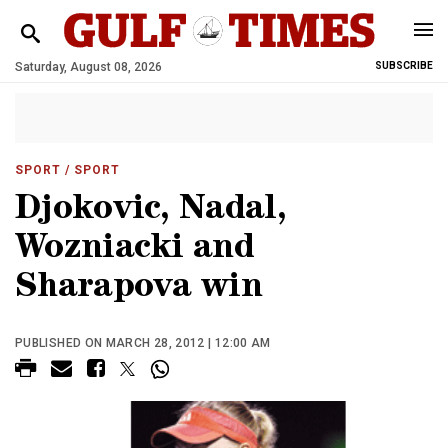
Saturday, August 08, 2026
SUBSCRIBE
SPORT
/ SPORT
Djokovic, Nadal,
Wozniacki and
Sharapova win
PUBLISHED ON MARCH 28, 2012 | 12:00 AM