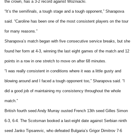
the crown, has a 3-2 record against Wozniacki.
“It’s the semifinals, a tough stage and a tough opponent,” Sharapova
said. “Caroline has been one of the most consistent players on the tour
for many reasons.”
Sharapova’s match began with five consecutive service breaks, but she
found her form at 4-3, winning the last eight games of the match and 12
points in a row in one stretch to move on after 68 minutes.
“I was really consistent in conditions where it was a little gusty and
blowing around and I faced a tough opponent too,” Sharapova said. “I
did a good job of maintaining my consistency throughout the whole
match.”
British fourth seed Andy Murray ousted French 13th seed Gilles Simon
6-3, 6-4. The Scotsman booked a last-eight date against Serbian ninth
seed Janko Tipsarevic, who defeated Bulgaria’s Grigor Dimitrov 7-6