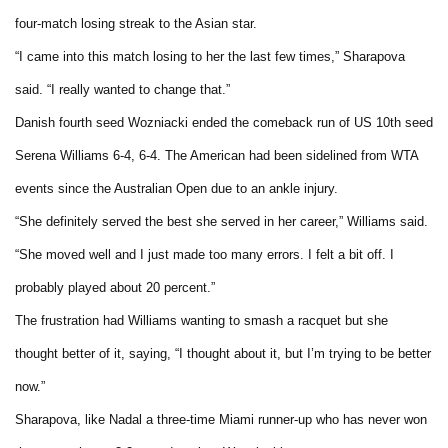
four-match losing streak to the Asian star.
“I came into this match losing to her the last few times,” Sharapova
said. “I really wanted to change that.”
Danish fourth seed Wozniacki ended the comeback run of US 10th seed
Serena Williams 6-4, 6-4. The American had been sidelined from WTA
events since the Australian Open due to an ankle injury.
“She definitely served the best she served in her career,” Williams said.
“She moved well and I just made too many errors. I felt a bit off. I
probably played about 20 percent.”
The frustration had Williams wanting to smash a racquet but she
thought better of it, saying, “I thought about it, but I’m trying to be better
now.”
Sharapova, like Nadal a three-time Miami runner-up who has never won