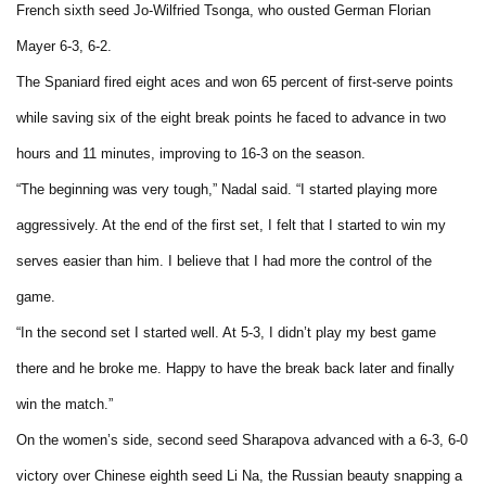
French sixth seed Jo-Wilfried Tsonga, who ousted German Florian
Mayer 6-3, 6-2.
The Spaniard fired eight aces and won 65 percent of first-serve points
while saving six of the eight break points he faced to advance in two
hours and 11 minutes, improving to 16-3 on the season.
“The beginning was very tough,” Nadal said. “I started playing more
aggressively. At the end of the first set, I felt that I started to win my
serves easier than him. I believe that I had more the control of the
game.
“In the second set I started well. At 5-3, I didn’t play my best game
there and he broke me. Happy to have the break back later and finally
win the match.”
On the women’s side, second seed Sharapova advanced with a 6-3, 6-0
victory over Chinese eighth seed Li Na, the Russian beauty snapping a