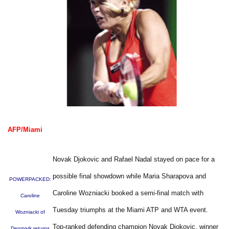
AFP/Miami
Novak Djokovic and Rafael Nadal stayed on pace for a
possible final showdown while Maria Sharapova and
POWERPACKED:
Caroline Wozniacki booked a semi-final match with
Caroline
Tuesday triumphs at the Miami ATP and WTA event.
Wozniacki of
Top-ranked defending champion Novak Djokovic, winner
Denmark returns