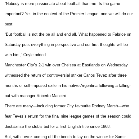
“Nobody is more passionate about football than me. Is the game
important? Yes in the context of the Premier League, and we will do our
best.
“But football is not the be all and end all. What happened to Fabrice on
Saturday puts everything in perspective and our first thoughts will be
with him,” Coyle added.
Manchester City’s 2-1 win over Chelsea at Eastlands on Wednesday
witnessed the return of controversial striker Carlos Tevez after three
months of self-imposed exile in his native Argentina following a falling-
out with manager Roberto Mancini.
There are many—including former City favourite Rodney Marsh—who
fear Tevez’s return for the final nine league games of the season could
destabilise the club’s bid for a first English title since 1968.
But, with Tevez coming off the bench to lay on the winner for Samir