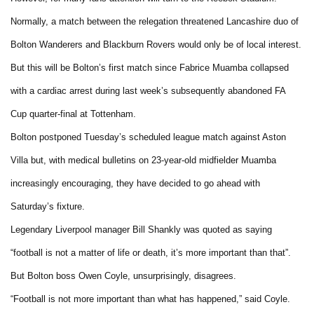
Normally, a match between the relegation threatened Lancashire duo of
Bolton Wanderers and Blackburn Rovers would only be of local interest.
But this will be Bolton’s first match since Fabrice Muamba collapsed
with a cardiac arrest during last week’s subsequently abandoned FA
Cup quarter-final at Tottenham.
Bolton postponed Tuesday’s scheduled league match against Aston
Villa but, with medical bulletins on 23-year-old midfielder Muamba
increasingly encouraging, they have decided to go ahead with
Saturday’s fixture.
Legendary Liverpool manager Bill Shankly was quoted as saying
“football is not a matter of life or death, it’s more important than that”.
But Bolton boss Owen Coyle, unsurprisingly, disagrees.
“Football is not more important than what has happened,” said Coyle.