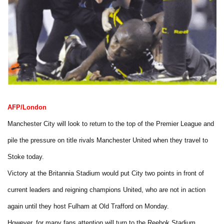
AFP/London
Manchester City will look to return to the top of the Premier League and
pile the pressure on title rivals Manchester United when they travel to
Stoke today.
Victory at the Britannia Stadium would put City two points in front of
current leaders and reigning champions United, who are not in action
again until they host Fulham at Old Trafford on Monday.
However, for many fans attention will turn to the Reebok Stadium.