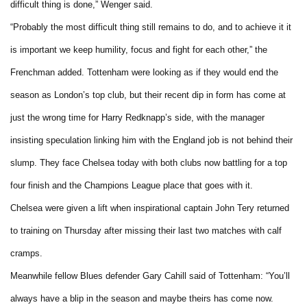
difficult thing is done,” Wenger said.
“Probably the most difficult thing still remains to do, and to achieve it it
is important we keep humility, focus and fight for each other,” the
Frenchman added. Tottenham were looking as if they would end the
season as London’s top club, but their recent dip in form has come at
just the wrong time for Harry Redknapp’s side, with the manager
insisting speculation linking him with the England job is not behind their
slump. They face Chelsea today with both clubs now battling for a top
four finish and the Champions League place that goes with it.
Chelsea were given a lift when inspirational captain John Tery returned
to training on Thursday after missing their last two matches with calf
cramps.
Meanwhile fellow Blues defender Gary Cahill said of Tottenham: “You’ll
always have a blip in the season and maybe theirs has come now.