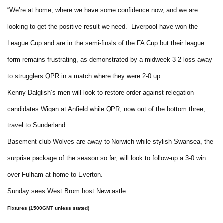
“We’re at home, where we have some confidence now, and we are
looking to get the positive result we need.” Liverpool have won the
League Cup and are in the semi-finals of the FA Cup but their league
form remains frustrating, as demonstrated by a midweek 3-2 loss away
to strugglers QPR in a match where they were 2-0 up.
Kenny Dalglish’s men will look to restore order against relegation
candidates Wigan at Anfield while QPR, now out of the bottom three,
travel to Sunderland.
Basement club Wolves are away to Norwich while stylish Swansea, the
surprise package of the season so far, will look to follow-up a 3-0 win
over Fulham at home to Everton.
Sunday sees West Brom host Newcastle.
Fixtures (1500GMT unless stated)