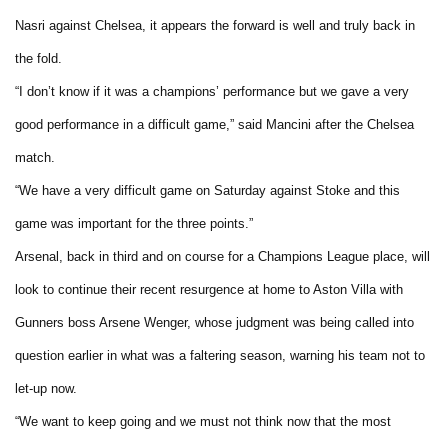
Nasri against Chelsea, it appears the forward is well and truly back in
the fold.
“I don’t know if it was a champions’ performance but we gave a very
good performance in a difficult game,” said Mancini after the Chelsea
match.
“We have a very difficult game on Saturday against Stoke and this
game was important for the three points.”
Arsenal, back in third and on course for a Champions League place, will
look to continue their recent resurgence at home to Aston Villa with
Gunners boss Arsene Wenger, whose judgment was being called into
question earlier in what was a faltering season, warning his team not to
let-up now.
“We want to keep going and we must not think now that the most