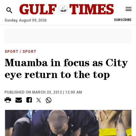
Sunday, August 09, 2026
SUBSCRIBE
SPORT
/ SPORT
Muamba in focus as City
eye return to the top
PUBLISHED ON MARCH 23, 2012 | 12:00 AM