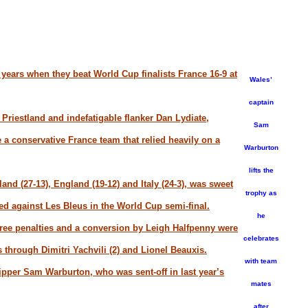
 years when they beat World Cup finalists France 16-9 at
Wales’
captain
Priestland and indefatigable flanker Dan Lydiate,
Sam
a conservative France team that relied heavily on a
Warburton
lifts the
land (27-13), England (19-12) and Italy (24-3), was sweet
trophy as
red against Les Bleus in the World Cup semi-final.
he
three penalties and a conversion by Leigh Halfpenny were
celebrates
s through Dimitri Yachvili (2) and Lionel Beauxis.
with team
kipper Sam Warburton, who was sent-off in last year’s
mates
after