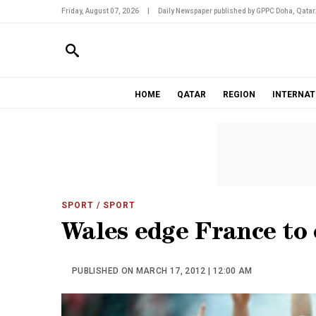
Friday, August 07, 2026
|
Daily Newspaper published by GPPC Doha, Qatar
HOME
QATAR
REGION
INTERNAT
SPORT
/ SPORT
Wales edge France to
PUBLISHED ON MARCH 17, 2012 | 12:00 AM