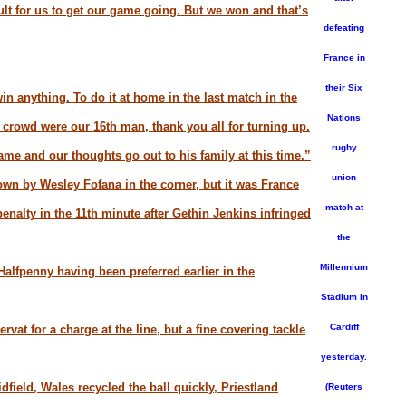
cult for us to get our game going. But we won and that’s
defeating
France in
their Six
win anything. To do it at home in the last match in the
Nations
e crowd were our 16th man, thank you all for turning up.
rugby
me and our thoughts go out to his family at this time.”
union
wn by Wesley Fofana in the corner, but it was France
match at
penalty in the 11th minute after Gethin Jenkins infringed
the
Millennium
 Halfpenny having been preferred earlier in the
Stadium in
Cardiff
vat for a charge at the line, but a fine covering tackle
yesterday.
ield, Wales recycled the ball quickly, Priestland
(Reuters