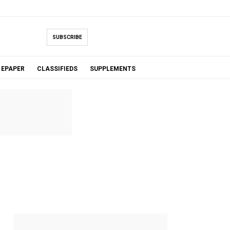
SUBSCRIBE
EPAPER
CLASSIFIEDS
SUPPLEMENTS