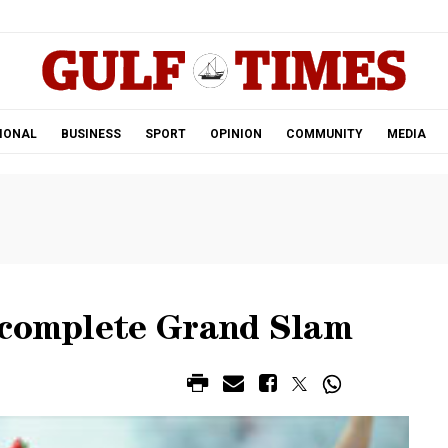
.
IONAL
BUSINESS
SPORT
OPINION
COMMUNITY
MEDIA
 complete Grand Slam