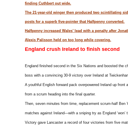
finding Cuthbert out wide.
The 21-year-old winger then produced two scintillating sid
posts for a superb five-pointer that Halfpenny converted.
Halfpenny increased Wales’ lead with a penalty after Jon
Alexis Palisson held on too long while covering.
England crush Ireland to finish second
England finished second in the Six Nations and boosted the c
boss with a convincing 30-9 victory over Ireland at Twickenha
A youthful English forward pack overpowered Ireland up front
from a scrum heading into the final quarter.
Then, seven minutes from time, replacement scrum-half Ben Y
matches against Ireland—with a sniping try as England ‘won’ t
Victory gave Lancaster a record of four victories from five ma