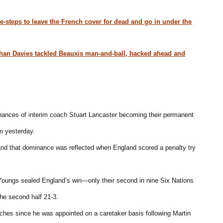
e-steps to leave the French cover for dead and go in under the
athan Davies tackled Beauxis man-and-ball, hacked ahead and
hances of interim coach Stuart Lancaster becoming their permanent
m yesterday.
 and that dominance was reflected when England scored a penalty try
oungs sealed England’s win—only their second in nine Six Nations
he second half 21-3.
tches since he was appointed on a caretaker basis following Martin