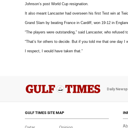
Johnson’s post World Cup resignation.
It also meant Lancaster had overseen his first Test win at T
Grand Slam by beating France in Cardiff, won 19-12 in Englan
“The players were outstanding,” said Lancaster, who refused to
“That’s for others to decide. But if you told me that one day 
I respect, I would have taken that.”
Daily Newsp
GULF TIMES SITE MAP
IN
Ab
Qatar
Opinion