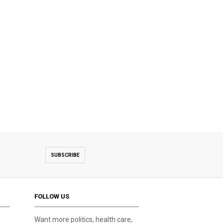
SUBSCRIBE
FOLLOW US
Want more politics, health care,