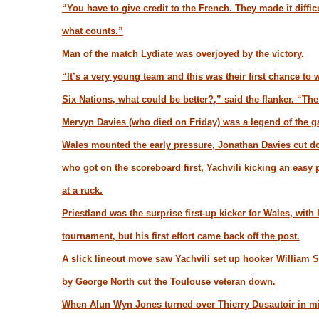
“You have to give credit to the French. They made it diffi
what counts.”
Man of the match Lydiate was overjoyed by the victory.
“It’s a very young team and this was their first chance to 
Six Nations, what could be better?,” said the flanker. “Th
Mervyn Davies (who died on Friday) was a legend of the ga
Wales mounted the early pressure, Jonathan Davies cut do
who got on the scoreboard first, Yachvili kicking an easy 
at a ruck.
Priestland was the surprise first-up kicker for Wales, with
tournament, but his first effort came back off the post.
A slick lineout move saw Yachvili set up hooker William Ser
by George North cut the Toulouse veteran down.
When Alun Wyn Jones turned over Thierry Dusautoir in midf