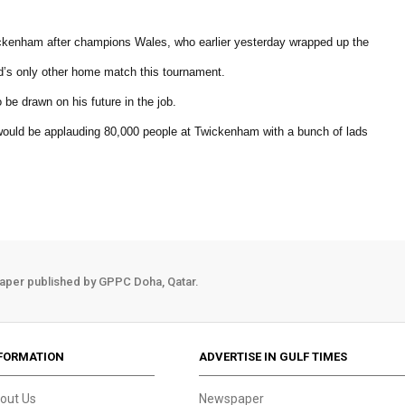
wickenham after champions Wales, who earlier yesterday wrapped up the
d’s only other home match this tournament.
 be drawn on his future in the job.
I would be applauding 80,000 people at Twickenham with a bunch of lads
aper published by GPPC Doha, Qatar.
FORMATION
ADVERTISE IN GULF TIMES
out Us
Newspaper