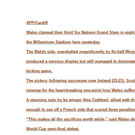
AFP/Cardiff
Wales claimed their third Six Nations Grand Slam in eight
the Millennium Stadium here yesterday.
The Welsh side, marshalled magnificently by fly-half Rhys 
produced a nervous display but still managed to dominate 
kicking game.
The victory, following successes over Ireland (23-21), Scot
revenge for the heart-breaking one-point loss Wales suffe
A stunning solo try by winger Alex Cuthbert, allied with 
enough to see off a French side that scored three penaltie
“This makes all the sacrifices worth while,” said Wales s
World Cup semi-final defeat.