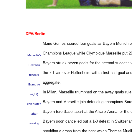
DPA/Berlin
Mario Gomez scored four goals as Bayern Munich enjo
Champions League while Olympique Marseille put 2010
Marseille’s
Bayern struck seven goals for the second successiv
Brazilian
the 7-1 win over Hoffenheim with a first-half goal an
forward
aggregate.
Brandao
In Milan, Marseille triumphed on the away goals rul
(right)
Bayern and Marseille join defending champions Barc
celebrates
Bayern tore Basel apart at the Allianz Arena for the
after
Bayern soon cancelled out a 1-0 defeat in Switzerlan
scoring
providing a cross from the right which Thomas Muell