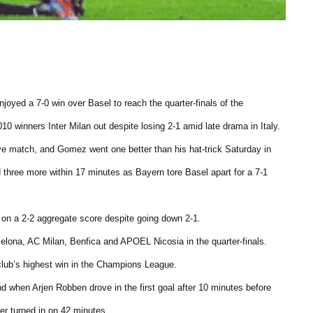
yed a 7-0 win over Basel to reach the quarter-finals of the
 winners Inter Milan out despite losing 2-1 amid late drama in Italy.
e match, and Gomez went one better than his hat-trick Saturday in
d three more within 17 minutes as Bayern tore Basel apart for a 7-1
e on a 2-2 aggregate score despite going down 2-1.
elona, AC Milan, Benfica and APOEL Nicosia in the quarter-finals.
 club’s highest win in the Champions League.
d when Arjen Robben drove in the first goal after 10 minutes before
er turned in on 42 minutes.