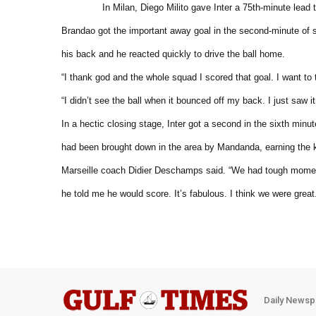
In Milan, Diego Milito gave Inter a 75th-minute lead 
Brandao got the important away goal in the second-minute of
his back and he reacted quickly to drive the ball home.
“I thank god and the whole squad I scored that goal. I want to
“I didn’t see the ball when it bounced off my back. I just saw 
In a hectic closing stage, Inter got a second in the sixth minu
had been brought down in the area by Mandanda, earning the 
Marseille coach Didier Deschamps said. “We had tough moment
he told me he would score. It’s fabulous. I think we were great
Daily Newsp