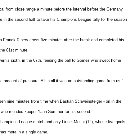
l from close range a minute before the interval before the Germany
ee in the second half to take his Champions League tally for the season
 a Franck Ribery cross five minutes after the break and completed his
the 61st minute.
yern’s sixth, in the 67th, feeding the ball to Gomez who swept home
le amount of pressure. All in all it was an outstanding game from us,”
en nine minutes from time when Bastian Schweinsteiger - on in the
en who rounded keeper Yann Sommer for his second.
 Champions League match and only Lionel Messi (12), whose five goals
 has more in a single game.