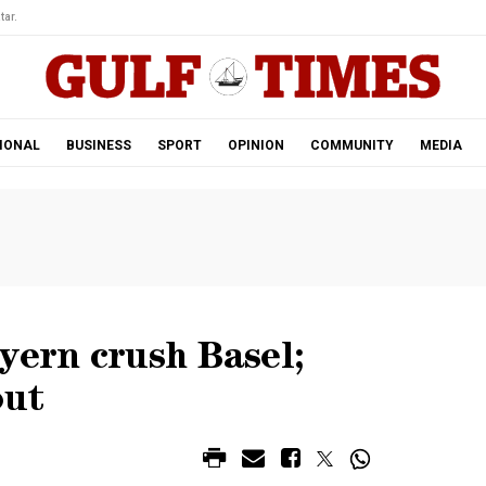
tar.
IONAL
BUSINESS
SPORT
OPINION
COMMUNITY
MEDIA
yern crush Basel;
out