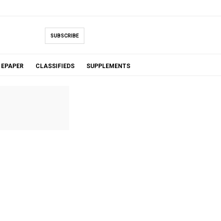
SUBSCRIBE
EPAPER
CLASSIFIEDS
SUPPLEMENTS