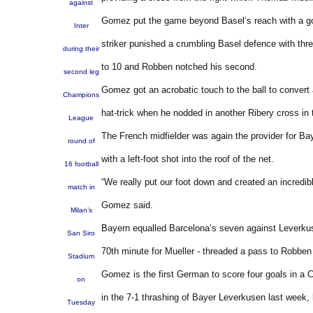
against
Gomez put the game beyond Basel’s reach with a goa
Inter
striker punished a crumbling Basel defence with thr
during their
to 10 and Robben notched his second.
second leg
Gomez got an acrobatic touch to the ball to convert
Champions
hat-trick when he nodded in another Ribery cross in 
League
The French midfielder was again the provider for Ba
round of
with a left-foot shot into the roof of the net.
16 football
“We really put our foot down and created an incredib
match in
Gomez said.
Milan’s
Bayern equalled Barcelona’s seven against Leverkus
San Siro
70th minute for Mueller - threaded a pass to Robb
Stadium
Gomez is the first German to score four goals in a
on
in the 7-1 thrashing of Bayer Leverkusen last week,
Tuesday