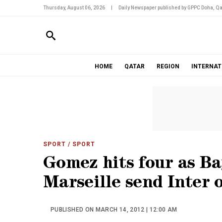
Thursday, August 06, 2026
|
Daily Newspaper published by GPPC Doha, Qa
HOME
QATAR
REGION
INTERNAT
SPORT
/ SPORT
Gomez hits four as Ba
Marseille send Inter 
PUBLISHED ON MARCH 14, 2012 | 12:00 AM