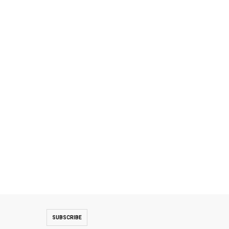
SUBSCRIBE