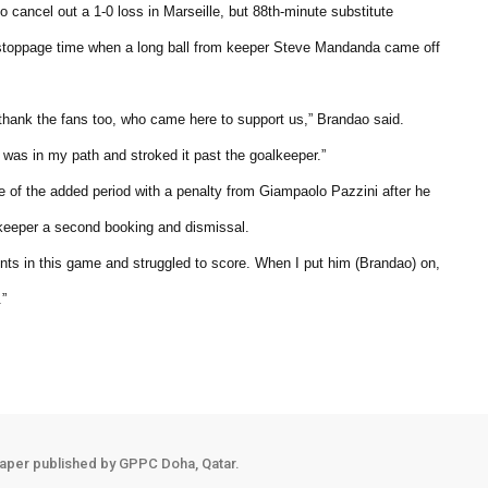
to cancel out a 1-0 loss in Marseille, but 88th-minute substitute
 stoppage time when a long ball from keeper Steve Mandanda came off
 thank the fans too, who came here to support us,” Brandao said.
it was in my path and stroked it past the goalkeeper.”
te of the added period with a penalty from Giampaolo Pazzini after he
keeper a second booking and dismissal.
s in this game and struggled to score. When I put him (Brandao) on,
.”
aper published by GPPC Doha, Qatar.