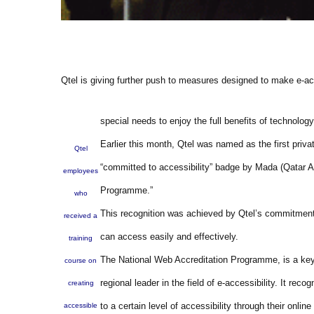
Qtel is giving further push to measures designed to make e-acce
special needs to enjoy the full benefits of technology
Earlier this month, Qtel was named as the first priva
Qtel
“committed to accessibility” badge by Mada (Qatar A
employees
Programme.”
who
This recognition was achieved by Qtel’s commitment 
received a
can access easily and effectively.
training
The National Web Accreditation Programme, is a key 
course on
regional leader in the field of e-accessibility. It re
creating
to a certain level of accessibility through their onlin
accessible