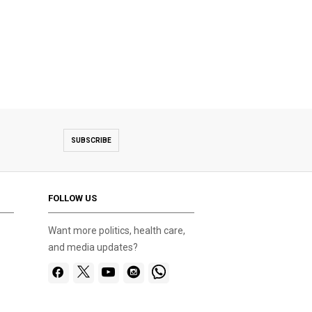
SUBSCRIBE
FOLLOW US
Want more politics, health care,
and media updates?