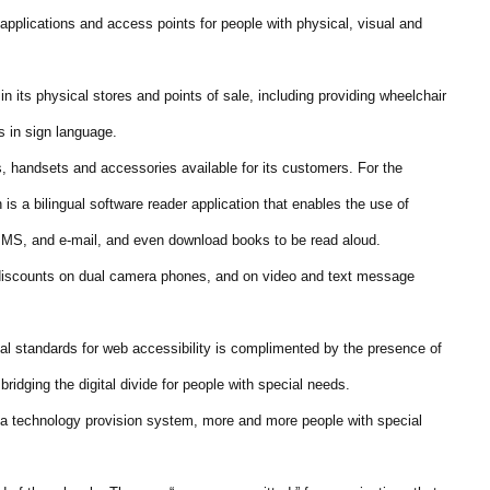
f applications and access points for people with physical, visual and
n its physical stores and points of sale, including providing wheelchair
s in sign language.
s, handsets and accessories available for its customers. For the
is a bilingual software reader application that enables the use of
S, and e-mail, and even download books to be read aloud.
 discounts on dual camera phones, and on video and text message
l standards for web accessibility is complimented by the presence of
idging the digital divide for people with special needs.
 a technology provision system, more and more people with special