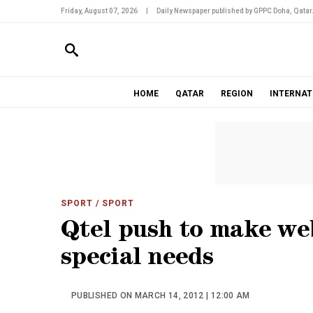
Friday, August 07, 2026
|
Daily Newspaper published by GPPC Doha, Qatar
HOME
QATAR
REGION
INTERNAT
SPORT
/ SPORT
Qtel push to make web
special needs
PUBLISHED ON MARCH 14, 2012 | 12:00 AM