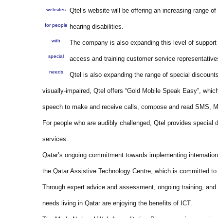
websites
Qtel’s website will be offering an increasing range o
for people
hearing disabilities.
with
The company is also expanding this level of support i
special
access and training customer service representative
needs
Qtel is also expanding the range of special discount
visually-impaired, Qtel offers “Gold Mobile Speak Easy”, which 
speech to make and receive calls, compose and read SMS, MM
For people who are audibly challenged, Qtel provides special
services.
Qatar’s ongoing commitment towards implementing internationa
the Qatar Assistive Technology Centre, which is committed to br
Through expert advice and assessment, ongoing training, and
needs living in Qatar are enjoying the benefits of ICT.