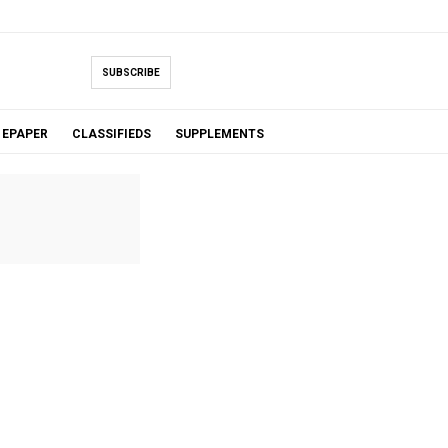
SUBSCRIBE
EPAPER
CLASSIFIEDS
SUPPLEMENTS