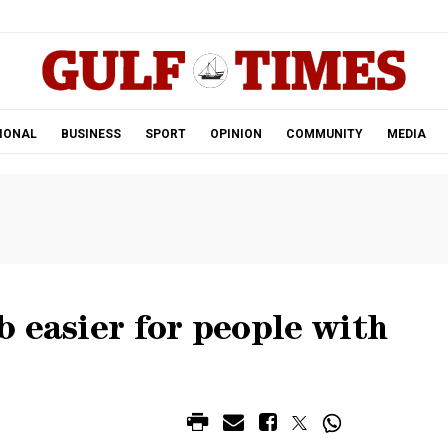
.
IONAL
BUSINESS
SPORT
OPINION
COMMUNITY
MEDIA
 easier for people with