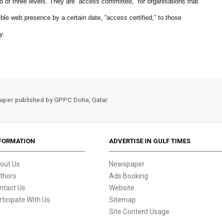
f three levels. They are “access committed,” for organisations that
e web presence by a certain date, “access certified,” to those
y.
aper published by GPPC Doha, Qatar.
FORMATION
ADVERTISE IN GULF TIMES
out Us
Newspaper
thors
Ads Booking
ntact Us
Website
rticipate With Us
Sitemap
Site Content Usage