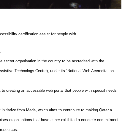
ssibility certification easier for people with
.
te sector organisation in the country to be accredited with the
ssistive Technology Centre), under its “National Web Accreditation
to creating an accessible web portal that people with special needs
initiative from Mada, which aims to contribute to making Qatar a
cognises organisations that have either exhibited a concrete commitment
e resources.