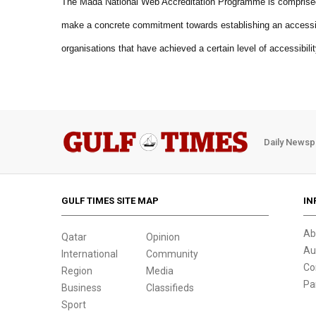
The Mada National Web Accreditation Programme is comprised o
make a concrete commitment towards establishing an accessibl
organisations that have achieved a certain level of accessibilit
Daily Newsp
GULF TIMES SITE MAP
IN
Ab
Qatar
Opinion
Au
International
Community
Co
Region
Media
Pa
Business
Classifieds
Sport