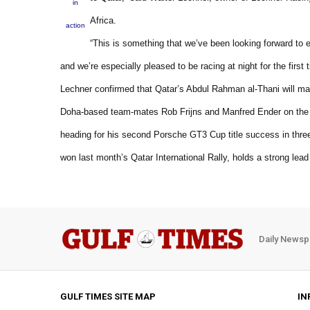
in
Africa.
action
“This is something that we’ve been looking forward to 
and we’re especially pleased to be racing at night for the first 
Lechner confirmed that Qatar’s Abdul Rahman al-Thani will ma
Doha-based team-mates Rob Frijns and Manfred Ender on the sta
heading for his second Porsche GT3 Cup title success in thre
won last month’s Qatar International Rally, holds a strong lead
Daily Newsp
GULF TIMES SITE MAP
IN