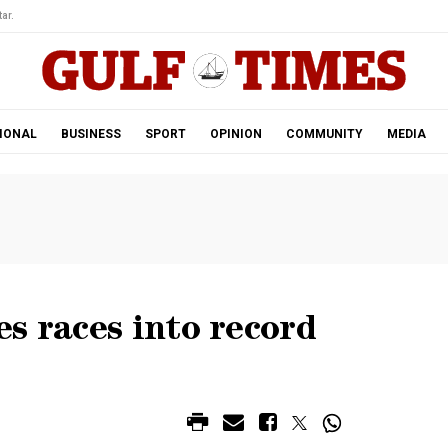
ar.
IONAL
BUSINESS
SPORT
OPINION
COMMUNITY
MEDIA
s races into record