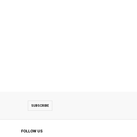
SUBSCRIBE
FOLLOW US