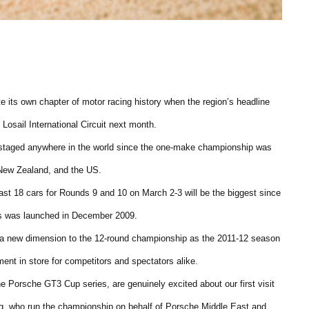
 its own chapter of motor racing history when the region’s headline
Losail International Circuit next month.
nt staged anywhere in the world since the one-make championship was
, New Zealand, and the US.
east 18 cars for Rounds 9 and 10 on March 2-3 will be the biggest since
es was launched in December 2009.
dd a new dimension to the 12-round championship as the 2011-12 season
ment in store for competitors and spectators alike.
he Porsche GT3 Cup series, are genuinely excited about our first visit
ng, who run the championship on behalf of Porsche Middle East and