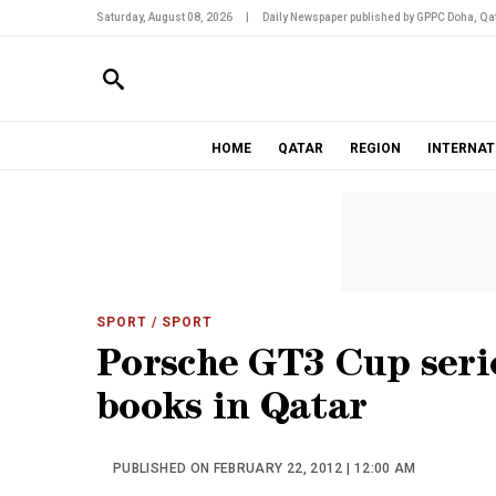
Saturday, August 08, 2026
|
Daily Newspaper published by GPPC Doha, Qat
HOME
QATAR
REGION
INTERNAT
SPORT
/ SPORT
Porsche GT3 Cup serie
books in Qatar
PUBLISHED ON FEBRUARY 22, 2012 | 12:00 AM