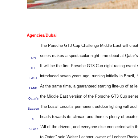
Agencies/Dubai
The Porsche GT3 Cup Challenge Middle East will create
series makes a spectacular night-time debut at Qatar’s 
ON
It will be the first Porsche GT3 Cup night racing eve
THE
introduced seven years ago, running initially in Brazil
FAST
At the same time, a guaranteed starting line-up of at l
LANE:
the Middle East version of the Porsche GT3 Cup seri
Qatar’s
The Losail circuit’s permanent outdoor lighting will a
Saadon
heads towards its climax, and there is plenty of excite
al-
“All of the drivers, and everyone else connected with t
Kuwari
to Qatar,” said Walter Lechner, owner of Lechner Raci