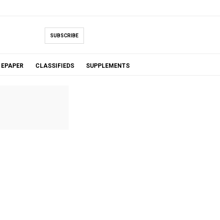
SUBSCRIBE
EPAPER
CLASSIFIEDS
SUPPLEMENTS