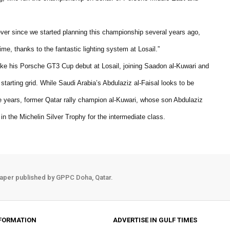
ever since we started planning this championship several years ago,
time, thanks to the fantastic lighting system at Losail.”
ke his Porsche GT3 Cup debut at Losail, joining Saadon al-Kuwari and
rting grid. While Saudi Arabia’s Abdulaziz al-Faisal looks to be
e years, former Qatar rally champion al-Kuwari, whose son Abdulaziz
 in the Michelin Silver Trophy for the intermediate class.
aper published by GPPC Doha, Qatar.
FORMATION
ADVERTISE IN GULF TIMES