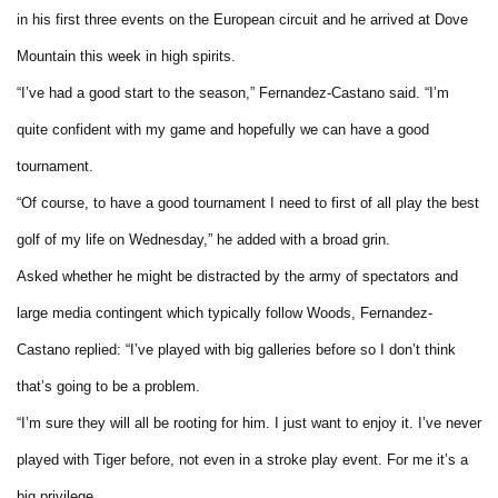
in his first three events on the European circuit and he arrived at Dove
Mountain this week in high spirits.
“I’ve had a good start to the season,” Fernandez-Castano said. “I’m
quite confident with my game and hopefully we can have a good
tournament.
“Of course, to have a good tournament I need to first of all play the best
golf of my life on Wednesday,” he added with a broad grin.
Asked whether he might be distracted by the army of spectators and
large media contingent which typically follow Woods, Fernandez-
Castano replied: “I’ve played with big galleries before so I don’t think
that’s going to be a problem.
“I’m sure they will all be rooting for him. I just want to enjoy it. I’ve never
played with Tiger before, not even in a stroke play event. For me it’s a
big privilege.