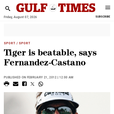
Friday, August 07, 2026
SUBSCRIBE
SPORT
/ SPORT
Tiger is beatable, says
Fernandez-Castano
PUBLISHED ON FEBRUARY 21, 2012 | 12:00 AM