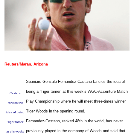
Reuters/Maran, Arizona
Spaniard Gonzalo Fernandez-Castano fancies the idea of
being a ‘Tiger tamer’ at this week’s WGC-Accenture Match
Castano
Play Championship where he will meet three-times winner
fancies the
Tiger Woods in the opening round.
idea of being
Fernandez-Castano, ranked 48th in the world, has never
‘Tiger tamer’
previously played in the company of Woods and said that
at this weeks