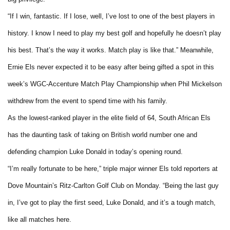
“If I win, fantastic. If I lose, well, I’ve lost to one of the best players in
history. I know I need to play my best golf and hopefully he doesn’t play
his best. That’s the way it works. Match play is like that.” Meanwhile,
Ernie Els never expected it to be easy after being gifted a spot in this
week’s WGC-Accenture Match Play Championship when Phil Mickelson
withdrew from the event to spend time with his family.
As the lowest-ranked player in the elite field of 64, South African Els
has the daunting task of taking on British world number one and
defending champion Luke Donald in today’s opening round.
“I’m really fortunate to be here,” triple major winner Els told reporters at
Dove Mountain’s Ritz-Carlton Golf Club on Monday. “Being the last guy
in, I’ve got to play the first seed, Luke Donald, and it’s a tough match,
like all matches here.