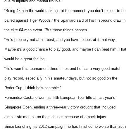
due to injuries and marital trouble.
“Being 48th in the world rankings at the moment, you don’t expect to be
paired against Tiger Woods,” the Spaniard said of his first-round draw in
the elite 64-man event. “But those things happen.
“He’s probably not at his best, and you have to look at it that way.
Maybe it’s a good chance to play good, and maybe I can beat him. That
would be a great feeling.
“He’s won this tournament three times and he has a very good match
play record, especially in his amateur days, but not so good on the
Ryder Cup. I think he’s beatable.”
Fernandez-Castano won his fifth European Tour title at last year’s
Singapore Open, ending a three-year victory drought that included
almost six months on the sidelines because of a back injury.
Since launching his 2012 campaign, he has finished no worse than 26th