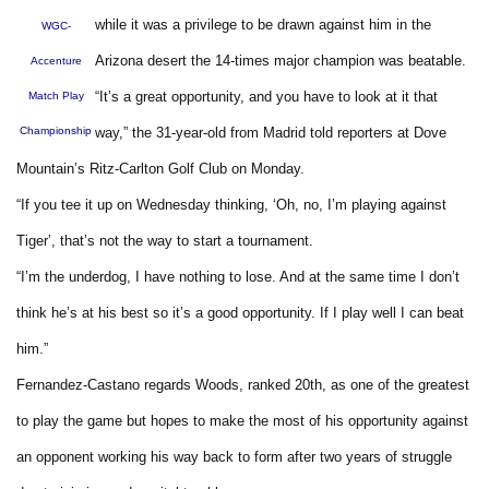
while it was a privilege to be drawn against him in the
WGC-
Arizona desert the 14-times major champion was beatable.
Accenture
“It’s a great opportunity, and you have to look at it that
Match Play
Championship
way,” the 31-year-old from Madrid told reporters at Dove
Mountain’s Ritz-Carlton Golf Club on Monday.
“If you tee it up on Wednesday thinking, ‘Oh, no, I’m playing against
Tiger’, that’s not the way to start a tournament.
“I’m the underdog, I have nothing to lose. And at the same time I don’t
think he’s at his best so it’s a good opportunity. If I play well I can beat
him.”
Fernandez-Castano regards Woods, ranked 20th, as one of the greatest
to play the game but hopes to make the most of his opportunity against
an opponent working his way back to form after two years of struggle