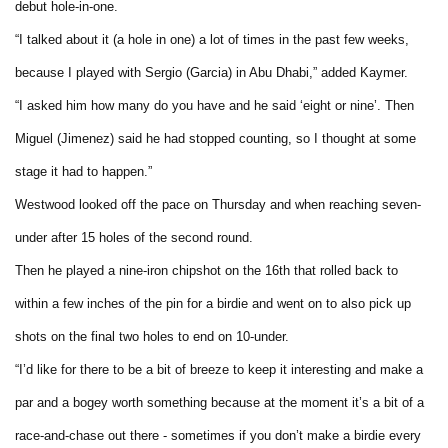
debut hole-in-one.
“I talked about it (a hole in one) a lot of times in the past few weeks,
because I played with Sergio (Garcia) in Abu Dhabi,” added Kaymer.
“I asked him how many do you have and he said ‘eight or nine’. Then
Miguel (Jimenez) said he had stopped counting, so I thought at some
stage it had to happen.”
Westwood looked off the pace on Thursday and when reaching seven-
under after 15 holes of the second round.
Then he played a nine-iron chipshot on the 16th that rolled back to
within a few inches of the pin for a birdie and went on to also pick up
shots on the final two holes to end on 10-under.
“I’d like for there to be a bit of breeze to keep it interesting and make a
par and a bogey worth something because at the moment it’s a bit of a
race-and-chase out there - sometimes if you don’t make a birdie every