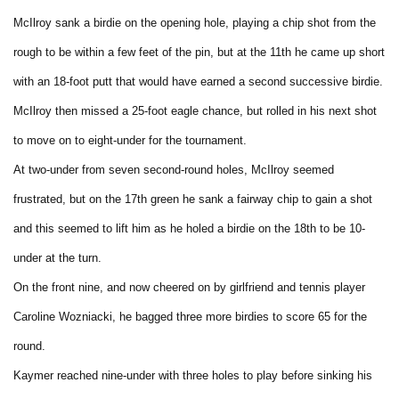
McIlroy sank a birdie on the opening hole, playing a chip shot from the
rough to be within a few feet of the pin, but at the 11th he came up short
with an 18-foot putt that would have earned a second successive birdie.
McIlroy then missed a 25-foot eagle chance, but rolled in his next shot
to move on to eight-under for the tournament.
At two-under from seven second-round holes, McIlroy seemed
frustrated, but on the 17th green he sank a fairway chip to gain a shot
and this seemed to lift him as he holed a birdie on the 18th to be 10-
under at the turn.
On the front nine, and now cheered on by girlfriend and tennis player
Caroline Wozniacki, he bagged three more birdies to score 65 for the
round.
Kaymer reached nine-under with three holes to play before sinking his