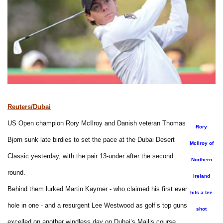
Reuters/Dubai
US Open champion Rory McIlroy and Danish veteran Thomas
Rory
Bjorn sunk late birdies to set the pace at the Dubai Desert
McIlroy of
Classic yesterday, with the pair 13-under after the second
Northern
round.
Ireland
Behind them lurked Martin Kaymer - who claimed his first ever
hits a tee
hole in one - and a resurgent Lee Westwood as golf’s top guns
shot
excelled on another windless day on Dubai’s Majlis course.