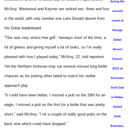
during the
McIlroy, Westwood and Kaymer are ranked two, three and four
second
in the world, with only number one Luke Donald absent from
round of
the Dubai leaderboard.
Omega
“This was very stress-free golf - fairways most of the time, a
Dubai
lot of greens and giving myself a lot of looks, so I’m really
Desert
pleased with how I played today,” McIlroy, 22, told reporters.
Classic
Yet the Northern Irishman may rue several missed long birdie
2012 at
chances as his putting often failed to match his stellar
Emirates
approach play.
Golf Club
“It could have been better, I missed a putt on the 18th for an
in Dubai,
eagle, I missed a putt on the first for a birdie that was pretty
United
short,” said McIlroy. “I hit a couple of really good putts on the
Arab
back nine which could have dropped.”
Emirates,