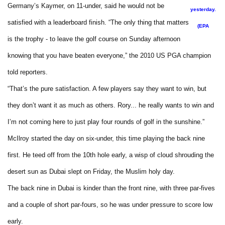
Germany’s Kaymer, on 11-under, said he would not be
yesterday.
satisfied with a leaderboard finish. “The only thing that matters
(EPA
is the trophy - to leave the golf course on Sunday afternoon
knowing that you have beaten everyone,” the 2010 US PGA champion
told reporters.
“That’s the pure satisfaction. A few players say they want to win, but
they don’t want it as much as others. Rory... he really wants to win and
I’m not coming here to just play four rounds of golf in the sunshine.”
McIlroy started the day on six-under, this time playing the back nine
first. He teed off from the 10th hole early, a wisp of cloud shrouding the
desert sun as Dubai slept on Friday, the Muslim holy day.
The back nine in Dubai is kinder than the front nine, with three par-fives
and a couple of short par-fours, so he was under pressure to score low
early.