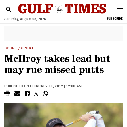
Saturday, August 08, 2026
SUBSCRIBE
SPORT
/ SPORT
McIlroy takes lead but
may rue missed putts
PUBLISHED ON FEBRUARY 10, 2012 | 12:00 AM