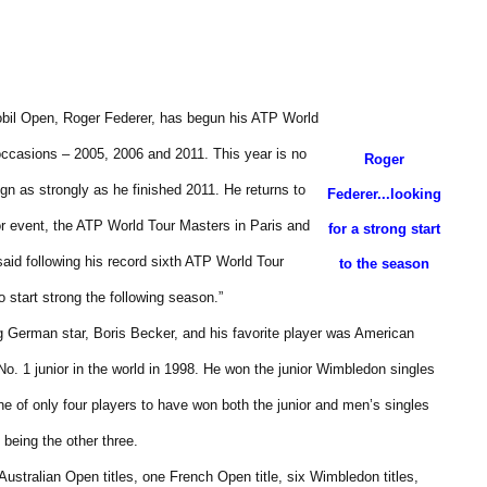
bil Open, Roger Federer, has begun his ATP World
occasions – 2005, 2006 and 2011. This year is no
Roger
gn as strongly as he finished 2011. He returns to
Federer...looking
or event, the ATP World Tour Masters in Paris and
for a strong start
aid following his record sixth ATP World Tour
to the season
o start strong the following season.”
ng German star, Boris Becker, and his favorite player was American
No. 1 junior in the world in 1998. He won the junior Wimbledon singles
ne of only four players to have won both the junior and men’s singles
being the other three.
ustralian Open titles, one French Open title, six Wimbledon titles,