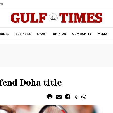
ar.
IONAL
BUSINESS
SPORT
OPINION
COMMUNITY
MEDIA
fend Doha title