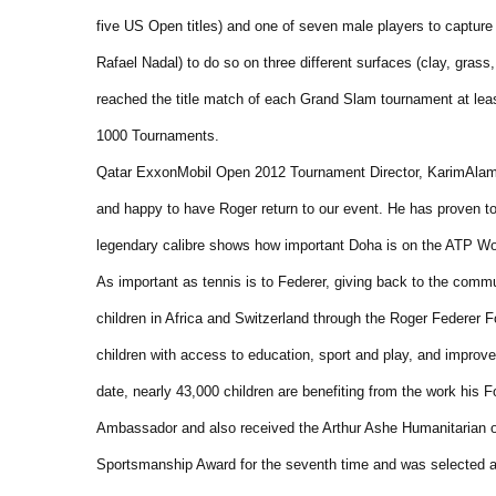
five US Open titles) and one of seven male players to capture
Rafael Nadal) to do so on three different surfaces (clay, grass,
reached the title match of each Grand Slam tournament at leas
1000 Tournaments.
Qatar ExxonMobil Open 2012 Tournament Director, KarimAlami,
and happy to have Roger return to our event. He has proven to
legendary calibre shows how important Doha is on the ATP Wor
As important as tennis is to Federer, giving back to the commu
children in Africa and Switzerland through the Roger Federer Fo
children with access to education, sport and play, and improves
date, nearly 43,000 children are benefiting from the work his
Ambassador and also received the Arthur Ashe Humanitarian o
Sportsmanship Award for the seventh time and was selected a