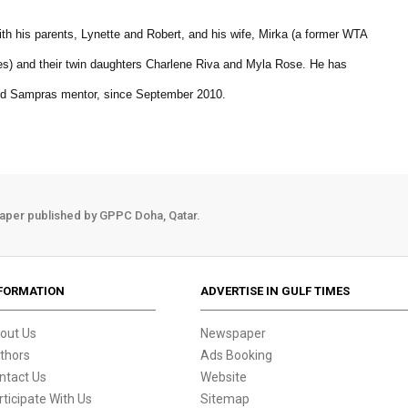
with his parents, Lynette and Robert, and his wife, Mirka (a former WTA
) and their twin daughters Charlene Riva and Myla Rose. He has
nd Sampras mentor, since September 2010.
aper published by GPPC Doha, Qatar.
FORMATION
ADVERTISE IN GULF TIMES
out Us
Newspaper
thors
Ads Booking
ntact Us
Website
rticipate With Us
Sitemap