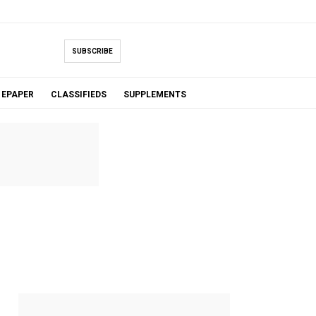
SUBSCRIBE
EPAPER
CLASSIFIEDS
SUPPLEMENTS