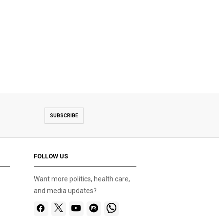
SUBSCRIBE
FOLLOW US
Want more politics, health care,
and media updates?