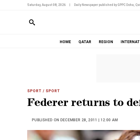
Saturday, August 08, 2026
|
Daily Newspaper published by GPPC Doha, Qat
HOME
QATAR
REGION
INTERNAT
SPORT
/ SPORT
Federer returns to de
PUBLISHED ON DECEMBER 28, 2011 | 12:00 AM