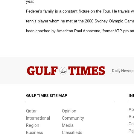
year.
Federer’s family is a constant fixture on the Tour. He travels 
tennis player whom he met at the 2000 Sydney Olympic Games
been coached by American Paul Annacone, former ATP pro a
Daily Newsp
GULF TIMES SITE MAP
IN
Ab
Qatar
Opinion
Au
International
Community
Co
Region
Media
Pa
Business
Classifieds