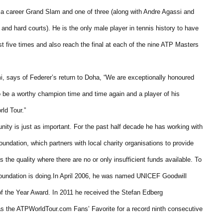
 a career Grand Slam and one of three (along with Andre Agassi and
 and hard courts). He is the only male player in tennis history to have
t five times and also reach the final at each of the nine ATP Masters
 says of Federer’s return to Doha, “We are exceptionally honoured
 be a worthy champion time and time again and a player of his
ld Tour.”
nity is just as important. For the past half decade he has working with
undation, which partners with local charity organisations to provide
 the quality where there are no or only insufficient funds available. To
 Foundation is doing.In April 2006, he was named UNICEF Goodwill
f the Year Award. In 2011 he received the Stefan Edberg
s the ATPWorldTour.com Fans’ Favorite for a record ninth consecutive