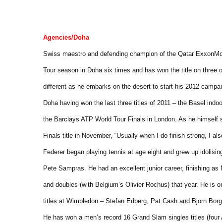
Agencies/Doha
Swiss maestro and defending champion of the Qatar ExxonMo
Tour season in Doha six times and has won the title on three 
different as he embarks on the desert to start his 2012 campai
Doha having won the last three titles of 2011 – the Basel indo
the Barclays ATP World Tour Finals in London. As he himself s
Finals title in November, “Usually when I do finish strong, I als
Federer began playing tennis at age eight and grew up idolisi
Pete Sampras. He had an excellent junior career, finishing as 
and doubles (with Belgium’s Olivier Rochus) that year. He is o
titles at Wimbledon – Stefan Edberg, Pat Cash and Bjorn Borg 
He has won a men’s record 16 Grand Slam singles titles (four A