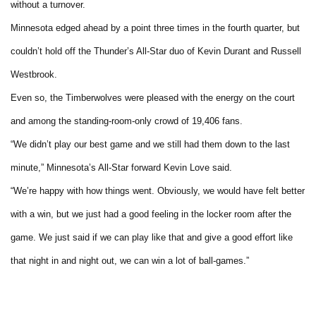
without a turnover.
Minnesota edged ahead by a point three times in the fourth quarter, but
couldn’t hold off the Thunder’s All-Star duo of Kevin Durant and Russell
Westbrook.
Even so, the Timberwolves were pleased with the energy on the court
and among the standing-room-only crowd of 19,406 fans.
“We didn’t play our best game and we still had them down to the last
minute,” Minnesota’s All-Star forward Kevin Love said.
“We’re happy with how things went. Obviously, we would have felt better
with a win, but we just had a good feeling in the locker room after the
game. We just said if we can play like that and give a good effort like
that night in and night out, we can win a lot of ball-games.”