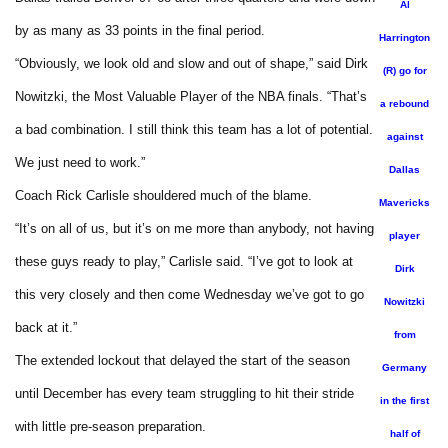
Al
by as many as 33 points in the final period.
Harrington
“Obviously, we look old and slow and out of shape,” said Dirk
(R) go for
Nowitzki, the Most Valuable Player of the NBA finals. “That’s
a rebound
a bad combination. I still think this team has a lot of potential.
against
We just need to work.”
Dallas
Coach Rick Carlisle shouldered much of the blame.
Mavericks
“It’s on all of us, but it’s on me more than anybody, not having
player
these guys ready to play,” Carlisle said. “I’ve got to look at
Dirk
this very closely and then come Wednesday we’ve got to go
Nowitzki
back at it.”
from
The extended lockout that delayed the start of the season
Germany
until December has every team struggling to hit their stride
in the first
with little pre-season preparation.
half of