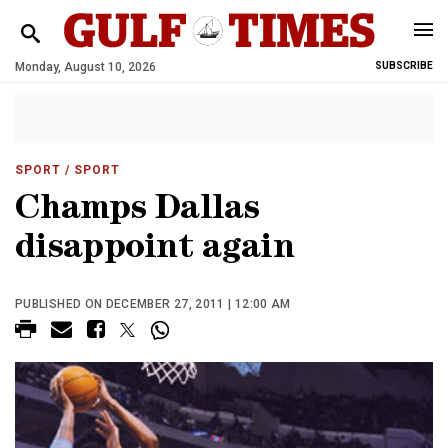
Monday, August 10, 2026
SUBSCRIBE
SPORT
/ SPORT
Champs Dallas
disappoint again
PUBLISHED ON DECEMBER 27, 2011 | 12:00 AM