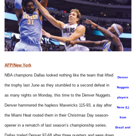
AFP/New York
NBA champions Dallas looked nothing like the team that lifted
Denver
the trophy last June as they stumbled to a second defeat in
Nuggets
as many nights on Monday, this time to the Denver Nuggets.
players
Denver hammered the hapless Mavericks 115-93, a day after
Nene (L)
the Miami Heat routed them in their Christmas Day season-
from
opener in a rematch of last season’s championship series.
Brazil and
Dallas trailed Denver 97-68 after three quarters and were down