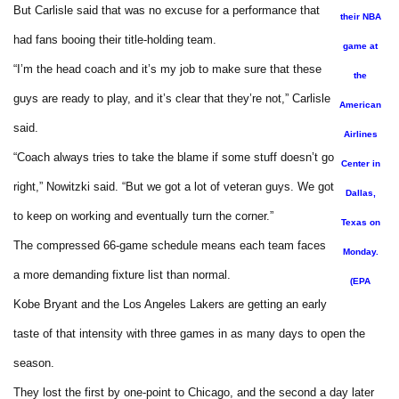
But Carlisle said that was no excuse for a performance that
their NBA
had fans booing their title-holding team.
game at
“I’m the head coach and it’s my job to make sure that these
the
guys are ready to play, and it’s clear that they’re not,” Carlisle
American
said.
Airlines
“Coach always tries to take the blame if some stuff doesn’t go
Center in
right,” Nowitzki said. “But we got a lot of veteran guys. We got
Dallas,
to keep on working and eventually turn the corner.”
Texas on
The compressed 66-game schedule means each team faces
Monday.
a more demanding fixture list than normal.
(EPA
Kobe Bryant and the Los Angeles Lakers are getting an early
taste of that intensity with three games in as many days to open the
season.
They lost the first by one-point to Chicago, and the second a day later