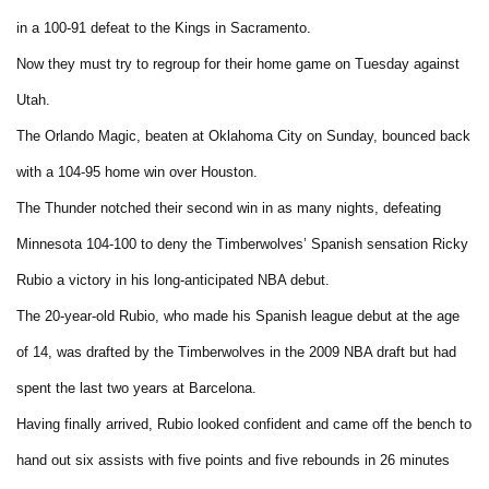
in a 100-91 defeat to the Kings in Sacramento.
Now they must try to regroup for their home game on Tuesday against
Utah.
The Orlando Magic, beaten at Oklahoma City on Sunday, bounced back
with a 104-95 home win over Houston.
The Thunder notched their second win in as many nights, defeating
Minnesota 104-100 to deny the Timberwolves’ Spanish sensation Ricky
Rubio a victory in his long-anticipated NBA debut.
The 20-year-old Rubio, who made his Spanish league debut at the age
of 14, was drafted by the Timberwolves in the 2009 NBA draft but had
spent the last two years at Barcelona.
Having finally arrived, Rubio looked confident and came off the bench to
hand out six assists with five points and five rebounds in 26 minutes