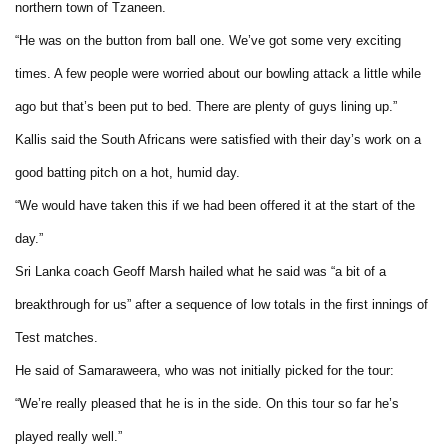
northern town of Tzaneen.
“He was on the button from ball one. We’ve got some very exciting
times. A few people were worried about our bowling attack a little while
ago but that’s been put to bed. There are plenty of guys lining up.”
Kallis said the South Africans were satisfied with their day’s work on a
good batting pitch on a hot, humid day.
“We would have taken this if we had been offered it at the start of the
day.”
Sri Lanka coach Geoff Marsh hailed what he said was “a bit of a
breakthrough for us” after a sequence of low totals in the first innings of
Test matches.
He said of Samaraweera, who was not initially picked for the tour:
“We’re really pleased that he is in the side. On this tour so far he’s
played really well.”