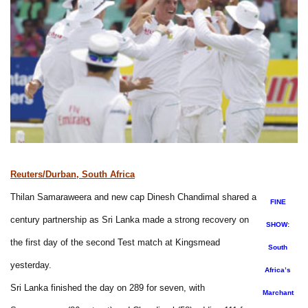
Reuters/Durban, South Africa
Thilan Samaraweera and new cap Dinesh Chandimal shared a
FINE
century partnership as Sri Lanka made a strong recovery on
SHOW:
the first day of the second Test match at Kingsmead
South
yesterday.
Africa’s
Sri Lanka finished the day on 289 for seven, with
Marchant