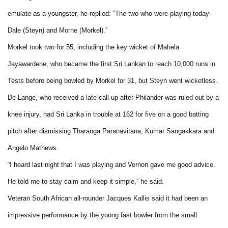
emulate as a youngster, he replied: “The two who were playing today—
Dale (Steyn) and Morne (Morkel).”
Morkel took two for 55, including the key wicket of Mahela
Jayawardene, who became the first Sri Lankan to reach 10,000 runs in
Tests before being bowled by Morkel for 31, but Steyn went wicketless.
De Lange, who received a late call-up after Philander was ruled out by a
knee injury, had Sri Lanka in trouble at 162 for five on a good batting
pitch after dismissing Tharanga Paranavitana, Kumar Sangakkara and
Angelo Mathews.
“I heard last night that I was playing and Vernon gave me good advice.
He told me to stay calm and keep it simple,” he said.
Veteran South African all-rounder Jacques Kallis said it had been an
impressive performance by the young fast bowler from the small