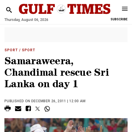
Thursday, August 06, 2026
SUBSCRIBE
SPORT
/ SPORT
Samaraweera,
Chandimal rescue Sri
Lanka on day 1
PUBLISHED ON DECEMBER 26, 2011 | 12:00 AM