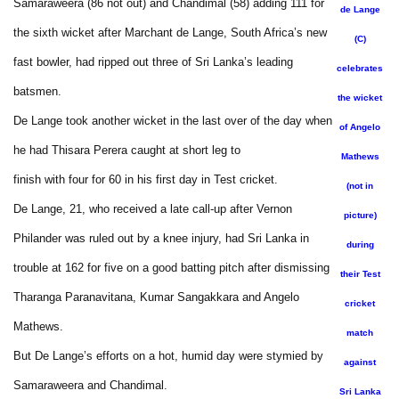
Samaraweera (86 not out) and Chandimal (58) adding 111 for
de Lange
the sixth wicket after Marchant de Lange, South Africa’s new
(C)
fast bowler, had ripped out three of Sri Lanka’s leading
celebrates
batsmen.
the wicket
De Lange took another wicket in the last over of the day when
of Angelo
he had Thisara Perera caught at short leg to
Mathews
finish with four for 60 in his first day in Test cricket.
(not in
De Lange, 21, who received a late call-up after Vernon
picture)
Philander was ruled out by a knee injury, had Sri Lanka in
during
trouble at 162 for five on a good batting pitch after dismissing
their Test
Tharanga Paranavitana, Kumar Sangakkara and Angelo
cricket
Mathews.
match
But De Lange’s efforts on a hot, humid day were stymied by
against
Samaraweera and Chandimal.
Sri Lanka