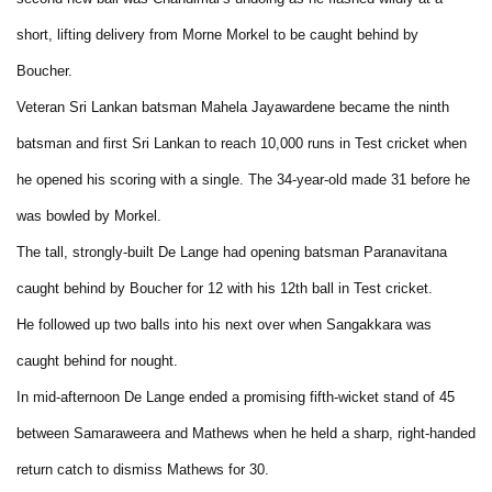
short, lifting delivery from Morne Morkel to be caught behind by
Boucher.
Veteran Sri Lankan batsman Mahela Jayawardene became the ninth
batsman and first Sri Lankan to reach 10,000 runs in Test cricket when
he opened his scoring with a single. The 34-year-old made 31 before he
was bowled by Morkel.
The tall, strongly-built De Lange had opening batsman Paranavitana
caught behind by Boucher for 12 with his 12th ball in Test cricket.
He followed up two balls into his next over when Sangakkara was
caught behind for nought.
In mid-afternoon De Lange ended a promising fifth-wicket stand of 45
between Samaraweera and Mathews when he held a sharp, right-handed
return catch to dismiss Mathews for 30.