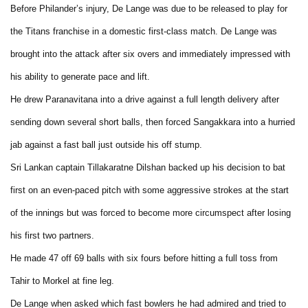
Before Philander’s injury, De Lange was due to be released to play for
the Titans franchise in a domestic first-class match. De Lange was
brought into the attack after six overs and immediately impressed with
his ability to generate pace and lift.
He drew Paranavitana into a drive against a full length delivery after
sending down several short balls, then forced Sangakkara into a hurried
jab against a fast ball just outside his off stump.
Sri Lankan captain Tillakaratne Dilshan backed up his decision to bat
first on an even-paced pitch with some aggressive strokes at the start
of the innings but was forced to become more circumspect after losing
his first two partners.
He made 47 off 69 balls with six fours before hitting a full toss from
Tahir to Morkel at fine leg.
De Lange when asked which fast bowlers he had admired and tried to