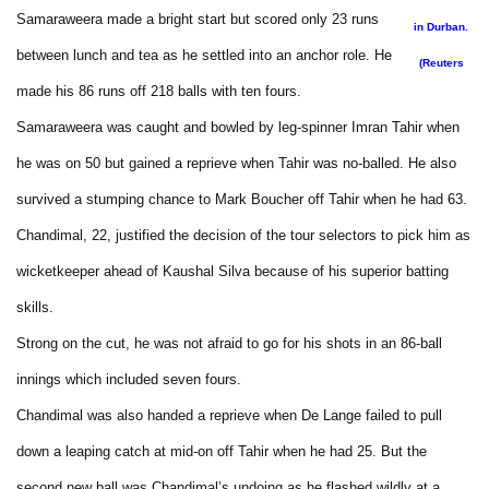
Samaraweera made a bright start but scored only 23 runs
in Durban.
between lunch and tea as he settled into an anchor role. He
(Reuters
made his 86 runs off 218 balls with ten fours.
Samaraweera was caught and bowled by leg-spinner Imran Tahir when
he was on 50 but gained a reprieve when Tahir was no-balled. He also
survived a stumping chance to Mark Boucher off Tahir when he had 63.
Chandimal, 22, justified the decision of the tour selectors to pick him as
wicketkeeper ahead of Kaushal Silva because of his superior batting
skills.
Strong on the cut, he was not afraid to go for his shots in an 86-ball
innings which included seven fours.
Chandimal was also handed a reprieve when De Lange failed to pull
down a leaping catch at mid-on off Tahir when he had 25. But the
second new ball was Chandimal’s undoing as he flashed wildly at a