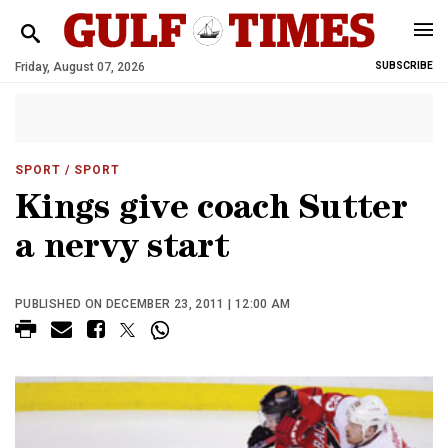
Friday, August 07, 2026
SUBSCRIBE
SPORT
/ SPORT
Kings give coach Sutter
a nervy start
PUBLISHED ON DECEMBER 23, 2011 | 12:00 AM