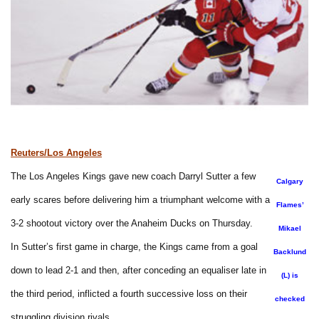
Reuters/Los Angeles
The Los Angeles Kings gave new coach Darryl Sutter a few
Calgary
early scares before delivering him a triumphant welcome with a
Flames’
3-2 shootout victory over the Anaheim Ducks on Thursday.
Mikael
In Sutter’s first game in charge, the Kings came from a goal
Backlund
down to lead 2-1 and then, after conceding an equaliser late in
(L) is
the third period, inflicted a fourth successive loss on their
checked
struggling division rivals.