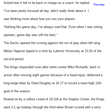
Asked how it felt to be back in charge as a coach, he replied:
Thursday
“I’ve been pretty focused all day, didn’t really think about it. I
was thinking more about how you use your players.
“Nothing like game day, I’ve always said that. Even when I was sitting
upstairs, game day was still the best.”
The Ducks opened the scoring against the run of play when left wing
Niklas Hagman tipped in a shot by Lubomir Visnovsky at 13.55 of the
second period.
The Kings responded soon after when center Mike Richards, back in
action after missing eight games because of a head injury, deflected a
long-range blast by Drew Doughty at 16.17 to record a team-high 12th
goal of the season.
Roared on by a sellout crowd of 18,118 at the Staples Center, the Kings
went 2-1 up midway through the third when Brown scored with a wrist