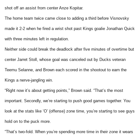
shot off an assist from center Anze Kopitar.
The home team twice came close to adding a third before Visnovsky
made it 2-2 when he fired a wrist shot past Kings goalie Jonathan Quick
with three minutes left in regulation.
Neither side could break the deadlock after five minutes of overtime but
center Jarret Stoll, whose goal was canceled out by Ducks veteran
Teemu Selanne, and Brown each scored in the shootout to earn the
Kings a nerve-jangling win.
“Right now it’s about getting points,” Brown said. “That’s the most
important. Secondly, we’re starting to push good games together. You
look at the stats like ‘O’ (offense) zone time, you’re starting to see guys
hold on to the puck more.
“That’s two-fold. When you’re spending more time in their zone it wears