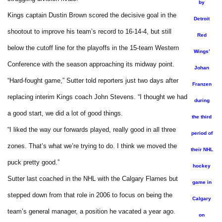
by
Kings captain Dustin Brown scored the decisive goal in the
Detroit
shootout to improve his team’s record to 16-14-4, but still
Red
below the cutoff line for the playoffs in the 15-team Western
Wings’
Conference with the season approaching its midway point.
Johan
“Hard-fought game,” Sutter told reporters just two days after
Franzen
replacing interim Kings coach John Stevens. “I thought we had
during
a good start, we did a lot of good things.
the third
“I liked the way our forwards played, really good in all three
period of
zones. That’s what we’re trying to do. I think we moved the
their NHL
puck pretty good.”
hockey
Sutter last coached in the NHL with the Calgary Flames but
game in
stepped down from that role in 2006 to focus on being the
Calgary
team’s general manager, a position he vacated a year ago.
on