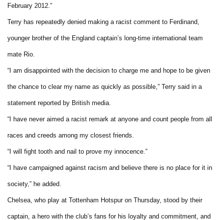
February 2012.”
Terry has repeatedly denied making a racist comment to Ferdinand,
younger brother of the England captain’s long-time international team
mate Rio.
“I am disappointed with the decision to charge me and hope to be given
the chance to clear my name as quickly as possible,” Terry said in a
statement reported by British media.
“I have never aimed a racist remark at anyone and count people from all
races and creeds among my closest friends.
“I will fight tooth and nail to prove my innocence.”
“I have campaigned against racism and believe there is no place for it in
society,” he added.
Chelsea, who play at Tottenham Hotspur on Thursday, stood by their
captain, a hero with the club’s fans for his loyalty and commitment, and