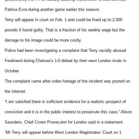
Patrice Evra during another game earlier this season.
Terry will appear in court on Feb. 1 and could be fined up to 2,500
pounds if found guilty. That is a fraction of his weekly wage but the
damage to his image could be more costly.
Police had been investigating a complaint that Terry racially abused
Ferdinand during Chelsea’s 1-0 defeat by their west London rivals in
October.
The complaint came after video footage of the incident was posted on
the Internet.
“I am satisfied there is sufficient evidence for a realistic prospect of
conviction and it is in the public interest to prosecute this case,” Alison
Saunders, Chief Crown Prosecutor for London said in a statement.
“Mr Terry will appear before West London Magistrates’ Court on 1