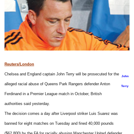
Reuters/London
Chelsea and England captain John Terry will be prosecuted for the
John
alleged racial abuse of Queens Park Rangers defender Anton
Terry
Ferdinand in a Premier League match in October, British
authorities said yesterday.
The decision comes a day after Liverpool striker Luis Suarez was
banned for eight matches on Tuesday and fined 40,000 pounds
($62,800) by the FA for racially abusing Manchester United defender