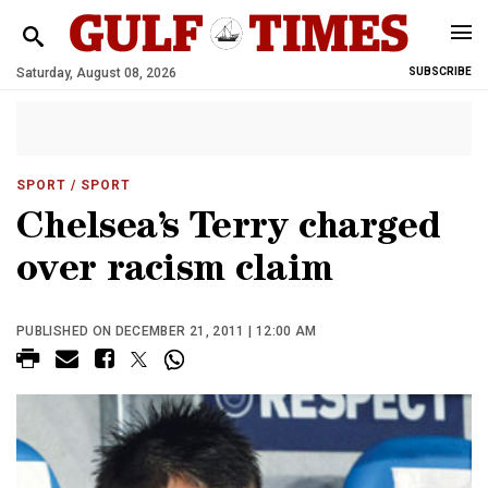
Saturday, August 08, 2026
SUBSCRIBE
SPORT
/ SPORT
Chelsea’s Terry charged
over racism claim
PUBLISHED ON DECEMBER 21, 2011 | 12:00 AM