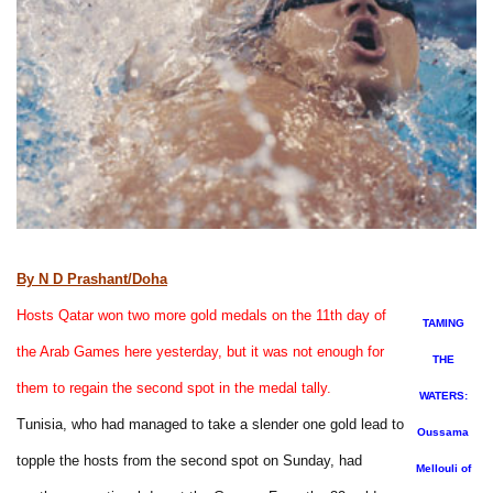
By N D Prashant/Doha
Hosts Qatar won two more gold medals on the 11th day of
TAMING
the Arab Games here yesterday, but it was not enough for
THE
them to regain the second spot in the medal tally.
WATERS:
Tunisia, who had managed to take a slender one gold lead to
Oussama
topple the hosts from the second spot on Sunday, had
Mellouli of