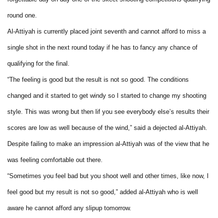
round one.
Al-Attiyah is currently placed joint seventh and cannot afford to miss a
single shot in the next round today if he has to fancy any chance of
qualifying for the final.
“The feeling is good but the result is not so good. The conditions
changed and it started to get windy so I started to change my shooting
style. This was wrong but then lif you see everybody else’s results their
scores are low as well because of the wind,” said a dejected al-Attiyah.
Despite failing to make an impression al-Attiyah was of the view that he
was feeling comfortable out there.
“Sometimes you feel bad but you shoot well and other times, like now, I
feel good but my result is not so good,” added al-Attiyah who is well
aware he cannot afford any slipup tomorrow.