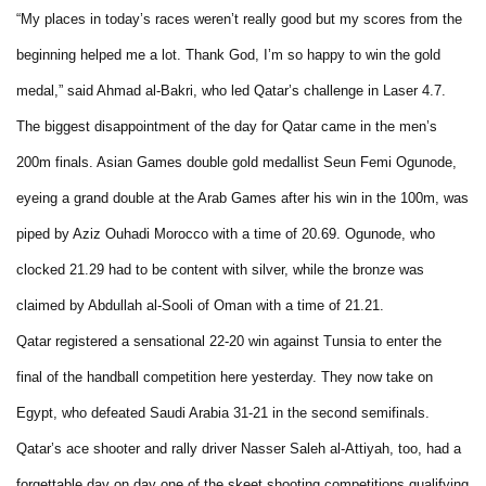
“My places in today’s races weren’t really good but my scores from the
beginning helped me a lot. Thank God, I’m so happy to win the gold
medal,” said Ahmad al-Bakri, who led Qatar’s challenge in Laser 4.7.
The biggest disappointment of the day for Qatar came in the men’s
200m finals. Asian Games double gold medallist Seun Femi Ogunode,
eyeing a grand double at the Arab Games after his win in the 100m, was
piped by Aziz Ouhadi Morocco with a time of 20.69. Ogunode, who
clocked 21.29 had to be content with silver, while the bronze was
claimed by Abdullah al-Sooli of Oman with a time of 21.21.
Qatar registered a sensational 22-20 win against Tunsia to enter the
final of the handball competition here yesterday. They now take on
Egypt, who defeated Saudi Arabia 31-21 in the second semifinals.
Qatar’s ace shooter and rally driver Nasser Saleh al-Attiyah, too, had a
forgettable day on day one of the skeet shooting competitions qualifying