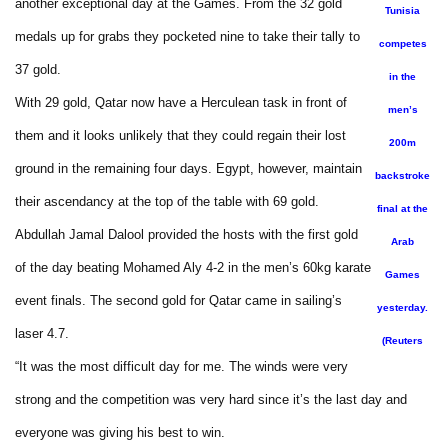
another exceptional day at the Games. From the 32 gold
Tunisia
medals up for grabs they pocketed nine to take their tally to
competes
37 gold.
in the
With 29 gold, Qatar now have a Herculean task in front of
men’s
them and it looks unlikely that they could regain their lost
200m
ground in the remaining four days. Egypt, however, maintain
backstroke
their ascendancy at the top of the table with 69 gold.
final at the
Abdullah Jamal Dalool provided the hosts with the first gold
Arab
of the day beating Mohamed Aly 4-2 in the men’s 60kg karate
Games
event finals. The second gold for Qatar came in sailing’s
yesterday.
laser 4.7.
(Reuters
“It was the most difficult day for me. The winds were very
strong and the competition was very hard since it’s the last day and
everyone was giving his best to win.