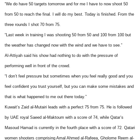
“We do have 50 targets tomorrow and for me I have to now shoot 50
from 50 to reach the final. I will do my best. Today is finished. From the
three rounds I shot 70 from 75.
“Last week in training I was shooting 50 from 50 and 100 from 100 but
the weather has changed now with the wind and we have to see.”
Al-Attiyah said his show had nothing to do with the pressure of
performing well in front of the crowd.
“I don’t feel pressure but sometimes when you feel really good and you
feel confident you trust yourself, but you can make some mistakes and
that is what happened to me out there today.”
Kuwait’s Zaid al-Mutairi leads with a perfect 75 from 75. He is followed
by UAE royal Saeed al-Maktoum with a score of 74, while Qatar’s
Masoud Hamad is currently in the fourth place with a score of 72. Qatari
women shooters comprising Amal Ahmed al-Rafeea, Gholome Reem al-