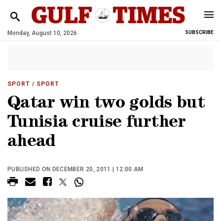
Monday, August 10, 2026
SUBSCRIBE
SPORT
/ SPORT
Qatar win two golds but
Tunisia cruise further
ahead
PUBLISHED ON DECEMBER 20, 2011 | 12:00 AM