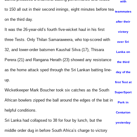
with
to 150 all out in their second innings, eight minutes before tea
teammates
on the third day.
after their
It was the 26-year-old’s fourth five-wicket haul in his first
victory
three Tests. Only Thilan Samaraweera, who top-scored with
over Sri
32, and lower-order batsmen Kaushal Silva (17), Thisara
Lanka on
Perera (21) and Rangana Herath (23) showed any resistance
the third
as the home attack sped through the Sri Lankan batting line-
day of the
up.
first Test at
Wicketkeeper Mark Boucher took six catches as the South
SuperSport
African bowlers zipped the ball around the edges of the bat in
Park in
helpful conditions.
Centurion
Sri Lanka had collapsed to 38 for four by lunch, but the
yesterday
middle order dug in before South Africa’s charge to victory