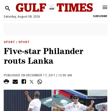
Saturday, August 08, 2026
SUBSCRIBE
SPORT
/ SPORT
Five-star Philander
routs Lanka
PUBLISHED ON DECEMBER 17, 2011 | 12:00 AM