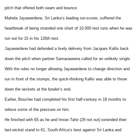
pitch that offered both seam and bounce.
Mahela Jayawardene, Sri Lanka’s leading run-scorer, suffered the
heartbreak of being stranded one short of 10,000 test runs when he was
run out for 15 in his 126th test.
Jayawardene had defended a lively delivery from Jacques Kallis back
down the pitch when partner Samaraweera called for an unlikely single.
With the rules no longer allowing Jayawardene to change direction and
run in front of the stumps, the quick-thinking Kallis was able to throw
down the wickets at the bowler’s end.
Earlier, Boucher had completed his first half-century in 18 months to
relieve some of the pressure on him.
He finished with 65 as he and Imran Tahir (29 not out) extended their
last-wicket stand to 61, South Africa’s best against Sri Lanka and