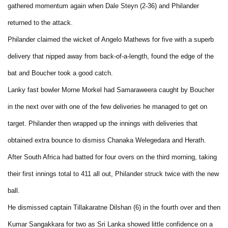
gathered momentum again when Dale Steyn (2-36) and Philander
returned to the attack.
Philander claimed the wicket of Angelo Mathews for five with a superb
delivery that nipped away from back-of-a-length, found the edge of the
bat and Boucher took a good catch.
Lanky fast bowler Morne Morkel had Samaraweera caught by Boucher
in the next over with one of the few deliveries he managed to get on
target. Philander then wrapped up the innings with deliveries that
obtained extra bounce to dismiss Chanaka Welegedara and Herath.
After South Africa had batted for four overs on the third morning, taking
their first innings total to 411 all out, Philander struck twice with the new
ball.
He dismissed captain Tillakaratne Dilshan (6) in the fourth over and then
Kumar Sangakkara for two as Sri Lanka showed little confidence on a