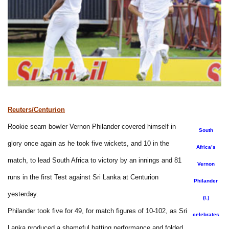
Reuters/Centurion
Rookie seam bowler Vernon Philander covered himself in
South
glory once again as he took five wickets, and 10 in the
Africa’s
match, to lead South Africa to victory by an innings and 81
Vernon
runs in the first Test against Sri Lanka at Centurion
Philander
yesterday.
(L)
Philander took five for 49, for match figures of 10-102, as Sri
celebrates
Lanka produced a shameful batting performance and folded