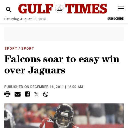
Saturday, August 08, 2026
SUBSCRIBE
SPORT
/ SPORT
Falcons soar to easy win
over Jaguars
PUBLISHED ON DECEMBER 16, 2011 | 12:00 AM