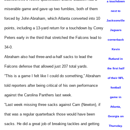
a touchdown
miserable game and gave up two fumbles, both of them
next to
forced by John Abraham, which Atlanta converted into 10
Jacksonville
points, including a 13-yard return for a touchdown by Corey
Jaguars
Peters early in the third that stretched the Falcons lead to
cornerback
34-0.
Kevin
Abraham also had three-and-a-half sacks to lead the
Rutland in
Falcons defense that allowed just 207 total yards.
the first half
“This is a game I felt like I could do something,” Abraham
of their NFL
told reporters after being critical of his own performance
football
against the Carolina Panthers last week.
game in
“Last week missing three sacks against Cam (Newton), if
Atlanta,
that was a regular quarterback those would have been
Georgia on
sacks. He did a great job of breaking tackles and getting
Thursday.