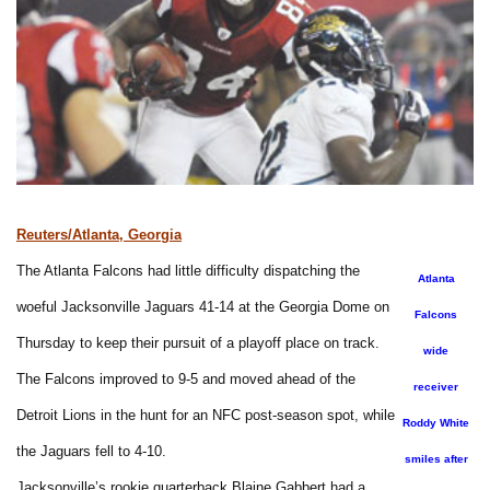
Reuters/Atlanta, Georgia
The Atlanta Falcons had little difficulty dispatching the
Atlanta
woeful Jacksonville Jaguars 41-14 at the Georgia Dome on
Falcons
Thursday to keep their pursuit of a playoff place on track.
wide
The Falcons improved to 9-5 and moved ahead of the
receiver
Detroit Lions in the hunt for an NFC post-season spot, while
Roddy White
the Jaguars fell to 4-10.
smiles after
Jacksonville’s rookie quarterback Blaine Gabbert had a