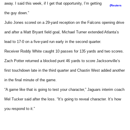
away. I said this week, if I get that opportunity, I’m getting
(Reuters
the guy down.”
Julio Jones scored on a 29-yard reception on the Falcons opening drive
and after a Matt Bryant field goal, Michael Turner extended Atlanta’s
lead to 17-0 on a five-yard run early in the second quarter.
Receiver Roddy White caught 10 passes for 135 yards and two scores.
Zach Potter returned a blocked punt 46 yards to score Jacksonville’s
first touchdown late in the third quarter and Chastin West added another
in the final minute of the game.
“A game like that is going to test your character,” Jaguars interim coach
Mel Tucker said after the loss. “It’s going to reveal character. It’s how
you respond to it.”