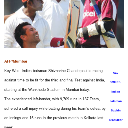
AFP/Mumbai
Key West Indies batsman Shivnarine Chanderpaul is racing
ALL
against time to be fit for the third and final Test against India,
SMILES:
starting at the Wankhede Stadium in Mumbai today.
Indian
The experienced left-hander, with 9,709 runs in 137 Tests,
batsman
suffered a calf injury while batting during his team’s defeat by
Sachin
an innings and 15 runs in the previous match in Kolkata last
Tendulkar
week.