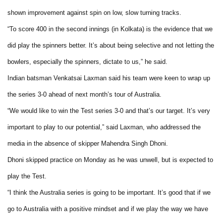
shown improvement against spin on low, slow turning tracks.
“To score 400 in the second innings (in Kolkata) is the evidence that we
did play the spinners better. It’s about being selective and not letting the
bowlers, especially the spinners, dictate to us,” he said.
Indian batsman Venkatsai Laxman said his team were keen to wrap up
the series 3-0 ahead of next month’s tour of Australia.
“We would like to win the Test series 3-0 and that’s our target. It’s very
important to play to our potential,” said Laxman, who addressed the
media in the absence of skipper Mahendra Singh Dhoni.
Dhoni skipped practice on Monday as he was unwell, but is expected to
play the Test.
“I think the Australia series is going to be important. It’s good that if we
go to Australia with a positive mindset and if we play the way we have