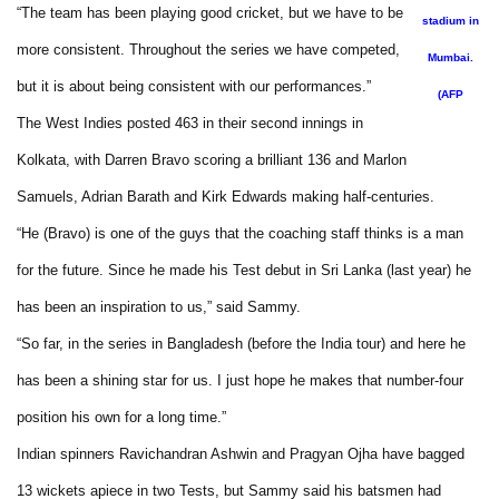
“The team has been playing good cricket, but we have to be
stadium in
more consistent. Throughout the series we have competed,
Mumbai.
but it is about being consistent with our performances.”
(AFP
The West Indies posted 463 in their second innings in
Kolkata, with Darren Bravo scoring a brilliant 136 and Marlon
Samuels, Adrian Barath and Kirk Edwards making half-centuries.
“He (Bravo) is one of the guys that the coaching staff thinks is a man
for the future. Since he made his Test debut in Sri Lanka (last year) he
has been an inspiration to us,” said Sammy.
“So far, in the series in Bangladesh (before the India tour) and here he
has been a shining star for us. I just hope he makes that number-four
position his own for a long time.”
Indian spinners Ravichandran Ashwin and Pragyan Ojha have bagged
13 wickets apiece in two Tests, but Sammy said his batsmen had