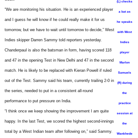
(L) checks
“We are monitoring his situation. He is an experienced player
a bat as
and I guess he will know if he could really make it for us
he speaks
tomorrow, but we have to wait until tomorrow to decide,” West
with West
Indies skipper Darren Sammy told reporters yesterday.
Indies
Chanderpaul is also the batsman in form, having scored 118
player
and 47 in the opening Test in New Delhi and 47 in the second
Marlon
match. He is likely to be replaced with Kieran Powell if ruled
Samuels
out of the Test. Sammy said his team, currently trailing 2-0 in
(R) during
the series, needed to put in a consistent all-round
the
performance to put pressure on India.
practice
“I think once we keep showing the improvement I am quite
session at
happy. In the last Test, we scored the highest second-innings
the
total by a West Indian team after following on,” said Sammy.
Wankhede