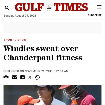
Sunday, August 09, 2026
SUBSCRIBE
SPORT
/ SPORT
Windies sweat over
Chanderpaul fitness
PUBLISHED ON NOVEMBER 21, 2011 | 12:00 AM