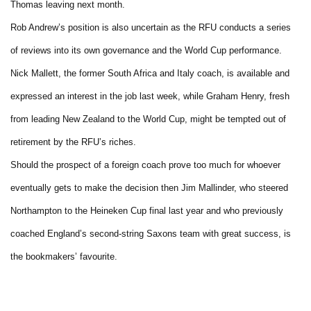
Thomas leaving next month.
Rob Andrew’s position is also uncertain as the RFU conducts a series
of reviews into its own governance and the World Cup performance.
Nick Mallett, the former South Africa and Italy coach, is available and
expressed an interest in the job last week, while Graham Henry, fresh
from leading New Zealand to the World Cup, might be tempted out of
retirement by the RFU’s riches.
Should the prospect of a foreign coach prove too much for whoever
eventually gets to make the decision then Jim Mallinder, who steered
Northampton to the Heineken Cup final last year and who previously
coached England’s second-string Saxons team with great success, is
the bookmakers’ favourite.