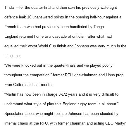
Tindall—for the quarter-final and then saw his previously watertight
defence leak 16 unanswered points in the opening half-hour against a
French team who had previously been humiliated by Tonga.
England returned home to a cascade of criticism after what had
equalled their worst World Cup finish and Johnson was very much in the
firing line.
“We were knocked out in the quarter-finals and we played poorly
throughout the competition,” former RFU vice-chairman and Lions prop
Fran Cotton said last month.
“Martin has now been in charge 3-1/2 years and it is very difficult to
understand what style of play this England rugby team is all about.”
Speculation about who might replace Johnson has been clouded by
internal chaos at the RFU, with former chairman and acting CEO Martyn