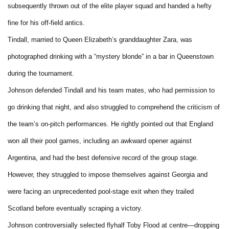
subsequently thrown out of the elite player squad and handed a hefty
fine for his off-field antics.
Tindall, married to Queen Elizabeth’s granddaughter Zara, was
photographed drinking with a “mystery blonde” in a bar in Queenstown
during the tournament.
Johnson defended Tindall and his team mates, who had permission to
go drinking that night, and also struggled to comprehend the criticism of
the team’s on-pitch performances. He rightly pointed out that England
won all their pool games, including an awkward opener against
Argentina, and had the best defensive record of the group stage.
However, they struggled to impose themselves against Georgia and
were facing an unprecedented pool-stage exit when they trailed
Scotland before eventually scraping a victory.
Johnson controversially selected flyhalf Toby Flood at centre—dropping