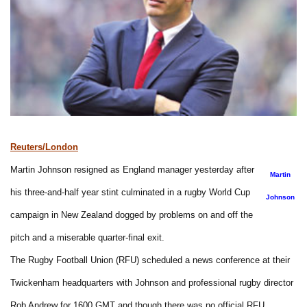
Reuters/London
Martin Johnson resigned as England manager yesterday after
Martin
his three-and-half year stint culminated in a rugby World Cup
Johnson
campaign in New Zealand dogged by problems on and off the
pitch and a miserable quarter-final exit.
The Rugby Football Union (RFU) scheduled a news conference at their
Twickenham headquarters with Johnson and professional rugby director
Rob Andrew for 1600 GMT and though there was no official RFU