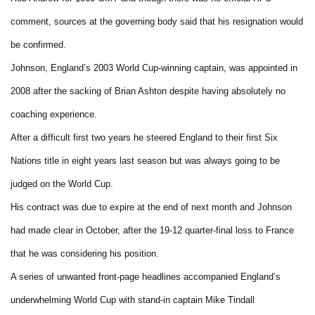
comment, sources at the governing body said that his resignation would
be confirmed.
Johnson, England’s 2003 World Cup-winning captain, was appointed in
2008 after the sacking of Brian Ashton despite having absolutely no
coaching experience.
After a difficult first two years he steered England to their first Six
Nations title in eight years last season but was always going to be
judged on the World Cup.
His contract was due to expire at the end of next month and Johnson
had made clear in October, after the 19-12 quarter-final loss to France
that he was considering his position.
A series of unwanted front-page headlines accompanied England’s
underwhelming World Cup with stand-in captain Mike Tindall