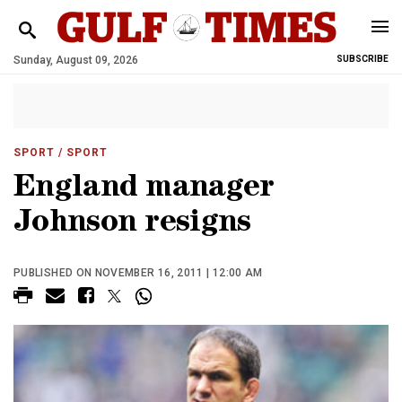
Sunday, August 09, 2026
SUBSCRIBE
SPORT
/ SPORT
England manager
Johnson resigns
PUBLISHED ON NOVEMBER 16, 2011 | 12:00 AM