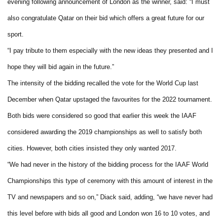
evening following announcement of London as the winner, said: “I must
also congratulate Qatar on their bid which offers a great future for our
sport.
“I pay tribute to them especially with the new ideas they presented and I
hope they will bid again in the future.”
The intensity of the bidding recalled the vote for the World Cup last
December when Qatar upstaged the favourites for the 2022 tournament.
Both bids were considered so good that earlier this week the IAAF
considered awarding the 2019 championships as well to satisfy both
cities. However, both cities insisted they only wanted 2017.
“We had never in the history of the bidding process for the IAAF World
Championships this type of ceremony with this amount of interest in the
TV and newspapers and so on,” Diack said, adding, “we have never had
this level before with bids all good and London won 16 to 10 votes, and