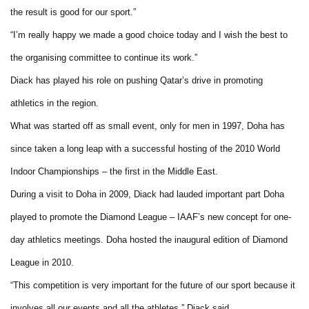
the result is good for our sport.”
“I’m really happy we made a good choice today and I wish the best to
the organising committee to continue its work.”
Diack has played his role on pushing Qatar’s drive in promoting
athletics in the region.
What was started off as small event, only for men in 1997, Doha has
since taken a long leap with a successful hosting of the 2010 World
Indoor Championships – the first in the Middle East.
During a visit to Doha in 2009, Diack had lauded important part Doha
played to promote the Diamond League – IAAF’s new concept for one-
day athletics meetings. Doha hosted the inaugural edition of Diamond
League in 2010.
“This competition is very important for the future of our sport because it
involves all our events and all the athletes,” Diack said.