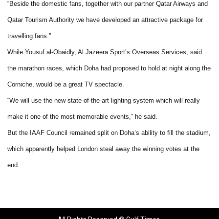
“Beside the domestic fans, together with our partner Qatar Airways and
Qatar Tourism Authority we have developed an attractive package for
travelling fans.”
While Yousuf al-Obaidly, Al Jazeera Sport’s Overseas Services, said
the marathon races, which Doha had proposed to hold at night along the
Corniche, would be a great TV spectacle.
“We will use the new state-of-the-art lighting system which will really
make it one of the most memorable events,” he said.
But the IAAF Council remained split on Doha’s ability to fill the stadium,
which apparently helped London steal away the winning votes at the
end.