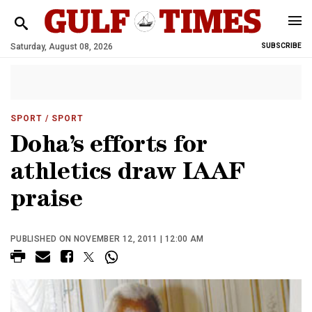
Saturday, August 08, 2026
SUBSCRIBE
SPORT
/ SPORT
Doha’s efforts for
athletics draw IAAF
praise
PUBLISHED ON NOVEMBER 12, 2011 | 12:00 AM