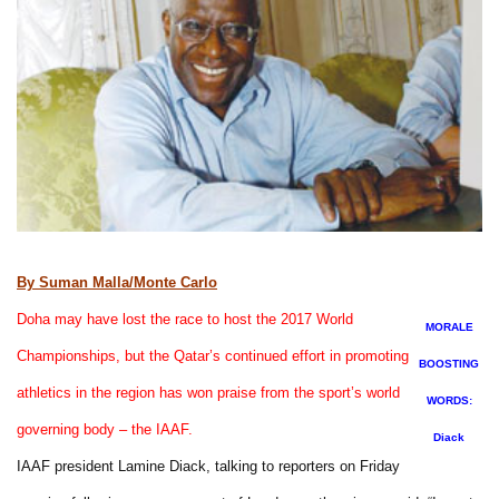
By Suman Malla/Monte Carlo
Doha may have lost the race to host the 2017 World
MORALE
Championships, but the Qatar’s continued effort in promoting
BOOSTING
athletics in the region has won praise from the sport’s world
WORDS:
governing body – the IAAF.
Diack
IAAF president Lamine Diack, talking to reporters on Friday