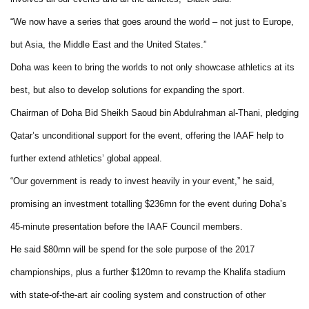
“We now have a series that goes around the world – not just to Europe,
but Asia, the Middle East and the United States.”
Doha was keen to bring the worlds to not only showcase athletics at its
best, but also to develop solutions for expanding the sport.
Chairman of Doha Bid Sheikh Saoud bin Abdulrahman al-Thani, pledging
Qatar’s unconditional support for the event, offering the IAAF help to
further extend athletics’ global appeal.
“Our government is ready to invest heavily in your event,” he said,
promising an investment totalling $236mn for the event during Doha’s
45-minute presentation before the IAAF Council members.
He said $80mn will be spend for the sole purpose of the 2017
championships, plus a further $120mn to revamp the Khalifa stadium
with state-of-the-art air cooling system and construction of other