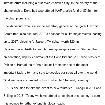
infrastructure including a first ever ‘Athletics City’ in the history of the
championship. Doha had also offered IAAF a prize fund of $7.2mn for
the championships.
Sheikh Saoud, who is also the secretary general of the Qatar Olympic
Committee, also assured IAAF a sponsor for all its major events leading
up to 2017, pledging Al Jazeera TV rights, worth $29mn.
He also offered IAAF to host its prestigious gala events. Starting the
presentation, deputy chairman of the Doha Bid and IAAF vice president
Dahlan al-Hamad, said: “As a council member one of the most
important task is to make sure to develop our sport all over the world.
“And we have succeeded in this front so far,” he said, referring to
IAAF’s decision to take the event to new territories – Daegu in 2011 and
Beijing in 2015. “Today we have offered to continue this journey to take
this journey to further extend its global reach.”