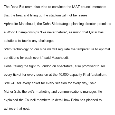
The Doha Bid team also tried to convince the IAAF council members
that the heat and filling up the stadium will not be issues.
Aphrodite Maschoudi, the Doha Bid strategic planning director, promised
a World Championships “like never before”, assuring that Qatar has
solutions to tackle any challenges.
“With technology on our side we will regulate the temperature to optimal
conditions for each event,” said Maschoudi.
Doha, taking the fight to London on spectators, also promised to sell
every ticket for every session at the 40,000 capacity Khalifa stadium.
“We will sell every ticket for every session for every day,” said
Maher Safi, the bid’s marketing and communications manager. He
explained the Council members in detail how Doha has planned to
achieve that goal.