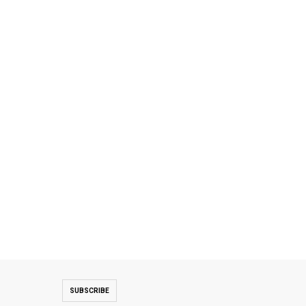
SUBSCRIBE