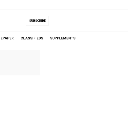
SUBSCRIBE
EPAPER
CLASSIFIEDS
SUPPLEMENTS