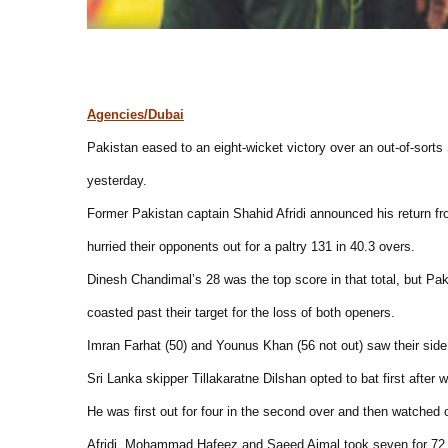
Agencies/Dubai
Pakistan eased to an eight-wicket victory over an out-of-sorts S
yesterday.
Former Pakistan captain Shahid Afridi announced his return fro
hurried their opponents out for a paltry 131 in 40.3 overs.
Dinesh Chandimal’s 28 was the top score in that total, but Pa
coasted past their target for the loss of both openers.
Imran Farhat (50) and Younus Khan (56 not out) saw their side sa
Sri Lanka skipper Tillakaratne Dilshan opted to bat first after 
He was first out for four in the second over and then watched
Afridi, Mohammad Hafeez and Saeed Ajmal took seven for 72