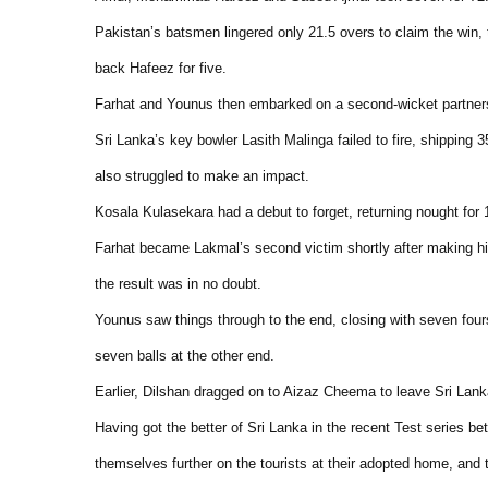
Pakistan’s batsmen lingered only 21.5 overs to claim the win
back Hafeez for five.
Farhat and Younus then embarked on a second-wicket partner
Sri Lanka’s key bowler Lasith Malinga failed to fire, shipping 
also struggled to make an impact.
Kosala Kulasekara had a debut to forget, returning nought for 17
Farhat became Lakmal’s second victim shortly after making his 
the result was in no doubt.
Younus saw things through to the end, closing with seven fou
seven balls at the other end.
Earlier, Dilshan dragged on to Aizaz Cheema to leave Sri Lank
Having got the better of Sri Lanka in the recent Test series b
themselves further on the tourists at their adopted home, and