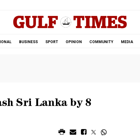
.
IONAL
BUSINESS
SPORT
OPINION
COMMUNITY
MEDIA
ash Sri Lanka by 8