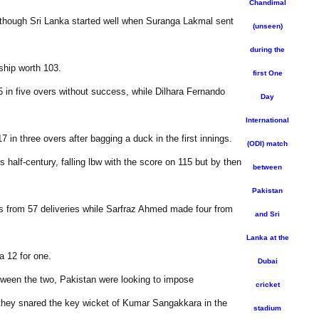
Chandimal
, though Sri Lanka started well when Suranga Lakmal sent
(unseen)
during the
ship worth 103.
first One
35 in five overs without success, while Dilhara Fernando
Day
International
 in three overs after bagging a duck in the first innings.
(ODI) match
half-century, falling lbw with the score on 115 but by then
between
Pakistan
rs from 57 deliveries while Sarfraz Ahmed made four from
and Sri
Lanka at the
a 12 for one.
Dubai
etween the two, Pakistan were looking to impose
cricket
 they snared the key wicket of Kumar Sangakkara in the
stadium