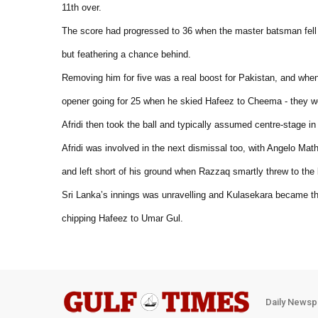
11th over.
The score had progressed to 36 when the master batsman fell to
but feathering a chance behind.
Removing him for five was a real boost for Pakistan, and when
opener going for 25 when he skied Hafeez to Cheema - they wer
Afridi then took the ball and typically assumed centre-stage i
Afridi was involved in the next dismissal too, with Angelo Mat
and left short of his ground when Razzaq smartly threw to the
Sri Lanka’s innings was unravelling and Kulasekara became the
chipping Hafeez to Umar Gul.
Daily Newsp