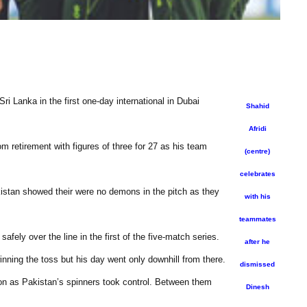
ri Lanka in the first one-day international in Dubai
Shahid
Afridi
m retirement with figures of three for 27 as his team
(centre)
celebrates
kistan showed their were no demons in the pitch as they
with his
teammates
fely over the line in the first of the five-match series.
after he
winning the toss but his day went only downhill from there.
dismissed
 on as Pakistan’s spinners took control. Between them
Dinesh
.