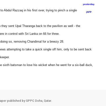
yesterday.
 Abdul Razzaq in his first over, trying to pinch a single
(AFP
 they sent Upal Tharanga back to the pavilion as well - the
e in control with Sri Lanka on 66 for three.
n doing so, removing Chandimal for a breezy 28.
hews attempting to take a quick single off him, only to be sent back
 keeper.
 sixth batsman to lose his wicket when he went for a six-ball duck,
aper published by GPPC Doha, Qatar.