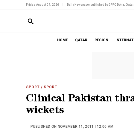
Friday, August 07, 2026
|
Daily Newspaper published by GPPC Doha, Qatar
HOME
QATAR
REGION
INTERNAT
SPORT
/ SPORT
Clinical Pakistan thr
wickets
PUBLISHED ON NOVEMBER 11, 2011 | 12:00 AM