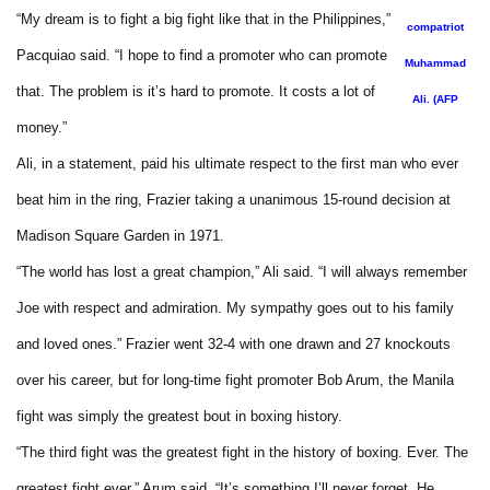
“My dream is to fight a big fight like that in the Philippines,”
compatriot
Pacquiao said. “I hope to find a promoter who can promote
Muhammad
that. The problem is it’s hard to promote. It costs a lot of
Ali. (AFP
money.”
Ali, in a statement, paid his ultimate respect to the first man who ever
beat him in the ring, Frazier taking a unanimous 15-round decision at
Madison Square Garden in 1971.
“The world has lost a great champion,” Ali said. “I will always remember
Joe with respect and admiration. My sympathy goes out to his family
and loved ones.” Frazier went 32-4 with one drawn and 27 knockouts
over his career, but for long-time fight promoter Bob Arum, the Manila
fight was simply the greatest bout in boxing history.
“The third fight was the greatest fight in the history of boxing. Ever. The
greatest fight ever,” Arum said. “It’s something I’ll never forget. He