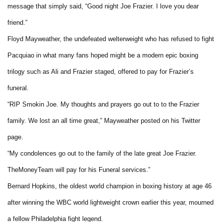
message that simply said, “Good night Joe Frazier. I love you dear
friend.”
Floyd Mayweather, the undefeated welterweight who has refused to fight
Pacquiao in what many fans hoped might be a modern epic boxing
trilogy such as Ali and Frazier staged, offered to pay for Frazier’s
funeral.
“RIP Smokin Joe. My thoughts and prayers go out to to the Frazier
family. We lost an all time great,” Mayweather posted on his Twitter
page.
“My condolences go out to the family of the late great Joe Frazier.
TheMoneyTeam will pay for his Funeral services.”
Bernard Hopkins, the oldest world champion in boxing history at age 46
after winning the WBC world lightweight crown earlier this year, mourned
a fellow Philadelphia fight legend.