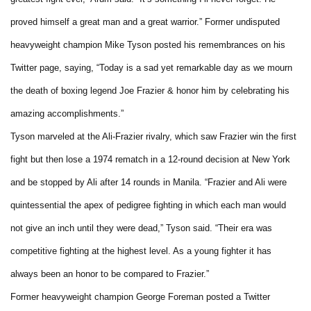
proved himself a great man and a great warrior.” Former undisputed
heavyweight champion Mike Tyson posted his remembrances on his
Twitter page, saying, “Today is a sad yet remarkable day as we mourn
the death of boxing legend Joe Frazier & honor him by celebrating his
amazing accomplishments.”
Tyson marveled at the Ali-Frazier rivalry, which saw Frazier win the first
fight but then lose a 1974 rematch in a 12-round decision at New York
and be stopped by Ali after 14 rounds in Manila. “Frazier and Ali were
quintessential the apex of pedigree fighting in which each man would
not give an inch until they were dead,” Tyson said. “Their era was
competitive fighting at the highest level. As a young fighter it has
always been an honor to be compared to Frazier.”
Former heavyweight champion George Foreman posted a Twitter