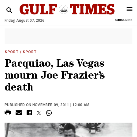
Friday, August 07, 2026
SUBSCRIBE
SPORT
/ SPORT
Pacquiao, Las Vegas
mourn Joe Frazier’s
death
PUBLISHED ON NOVEMBER 09, 2011 | 12:00 AM