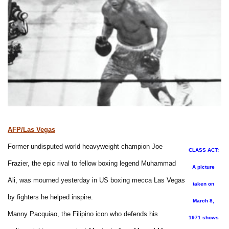
AFP/Las Vegas
Former undisputed world heavyweight champion Joe
CLASS ACT:
Frazier, the epic rival to fellow boxing legend Muhammad
A picture
Ali, was mourned yesterday in US boxing mecca Las Vegas
taken on
by fighters he helped inspire.
March 8,
Manny Pacquiao, the Filipino icon who defends his
1971 shows