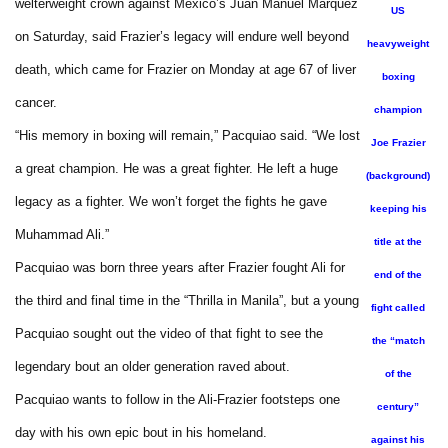
welterweight crown against Mexico’s Juan Manuel Marquez
US
on Saturday, said Frazier’s legacy will endure well beyond
heavyweight
death, which came for Frazier on Monday at age 67 of liver
boxing
cancer.
champion
“His memory in boxing will remain,” Pacquiao said. “We lost
Joe Frazier
a great champion. He was a great fighter. He left a huge
(background)
legacy as a fighter. We won’t forget the fights he gave
keeping his
Muhammad Ali.”
title at the
Pacquiao was born three years after Frazier fought Ali for
end of the
the third and final time in the “Thrilla in Manila”, but a young
fight called
Pacquiao sought out the video of that fight to see the
the “match
legendary bout an older generation raved about.
of the
Pacquiao wants to follow in the Ali-Frazier footsteps one
century”
day with his own epic bout in his homeland.
against his