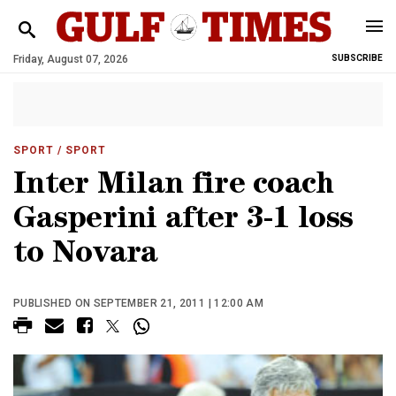
Friday, August 07, 2026
SUBSCRIBE
SPORT
/ SPORT
Inter Milan fire coach
Gasperini after 3-1 loss
to Novara
PUBLISHED ON SEPTEMBER 21, 2011 | 12:00 AM