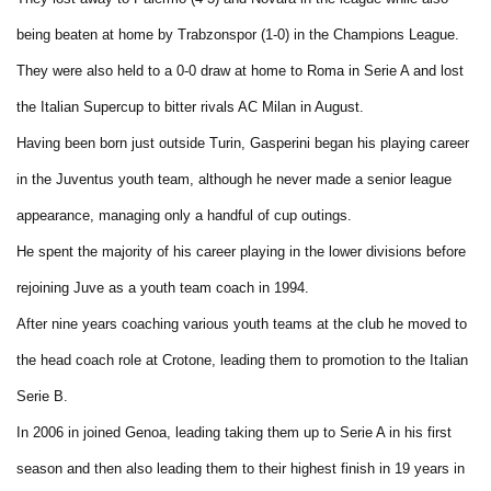
being beaten at home by Trabzonspor (1-0) in the Champions League.
They were also held to a 0-0 draw at home to Roma in Serie A and lost
the Italian Supercup to bitter rivals AC Milan in August.
Having been born just outside Turin, Gasperini began his playing career
in the Juventus youth team, although he never made a senior league
appearance, managing only a handful of cup outings.
He spent the majority of his career playing in the lower divisions before
rejoining Juve as a youth team coach in 1994.
After nine years coaching various youth teams at the club he moved to
the head coach role at Crotone, leading them to promotion to the Italian
Serie B.
In 2006 in joined Genoa, leading taking them up to Serie A in his first
season and then also leading them to their highest finish in 19 years in