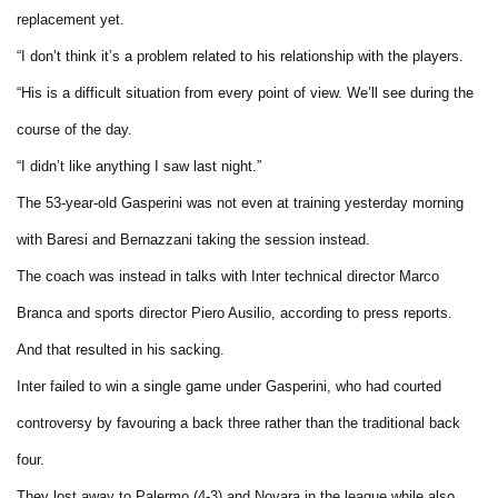
replacement yet.
“I don’t think it’s a problem related to his relationship with the players.
“His is a difficult situation from every point of view. We’ll see during the
course of the day.
“I didn’t like anything I saw last night.”
The 53-year-old Gasperini was not even at training yesterday morning
with Baresi and Bernazzani taking the session instead.
The coach was instead in talks with Inter technical director Marco
Branca and sports director Piero Ausilio, according to press reports.
And that resulted in his sacking.
Inter failed to win a single game under Gasperini, who had courted
controversy by favouring a back three rather than the traditional back
four.
They lost away to Palermo (4-3) and Novara in the league while also