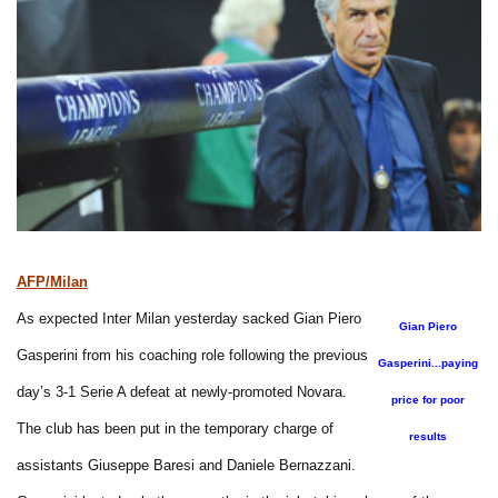
AFP/Milan
As expected Inter Milan yesterday sacked Gian Piero
Gian Piero
Gasperini from his coaching role following the previous
Gasperini...paying
day’s 3-1 Serie A defeat at newly-promoted Novara.
price for poor
The club has been put in the temporary charge of
results
assistants Giuseppe Baresi and Daniele Bernazzani.