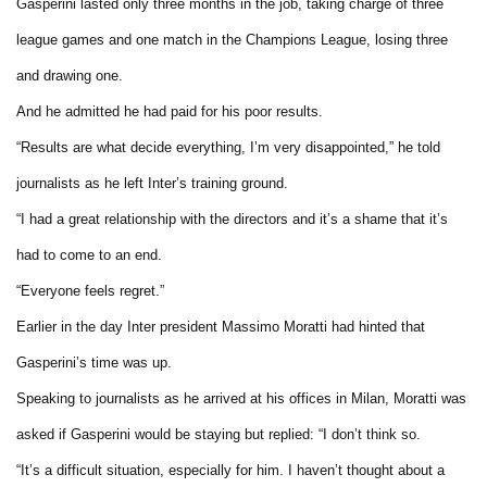
Gasperini lasted only three months in the job, taking charge of three
league games and one match in the Champions League, losing three
and drawing one.
And he admitted he had paid for his poor results.
“Results are what decide everything, I’m very disappointed,” he told
journalists as he left Inter’s training ground.
“I had a great relationship with the directors and it’s a shame that it’s
had to come to an end.
“Everyone feels regret.”
Earlier in the day Inter president Massimo Moratti had hinted that
Gasperini’s time was up.
Speaking to journalists as he arrived at his offices in Milan, Moratti was
asked if Gasperini would be staying but replied: “I don’t think so.
“It’s a difficult situation, especially for him. I haven’t thought about a