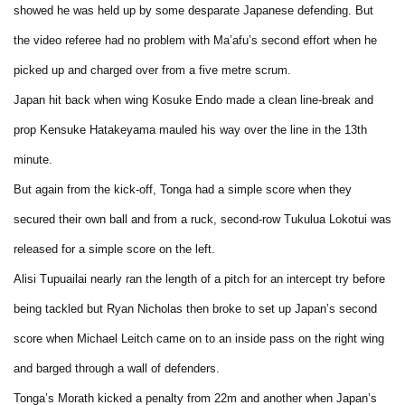
showed he was held up by some desparate Japanese defending. But
the video referee had no problem with Ma’afu’s second effort when he
picked up and charged over from a five metre scrum.
Japan hit back when wing Kosuke Endo made a clean line-break and
prop Kensuke Hatakeyama mauled his way over the line in the 13th
minute.
But again from the kick-off, Tonga had a simple score when they
secured their own ball and from a ruck, second-row Tukulua Lokotui was
released for a simple score on the left.
Alisi Tupuailai nearly ran the length of a pitch for an intercept try before
being tackled but Ryan Nicholas then broke to set up Japan’s second
score when Michael Leitch came on to an inside pass on the right wing
and barged through a wall of defenders.
Tonga’s Morath kicked a penalty from 22m and another when Japan’s