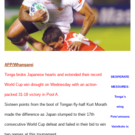
AFP/Whangarei
Tonga broke Japanese hearts and extended their record
DESPERATE
World Cup win drought on Wednesday with an action-
MESSURES:
packed 31-18 victory in Pool A.
Tonga’s
Sixteen points from the boot of Tongan fly-half Kurt Morath
wing
made the difference as Japan slumped to their 17th
Fetu’umoana
consecutive World Cup defeat and failed in their bid to win
Vainikolo is
two games at this tournament.