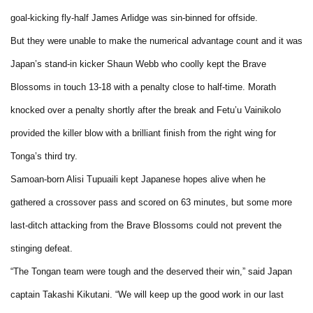
goal-kicking fly-half James Arlidge was sin-binned for offside.
But they were unable to make the numerical advantage count and it was
Japan’s stand-in kicker Shaun Webb who coolly kept the Brave
Blossoms in touch 13-18 with a penalty close to half-time. Morath
knocked over a penalty shortly after the break and Fetu’u Vainikolo
provided the killer blow with a brilliant finish from the right wing for
Tonga’s third try.
Samoan-born Alisi Tupuaili kept Japanese hopes alive when he
gathered a crossover pass and scored on 63 minutes, but some more
last-ditch attacking from the Brave Blossoms could not prevent the
stinging defeat.
“The Tongan team were tough and the deserved their win,” said Japan
captain Takashi Kikutani. “We will keep up the good work in our last