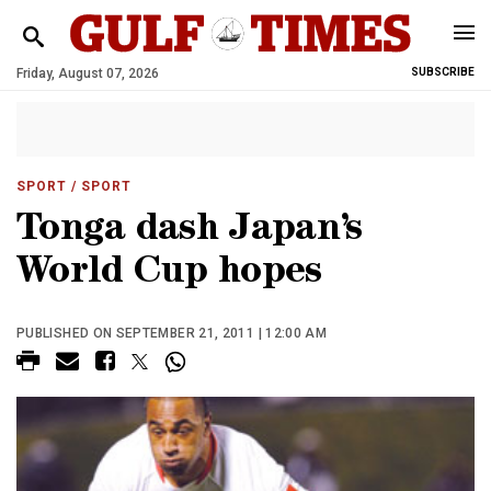
Friday, August 07, 2026
SUBSCRIBE
SPORT
/ SPORT
Tonga dash Japan’s
World Cup hopes
PUBLISHED ON SEPTEMBER 21, 2011 | 12:00 AM