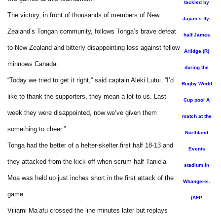
tackled by
The victory, in front of thousands of members of New
Japan’s fly-
Zealand’s Tongan community, follows Tonga’s brave defeat
half James
to New Zealand and bitterly disappointing loss against fellow
Arlidge (R)
minnows Canada.
during the
“Today we tried to get it right,” said captain Aleki Lutui. “I’d
Rugby World
like to thank the supporters, they mean a lot to us. Last
Cup pool A
week they were disappointed, now we’ve given them
match at the
something to cheer.”
Northland
Tonga had the better of a helter-skelter first half 18-13 and
Events
they attacked from the kick-off when scrum-half Taniela
stadium in
Moa was held up just inches short in the first attack of the
Whangerei.
game.
(AFP
Viliami Ma’afu crossed the line minutes later but replays