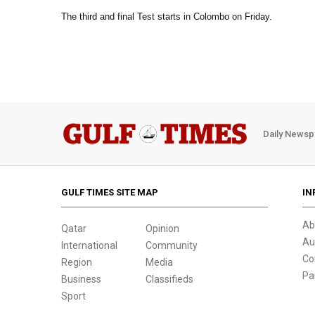
The third and final Test starts in Colombo on Friday.
Daily Newsp
GULF TIMES SITE MAP
IN
Ab
Qatar
Opinion
Au
International
Community
Co
Region
Media
Pa
Business
Classifieds
Sport