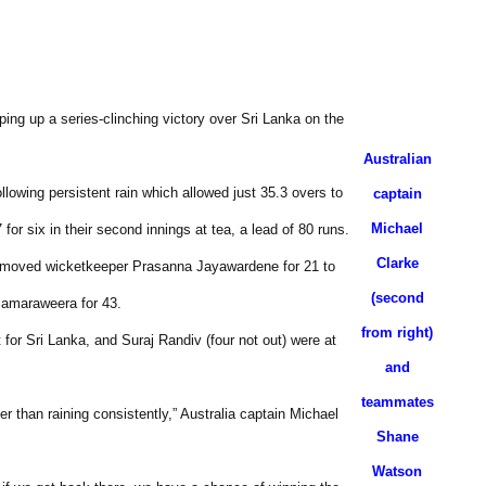
pping up a series-clinching victory over Sri Lanka on the
Australian
llowing persistent rain which allowed just 35.3 overs to
captain
Michael
for six in their second innings at tea, a lead of 80 runs.
Clarke
 removed wicketkeeper Prasanna Jayawardene for 21 to
(second
Samaraweera for 43.
from right)
for Sri Lanka, and Suraj Randiv (four not out) were at
and
teammates
er than raining consistently,” Australia captain Michael
Shane
Watson