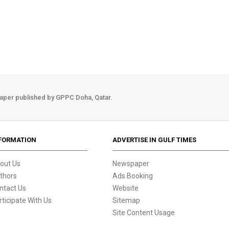
aper published by GPPC Doha, Qatar.
FORMATION
ADVERTISE IN GULF TIMES
out Us
Newspaper
thors
Ads Booking
ntact Us
Website
rticipate With Us
Sitemap
Site Content Usage