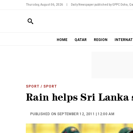
Thursday, August 06, 2026
|
Daily Newspaper published by GPPC Doha, Qa
HOME
QATAR
REGION
INTERNAT
SPORT
/ SPORT
Rain helps Sri Lanka
PUBLISHED ON SEPTEMBER 12, 2011 | 12:00 AM