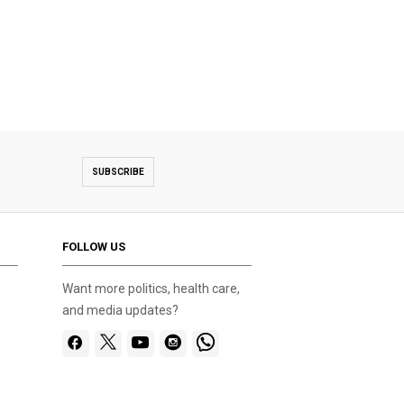
SUBSCRIBE
FOLLOW US
Want more politics, health care,
and media updates?