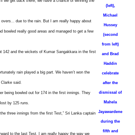
t if we get back there, we have a chance of winning the
(left),
Michael
overs... due to the rain. But I am really happy about
Hussey
nd bowled really good areas and managed to get a few
(second
from left)
t 142 and the wickets of Kumar Sangakkara in the first
and Brad
Haddin
rtunately rain played a big part. We haven’t won the
celebrate
 Clarke said.
after the
dismissal of
being bowled out for 174 in the first innings. They
Mahela
lost by 125 runs.
Jayawardene
the three innings from the first Test,” Sri Lanka captain
during the
fifth and
rward to the last Test. I am really happy the way we