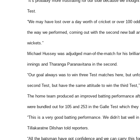
“It’s probably more frustrating for our side because we though
Test.
“We may have lost over a day worth of cricket or over 100 odd 
the way we performed, coming out with the second new ball a
wickets.”
Michael Hussey was adjudged man-of-the-match for his brillian
innings and Tharanga Paranavitana in the second.
“Our goal always was to win three Test matches here, but unfo
second Test, but have the same attitude to win the third Test,”
The home team produced an improved batting performance after 
were bundled out for 105 and 253 in the Galle Test which they 
“This is a very good batting performance. We didn’t bat well in 
Tillakaratne Dilshan told reporters.
“All the batsman have got confidence and we can carry this fo