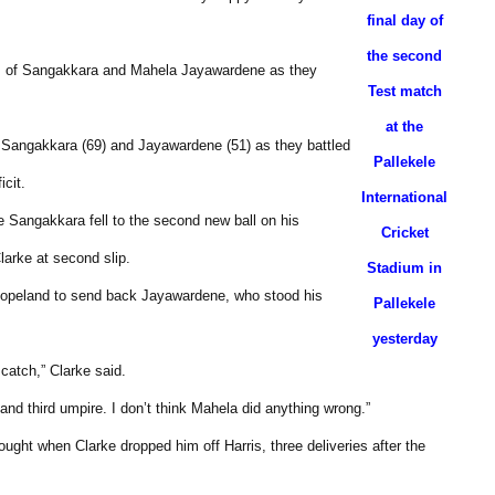
final day of
the second
ets of Sangakkara and Mahela Jayawardene as they
Test match
at the
of Sangakkara (69) and Jayawardene (51) as they battled
Pallekele
icit.
International
e Sangakkara fell to the second new ball on his
Cricket
larke at second slip.
Stadium in
t Copeland to send back Jayawardene, who stood his
Pallekele
yesterday
catch,” Clarke said.
nd third umpire. I don’t think Mahela did anything wrong.”
ght when Clarke dropped him off Harris, three deliveries after the