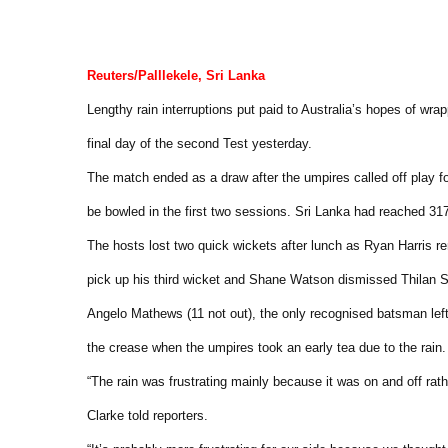
Reuters/Palllekele, Sri Lanka
Lengthy rain interruptions put paid to Australia’s hopes of wra
final day of the second Test yesterday.
The match ended as a draw after the umpires called off play fo
be bowled in the first two sessions. Sri Lanka had reached 317 
The hosts lost two quick wickets after lunch as Ryan Harris
pick up his third wicket and Shane Watson dismissed Thilan 
Angelo Mathews (11 not out), the only recognised batsman left 
the crease when the umpires took an early tea due to the rain.
“The rain was frustrating mainly because it was on and off rath
Clarke told reporters.