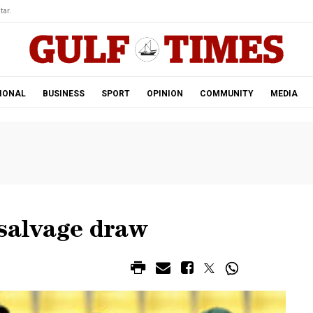
tar.
IONAL
BUSINESS
SPORT
OPINION
COMMUNITY
MEDIA
 salvage draw