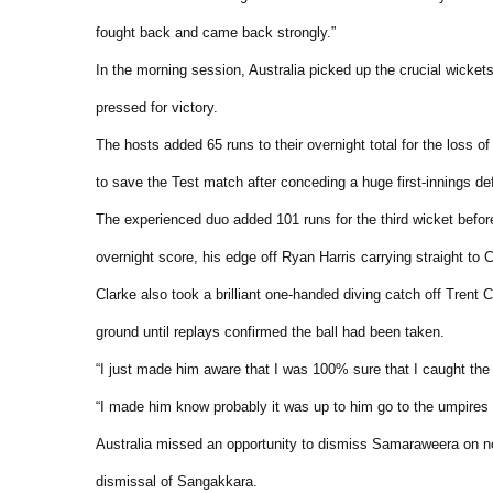
fought back and came back strongly.”
In the morning session, Australia picked up the crucial wick
pressed for victory.
The hosts added 65 runs to their overnight total for the loss 
to save the Test match after conceding a huge first-innings def
The experienced duo added 101 runs for the third wicket befor
overnight score, his edge off Ryan Harris carrying straight to C
Clarke also took a brilliant one-handed diving catch off Tren
ground until replays confirmed the ball had been taken.
“I just made him aware that I was 100% sure that I caught the 
“I made him know probably it was up to him go to the umpires a
Australia missed an opportunity to dismiss Samaraweera on nou
dismissal of Sangakkara.