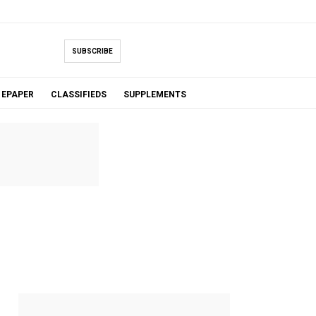
SUBSCRIBE
EPAPER
CLASSIFIEDS
SUPPLEMENTS