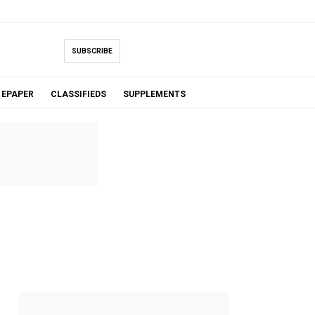
SUBSCRIBE
EPAPER
CLASSIFIEDS
SUPPLEMENTS