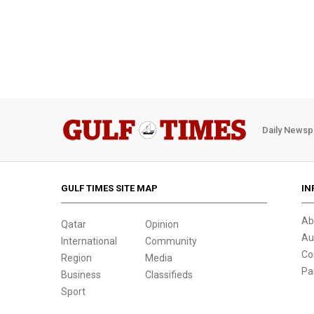
Daily Newsp
GULF TIMES SITE MAP
IN
Ab
Qatar
Opinion
Au
International
Community
Co
Region
Media
Pa
Business
Classifieds
Sport