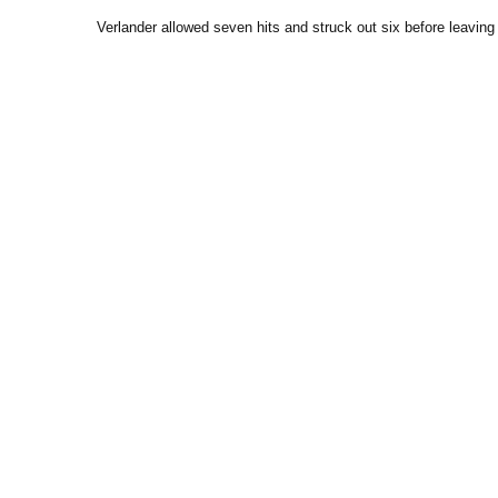
Verlander allowed seven hits and struck out six before leaving