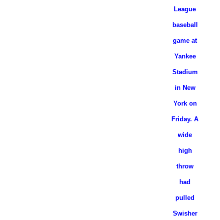
League
baseball
game at
Yankee
Stadium
in New
York on
Friday. A
wide
high
throw
had
pulled
Swisher