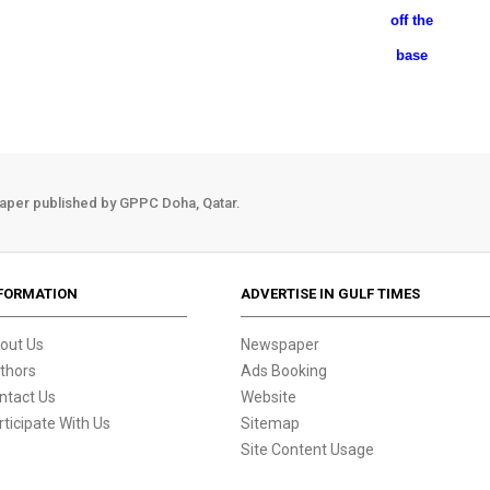
off the
base
aper published by GPPC Doha, Qatar.
FORMATION
ADVERTISE IN GULF TIMES
out Us
Newspaper
thors
Ads Booking
ntact Us
Website
rticipate With Us
Sitemap
Site Content Usage