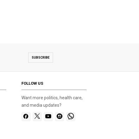
SUBSCRIBE
FOLLOW US
Want more politics, health care,
and media updates?