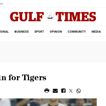
tar.
IONAL
BUSINESS
SPORT
OPINION
COMMUNITY
MEDIA
n for Tigers