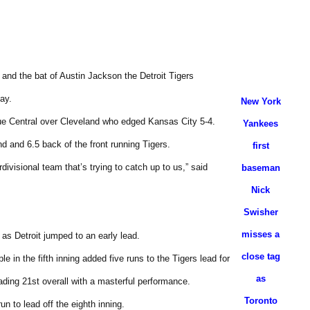
 and the bat of Austin Jackson the Detroit Tigers
ay.
New York
ue Central over Cleveland who edged Kansas City 5-4.
Yankees
nd and 6.5 back of the front running Tigers.
first
rdivisional team that’s trying to catch up to us,” said
baseman
Nick
Swisher
misses a
g as Detroit jumped to an early lead.
close tag
 in the fifth inning added five runs to the Tigers lead for
as
ading 21st overall with a masterful performance.
Toronto
n to lead off the eighth inning.