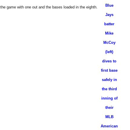
Blue
 the game with one out and the bases loaded in the eighth.
Jays
batter
Mike
McCoy
(left)
dives to
first base
safely in
the third
inning of
their
MLB
American