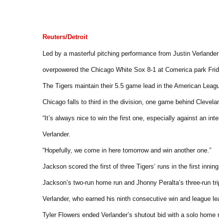
Reuters/Detroit
Led by a masterful pitching performance from Justin Verlander
overpowered the Chicago White Sox 8-1 at Comerica park Frid
The Tigers maintain their 5.5 game lead in the American Leag
Chicago falls to third in the division, one game behind Clevela
“It’s always nice to win the first one, especially against an inte
Verlander.
“Hopefully, we come in here tomorrow and win another one.”
Jackson scored the first of three Tigers’ runs in the first innin
Jackson’s two-run home run and Jhonny Peralta’s three-run triple
Verlander, who earned his ninth consecutive win and league le
Tyler Flowers ended Verlander’s shutout bid with a solo home ru