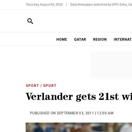
Thursday, August 06, 2026
|
Daily Newspaper published by GPPC Doha, Qa
HOME
QATAR
REGION
INTERNAT
SPORT
/ SPORT
Verlander gets 21st wi
PUBLISHED ON SEPTEMBER 03, 2011 | 12:00 AM