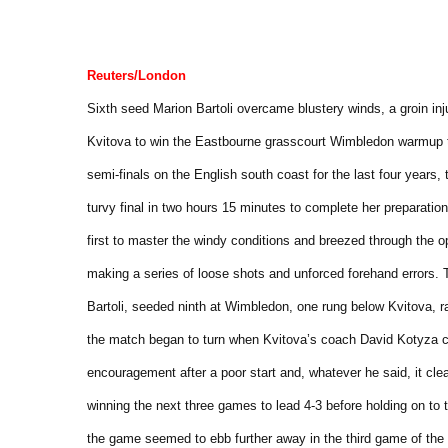
Reuters/London
Sixth seed Marion Bartoli overcame blustery winds, a groin in
Kvitova to win the Eastbourne grasscourt Wimbledon warmup 
semi-finals on the English south coast for the last four years
turvy final in two hours 15 minutes to complete her preparati
first to master the windy conditions and breezed through the o
making a series of loose shots and unforced forehand errors.
Bartoli, seeded ninth at Wimbledon, one rung below Kvitova, rac
the match began to turn when Kvitova’s coach David Kotyza c
encouragement after a poor start and, whatever he said, it cle
winning the next three games to lead 4-3 before holding on to
the game seemed to ebb further away in the third game of the 