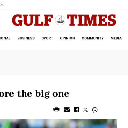
ar.
IONAL
BUSINESS
SPORT
OPINION
COMMUNITY
MEDIA
ore the big one