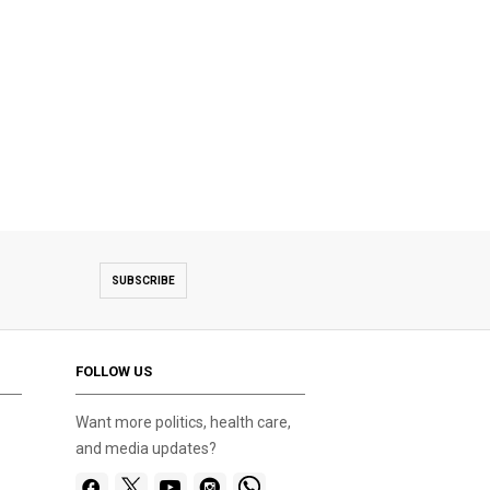
SUBSCRIBE
FOLLOW US
Want more politics, health care,
and media updates?