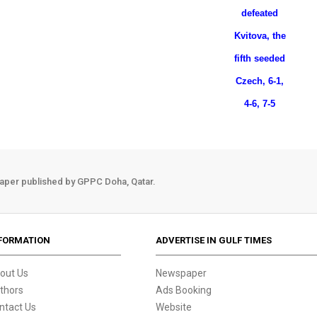
defeated
Kvitova, the
fifth seeded
Czech, 6-1,
4-6, 7-5
aper published by GPPC Doha, Qatar.
FORMATION
ADVERTISE IN GULF TIMES
out Us
Newspaper
thors
Ads Booking
ntact Us
Website