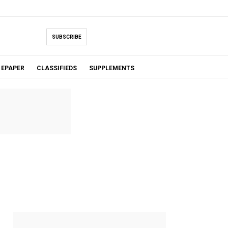
SUBSCRIBE
EPAPER
CLASSIFIEDS
SUPPLEMENTS