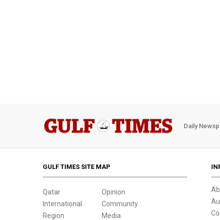
Daily Newsp
GULF TIMES SITE MAP
IN
Ab
Qatar
Opinion
Au
International
Community
Co
Region
Media