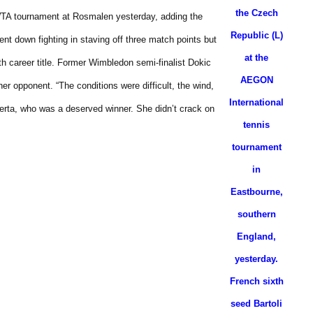
the Czech
e WTA tournament at Rosmalen yesterday, adding the
Republic (L)
nt down fighting in staving off three match points but
at the
h career title.
Former Wimbledon semi-finalist Dokic
AEGON
 her opponent.
“The conditions were difficult, the wind,
International
berta, who was a deserved winner. She didn’t crack on
tennis
tournament
in
Eastbourne,
southern
England,
yesterday.
French sixth
seed Bartoli