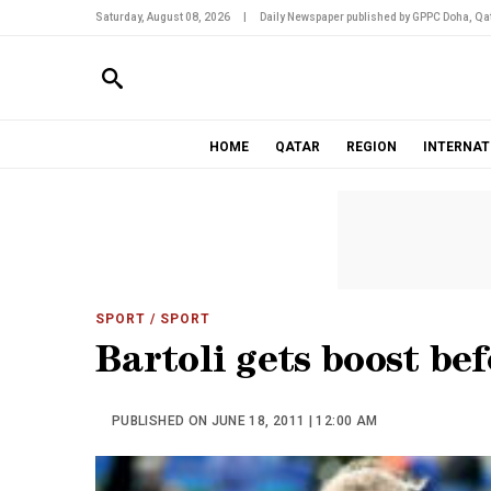
Saturday, August 08, 2026
|
Daily Newspaper published by GPPC Doha, Qat
HOME
QATAR
REGION
INTERNAT
SPORT
/ SPORT
Bartoli gets boost bef
PUBLISHED ON JUNE 18, 2011 | 12:00 AM