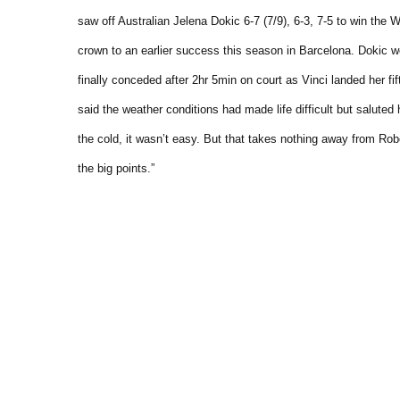
saw off Australian Jelena Dokic 6-7 (7/9), 6-3, 7-5 to win th
crown to an earlier success this season in Barcelona.
Dokic we
finally conceded after 2hr 5min on court as Vinci landed her fift
said the weather conditions had made life difficult but saluted
the cold, it wasn’t easy. But that takes nothing away from Ro
the big points.”