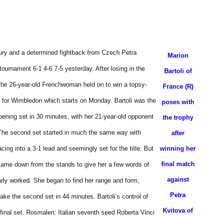
jury and a determined fightback from Czech Petra
Marion
tournament 6-1 4-6 7-5 yesterday.
After losing in the
Bartoli of
, the 26-year-old Frenchwoman held on to win a topsy-
France (R)
on for Wimbledon which starts on Monday.
Bartoli was the
poses with
pening set in 30 minutes, with her 21-year-old opponent
the trophy
The second set started in much the same way with
after
ing into a 3-1 lead and seemingly set for the title.
But
winning her
final match
ame down from the stands to give her a few words of
against
arly worked.
She began to find her range and form,
Petra
 take the second set in 44 minutes.
Bartoli’s control of
Kvitova of
final set.
Rosmalen: Italian seventh seed Roberta Vinci