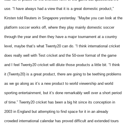
use.
“I have always had a view that it is a great domestic product,”
Kirsten told Reuters in Singapore yesterday.
“Maybe you can look at the
platform soccer works off, where they play mainly domestic soccer
through the year and then they have a major tournament at a country
level, maybe that’s what Twenty20 can do.
“I think international cricket
does really well with Test cricket and the 50-over format of the game
and I feel Twenty20 cricket will dilute those products a little bit.
“I think
it (Twenty20) is a great product, there are going to be teething problems
as we go along as it’s a new product to world viewership and world
sporting entertainment, but it’s done remarkably well over a short period
of time.”
Twenty20 cricket has been a big hit since its conception in
2003 in England but attempting to find space for it in an already
crowded international calendar has proved difficult and extended tours