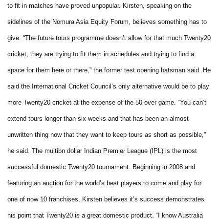
to fit in matches have proved unpopular.
Kirsten, speaking on the
sidelines of the Nomura Asia Equity Forum, believes something has to
give.
“The future tours programme doesn’t allow for that much Twenty20
cricket, they are trying to fit them in schedules and trying to find a
space for them here or there,” the former test opening batsman said.
He
said the International Cricket Council’s only alternative would be to play
more Twenty20 cricket at the expense of the 50-over game.
“You can’t
extend tours longer than six weeks and that has been an almost
unwritten thing now that they want to keep tours as short as possible,”
he said.
The multibn dollar Indian Premier League (IPL) is the most
successful domestic Twenty20 tournament.
Beginning in 2008 and
featuring an auction for the world’s best players to come and play for
one of now 10 franchises, Kirsten believes it’s success demonstrates
his point that Twenty20 is a great domestic product.
“I know Australia