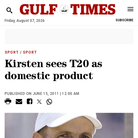
Friday, August 07, 2026
SUBSCRIBE
SPORT
/ SPORT
Kirsten sees T20 as
domestic product
PUBLISHED ON JUNE 15, 2011 | 12:00 AM