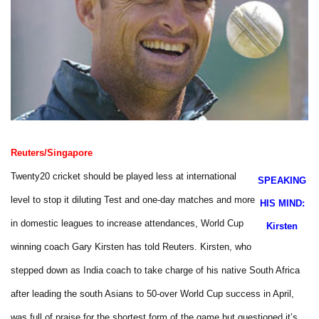
Reuters/Singapore
Twenty20 cricket should be played less at international
SPEAKING
level to stop it diluting Test and one-day matches and more
HIS MIND:
in domestic leagues to increase attendances, World Cup
Kirsten
winning coach Gary Kirsten has told Reuters.
Kirsten, who
stepped down as India coach to take charge of his
native South Africa
after leading the south Asians to 50-over World Cup success in April,
was full of praise for the shortest form of the game but questioned it’s