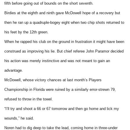
fifth before going out of bounds on the short seventh.
Birdies at the eighth and ninth gave McDowell hope of a recovery but
then he ran up a quadruple-bogey eight when two chip shots returned to
his feet by the 12th green.
When he rapped his club on the ground in frustration it might have been
construed as improving his lie. But chief referee John Paramor decided
his action was merely instinctive and was not meant to gain an
advantage.
McDowell, whose victory chances at last month’s Players
Championship in Florida were ruined by a similarly error-strewn 79,
refused to throw in the towel.
“I’ll try and shoot a 66 or 67 tomorrow and then go home and lick my
wounds,” he said.
Noren had to dig deep to take the lead, coming home in three-under