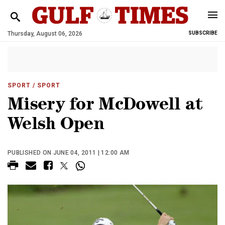
Thursday, August 06, 2026
SUBSCRIBE
SPORT
/ SPORT
Misery for McDowell at
Welsh Open
PUBLISHED ON JUNE 04, 2011 | 12:00 AM