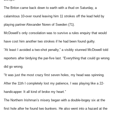
The Briton came back down to earth with a thud on Saturday, a
calamitous 10-over round leaving him 11 strokes off the lead held by
playing partner Alexander Noren of Sweden (71).
McDowell’s only consolation was to survive a rules enquiry that would
have cost him another two strokes if he had been found guilty.
“At least I avoided a two-shot penalty,” a visibly stunned McDowell told
reporters after birdying the par-five last. “Everything that could go wrong
did go wrong.
“It was just the most crazy first seven holes, my head was spinning.
After the 11th I completely lost my patience, I was playing like a 22-
handicapper. It all kind of broke my heart.”
The Northern Irishman’s misery began with a double-bogey six at the
first hole after he found two bunkers. He also went into a hazard at the