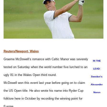
Reuters/Newport, Wales
Graeme McDowell’s romance with Celtic Manor was severely
IN THE
tested on Saturday when the world number five lurched to an
LEAD:
ugly 81 in the Wales Open third round.
Sweden’s
McDowell won this event last year before going on to claim
Alexander
the US Open title. He also wrote his name into Ryder Cup
Noren
folklore here in October by recording the winning point for
Europe.