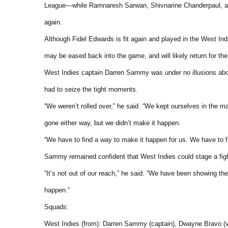
League—while Ramnaresh Sarwan, Shivnarine Chanderpaul, an
again.
Although Fidel Edwards is fit again and played in the West Indie
may be eased back into the game, and will likely return for the
West Indies captain Darren Sammy was under no illusions about
had to seize the tight moments.
“We weren’t rolled over,” he said. “We kept ourselves in the 
gone either way, but we didn’t make it happen.
“We have to find a way to make it happen for us. We have to fi
Sammy remained confident that West Indies could stage a figh
“It’s not out of our reach,” he said. “We have been showing th
happen.”
Squads:
West Indies (from): Darren Sammy (captain), Dwayne Bravo (vi