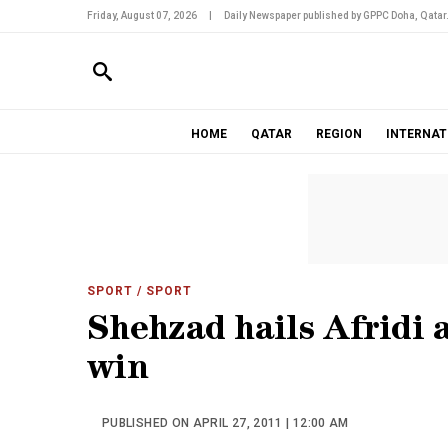
Friday, August 07, 2026
|
Daily Newspaper published by GPPC Doha, Qatar
HOME
QATAR
REGION
INTERNAT
SPORT
/ SPORT
Shehzad hails Afridi a
win
PUBLISHED ON APRIL 27, 2011 | 12:00 AM