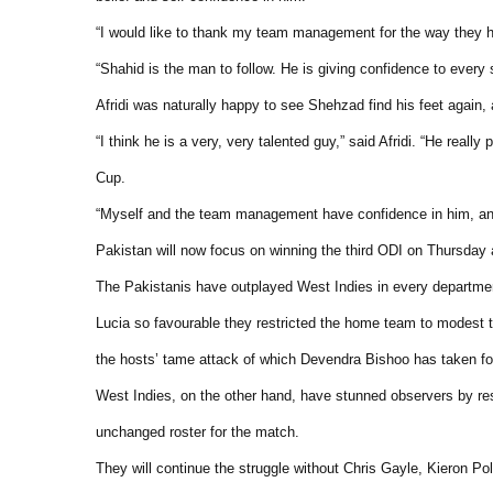
“I would like to thank my team management for the way they 
“Shahid is the man to follow. He is giving confidence to every si
Afridi was naturally happy to see Shehzad find his feet again, 
“I think he is a very, very talented guy,” said Afridi. “He rea
Cup.
“Myself and the team management have confidence in him, and
Pakistan will now focus on winning the third ODI on Thursday 
The Pakistanis have outplayed West Indies in every department, 
Lucia so favourable they restricted the home team to modest tot
the hosts’ tame attack of which Devendra Bishoo has taken four
West Indies, on the other hand, have stunned observers by re
unchanged roster for the match.
They will continue the struggle without Chris Gayle, Kieron Po