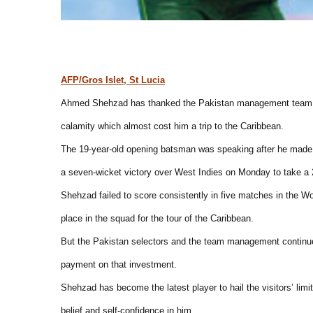
AFP/Gros Islet, St Lucia
Ahmed Shehzad has thanked the Pakistan management team fo
calamity which almost cost him a trip to the Caribbean.
The 19-year-old opening batsman was speaking after he made 1
a seven-wicket victory over West Indies on Monday to take a 2
Shehzad failed to score consistently in five matches in the W
place in the squad for the tour of the Caribbean.
But the Pakistan selectors and the team management continu
payment on that investment.
Shehzad has become the latest player to hail the visitors’ limite
belief and self-confidence in him.