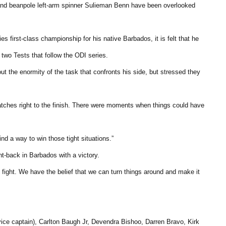
d beanpole left-arm spinner Sulieman Benn have been overlooked
s first-class championship for his native Barbados, it is felt that he
 two Tests that follow the ODI series.
 the enormity of the task that confronts his side, but stressed they
matches right to the finish. There were moments when things could have
nd a way to win those tight situations.”
t-back in Barbados with a victory.
e fight. We have the belief that we can turn things around and make it
ce captain), Carlton Baugh Jr, Devendra Bishoo, Darren Bravo, Kirk