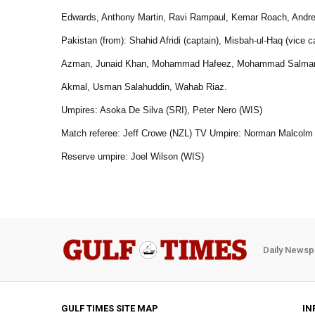
Edwards, Anthony Martin, Ravi Rampaul, Kemar Roach, Andre
Pakistan (from): Shahid Afridi (captain), Misbah-ul-Haq (vi
Azman, Junaid Khan, Mohammad Hafeez, Mohammad Salman, 
Akmal, Usman Salahuddin, Wahab Riaz.
Umpires: Asoka De Silva (SRI), Peter Nero (WIS)
Match referee: Jeff Crowe (NZL) TV Umpire: Norman Malcolm
Reserve umpire: Joel Wilson (WIS)
Daily Newsp
GULF TIMES SITE MAP
IN