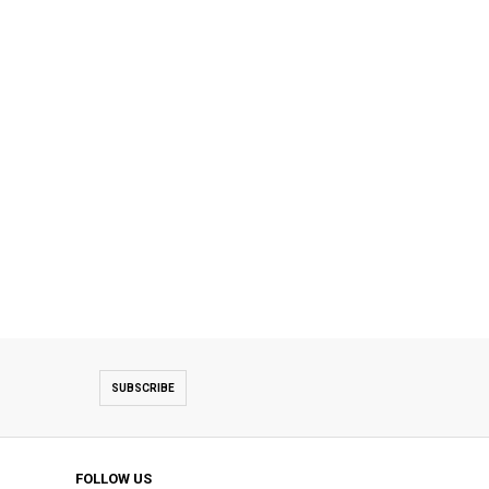
SUBSCRIBE
FOLLOW US