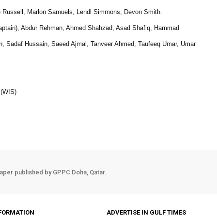
 Russell, Marlon Samuels, Lendl Simmons, Devon Smith.
ce captain), Abdur Rehman, Ahmed Shahzad, Asad Shafiq, Hammad
Sadaf Hussain, Saeed Ajmal, Tanveer Ahmed, Taufeeq Umar, Umar
 (WIS)
aper published by GPPC Doha, Qatar.
FORMATION
ADVERTISE IN GULF TIMES