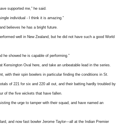
have supported me,” he said.
ngle individual - I think it is amazing.”
and believes he has a bright future.
lly performed well in New Zealand, but he did not have such a good World
 he showed he is capable of performing.”
at Kensington Oval here, and take an unbeatable lead in the series.
with their spin bowlers in particular finding the conditions in St.
als of 221 for six and 220 all out, and their batting hardly troubled by
 of the five wickets that have fallen.
sisting the urge to tamper with their squad, and have named an
llard, and now fast bowler Jerome Taylor—all at the Indian Premier