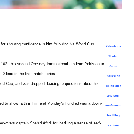
r showing confidence in him following his World Cup
Pakistan’s
Shahid
02 - his second One-day International - to lead Pakistan to
Afridi
-0 lead in the five-match series.
hailed as
orld Cup, and was dropped, leading to questions about his
self-belief
and self-
ed to show faith in him and Monday’s hundred was a down-
confidence
instilling
d-overs captain Shahid Afridi for instilling a sense of self-
captain