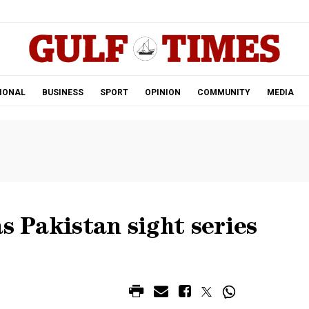
.
IONAL
BUSINESS
SPORT
OPINION
COMMUNITY
MEDIA
s Pakistan sight series