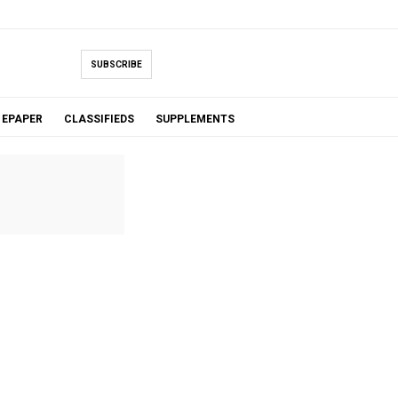
SUBSCRIBE
EPAPER
CLASSIFIEDS
SUPPLEMENTS