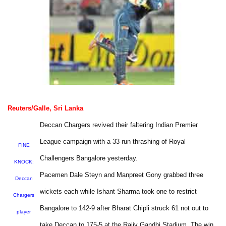
Reuters/Galle, Sri Lanka
Deccan Chargers revived their faltering Indian Premier
League campaign with a 33-run thrashing of Royal
FINE
Challengers Bangalore yesterday.
KNOCK:
Pacemen Dale Steyn and Manpreet Gony grabbed three
Deccan
wickets each while Ishant Sharma took one to restrict
Chargers
Bangalore to 142-9 after Bharat Chipli struck 61 not out to
player
take Deccan to 175-5 at the Rajiv Gandhi Stadium. The win