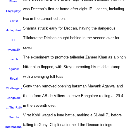
Bharat
was Deccan’s first at home after eight IPL losses, including
Chipli plays
two in the current edition.
a shot
Sharma struck early for Deccan, having the dangerous
during their
Tillakaratne Dilshan caught behind in the second over for
IPL
seven.
twenty20
The experiment to promote tailender Zaheer Khan as a pinch
match
hitter also flopped, with Steyn uprooting his middle stump
against
with a swinging full toss.
Royal
Gony then removed opening batsman Mayank Agarwal and
Challengers
the in-form AB de Villiers to leave Bangalore reeling at 29-4
Bangalore
in the seventh over.
at The Rajiv
Virat Kohli waged a lone battle, making a 51-ball 71 before
Gandhi
falling to Gony. Chipli earlier held the Deccan innings
International