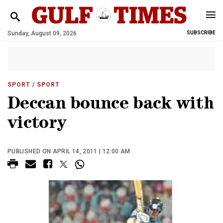
Sunday, August 09, 2026
SUBSCRIBE
SPORT
/ SPORT
Deccan bounce back with
victory
PUBLISHED ON APRIL 14, 2011 | 12:00 AM