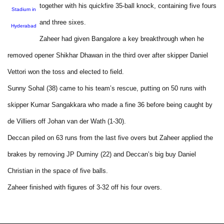
together with his quickfire 35-ball knock, containing five fours
Stadium in
and three sixes.
Hyderabad
Zaheer had given Bangalore a key breakthrough when he
removed opener Shikhar Dhawan in the third over after skipper Daniel
Vettori won the toss and elected to field.
Sunny Sohal (38) came to his team’s rescue, putting on 50 runs with
skipper Kumar Sangakkara who made a fine 36 before being caught by
de Villiers off Johan van der Wath (1-30).
Deccan piled on 63 runs from the last five overs but Zaheer applied the
brakes by removing JP Duminy (22) and Deccan’s big buy Daniel
Christian in the space of five balls.
Zaheer finished with figures of 3-32 off his four overs.