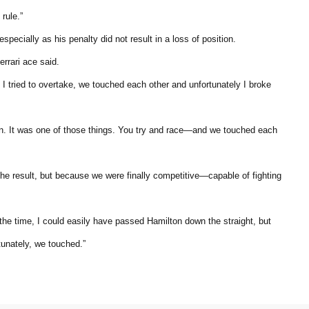
rule.”
ecially as his penalty did not result in a loss of position.
errari ace said.
. I tried to overtake, we touched each other and unfortunately I broke
 again. It was one of those things. You try and race—and we touched each
the result, but because we were finally competitive—capable of fighting
he time, I could easily have passed Hamilton down the straight, but
tunately, we touched.”