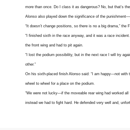
more than once. Do I class it as dangerous? No, but that’s the 
Alonso also played down the significance of the punishment—esp
“It doesn’t change positions, so there is no a big drama,” the F
“I finished sixth in the race anyway, and it was a race incident
the front wing and had to pit again.
“I lost the podium possibility, but in the next race I will try
other.”
On his sixth-placed finish Alonso said: “I am happy—not with 
wheel to wheel for a place on the podium.
“We were not lucky—if the moveable rear wing had worked all t
instead we had to fight hard. He defended very well and, unfor