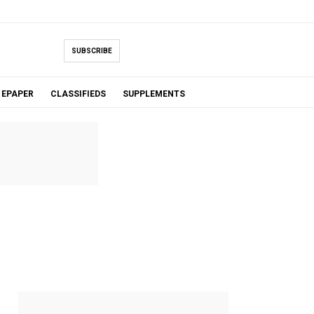
SUBSCRIBE
EPAPER
CLASSIFIEDS
SUPPLEMENTS