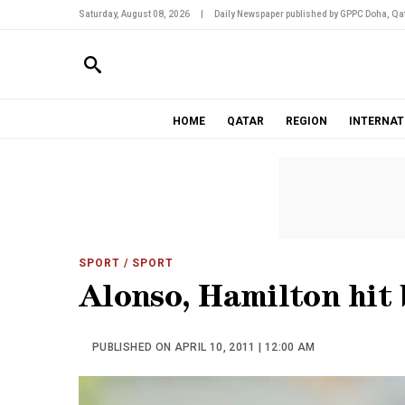
Saturday, August 08, 2026
|
Daily Newspaper published by GPPC Doha, Qat
HOME
QATAR
REGION
INTERNAT
SPORT
/ SPORT
Alonso, Hamilton hit 
PUBLISHED ON APRIL 10, 2011 | 12:00 AM