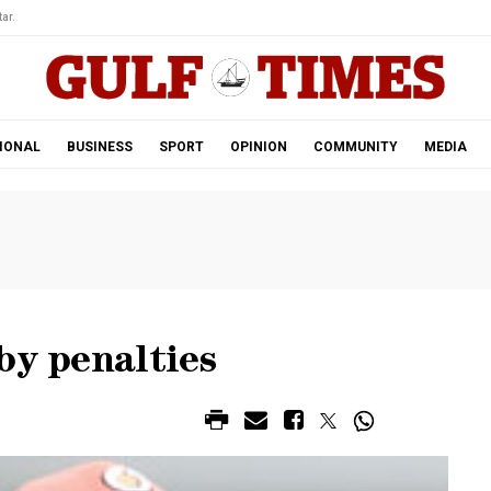
ar.
IONAL
BUSINESS
SPORT
OPINION
COMMUNITY
MEDIA
by penalties