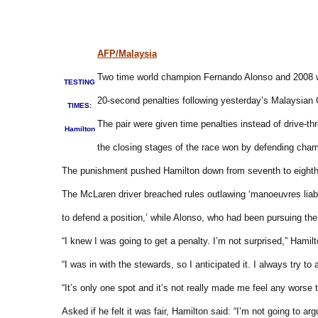
AFP/Malaysia
Two time world champion Fernando Alonso and 2008 wi
TESTING
20-second penalties following yesterday’s Malaysian 
TIMES:
The pair were given time penalties instead of drive-thro
Hamilton
the closing stages of the race won by defending cham
The punishment pushed Hamilton down from seventh to eighth
The McLaren driver breached rules outlawing ‘manoeuvres liabl
to defend a position,’ while Alonso, who had been pursuing the
“I knew I was going to get a penalty. I’m not surprised,” Hamilt
“I was in with the stewards, so I anticipated it. I always try 
“It’s only one spot and it’s not really made me feel any wor
Asked if he felt it was fair, Hamilton said: “I’m not going to 