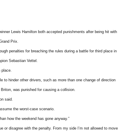
nner Lewis Hamilton both accepted punishments after being hit with
Grand Prix.
ugh penalties for breaching the rules during a battle for third place in
pion Sebastian Vettel.
 place.
e to hinder other drivers, such as more than one change of direction
 Briton, was punished for causing a collision.
on said.
to assume the worst-case scenario.
se than how the weekend has gone anyway.”
argue or disagree with the penalty. From my side I’m not allowed to move