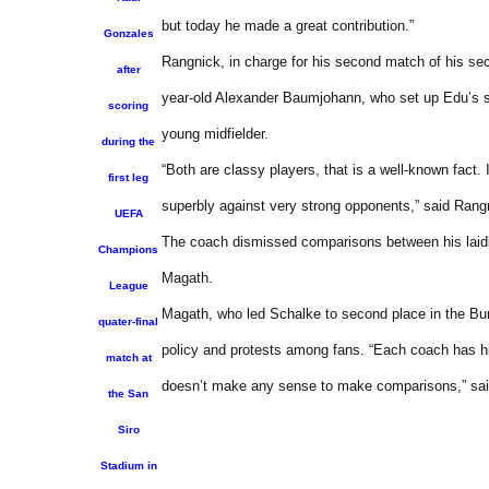
but today he made a great contribution.”
Gonzales
Rangnick, in charge for his second match of his se
after
year-old Alexander Baumjohann, who set up Edu’s s
scoring
young midfielder.
during the
“Both are classy players, that is a well-known fact.
first leg
superbly against very strong opponents,” said Rang
UEFA
The coach dismissed comparisons between his laidb
Champions
Magath.
League
Magath, who led Schalke to second place in the Bund
quater-final
policy and protests among fans. “Each coach has hi
match at
doesn’t make any sense to make comparisons,” sa
the San
Siro
Stadium in