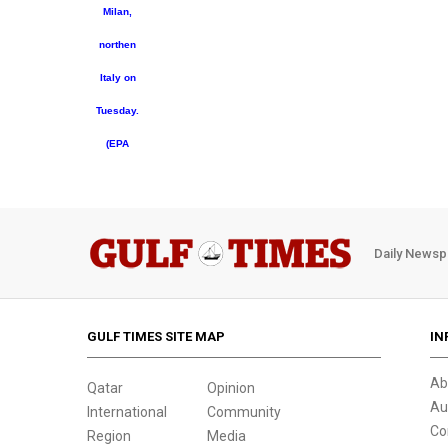
Milan,
northen
Italy on
Tuesday.
(EPA
Daily Newsp
GULF TIMES SITE MAP
IN
Ab
Qatar
Opinion
Au
International
Community
Co
Region
Media