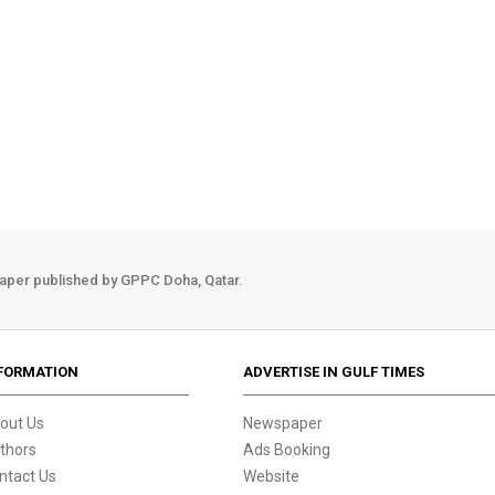
aper published by GPPC Doha, Qatar.
FORMATION
ADVERTISE IN GULF TIMES
out Us
Newspaper
thors
Ads Booking
ntact Us
Website