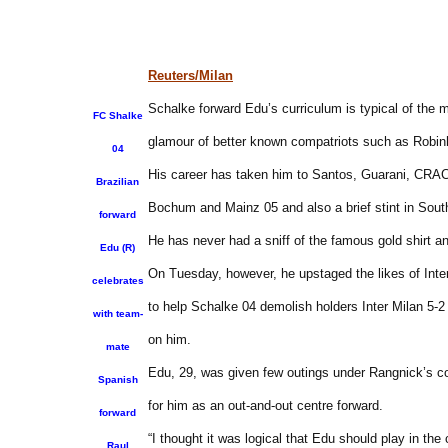
Reuters/Milan
Schalke forward Edu’s curriculum is typical of the m
FC Shalke
glamour of better known compatriots such as Robin
04
His career has taken him to Santos, Guarani, CRAC
Brazilian
Bochum and Mainz 05 and also a brief stint in Sout
forward
He has never had a sniff of the famous gold shirt a
Edu (R)
On Tuesday, however, he upstaged the likes of Inte
celebrates
to help Schalke 04 demolish holders Inter Milan 5-
with team-
on him.
mate
Edu, 29, was given few outings under Rangnick’s co
Spanish
for him as an out-and-out centre forward.
forward
“I thought it was logical that Edu should play in the
Raul