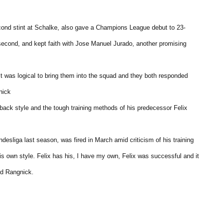
cond stint at Schalke, also gave a Champions League debut to 23-
econd, and kept faith with Jose Manuel Jurado, another promising
 It was logical to bring them into the squad and they both responded
nick
ack style and the tough training methods of his predecessor Felix
esliga last season, was fired in March amid criticism of his training
s own style. Felix has his, I have my own, Felix was successful and it
id Rangnick.