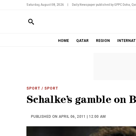
Saturday, August 08, 2026
|
Daily Newspaper published by GPPC Doha, Qat
HOME
QATAR
REGION
INTERNAT
SPORT
/ SPORT
Schalke’s gamble on B
PUBLISHED ON APRIL 06, 2011 | 12:00 AM