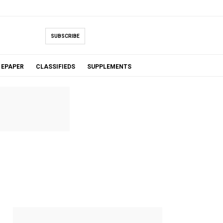
SUBSCRIBE
EPAPER
CLASSIFIEDS
SUPPLEMENTS