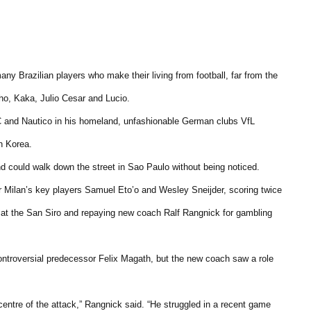
any Brazilian players who make their living from football, far from the
ho, Kaka, Julio Cesar and Lucio.
 and Nautico in his homeland, unfashionable German clubs VfL
h Korea.
nd could walk down the street in Sao Paulo without being noticed.
r Milan’s key players Samuel Eto’o and Wesley Sneijder, scoring twice
2 at the San Siro and repaying new coach Ralf Rangnick for gambling
ntroversial predecessor Felix Magath, but the new coach saw a role
 centre of the attack,” Rangnick said. “He struggled in a recent game