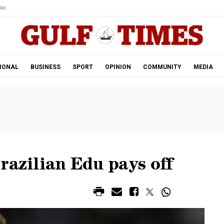
ar.
IONAL
BUSINESS
SPORT
OPINION
COMMUNITY
MEDIA
razilian Edu pays off