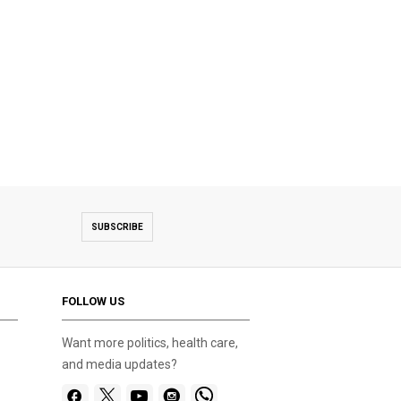
SUBSCRIBE
FOLLOW US
Want more politics, health care,
and media updates?