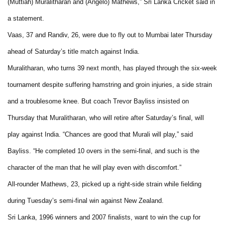
(Muttiah) Muralitharan and (Angelo) Mathews,” Sri Lanka Cricket said in
a statement.
Vaas, 37 and Randiv, 26, were due to fly out to Mumbai later Thursday
ahead of Saturday’s title match against India.
Muralitharan, who turns 39 next month, has played through the six-week
tournament despite suffering hamstring and groin injuries, a side strain
and a troublesome knee. But coach Trevor Bayliss insisted on
Thursday that Muralitharan, who will retire after Saturday’s final, will
play against India. “Chances are good that Murali will play,” said
Bayliss. “He completed 10 overs in the semi-final, and such is the
character of the man that he will play even with discomfort.”
All-rounder Mathews, 23, picked up a right-side strain while fielding
during Tuesday’s semi-final win against New Zealand.
Sri Lanka, 1996 winners and 2007 finalists, want to win the cup for