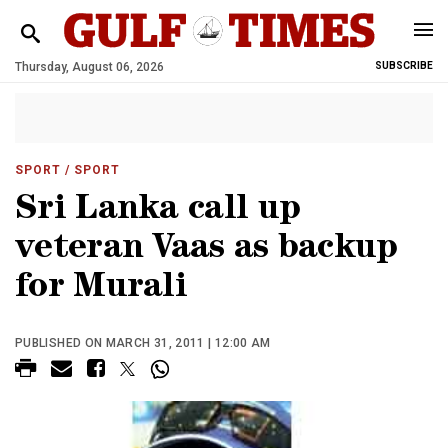
Thursday, August 06, 2026
SUBSCRIBE
SPORT
/ SPORT
Sri Lanka call up
veteran Vaas as backup
for Murali
PUBLISHED ON MARCH 31, 2011 | 12:00 AM