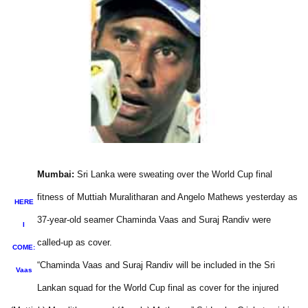
Mumbai:
Sri Lanka were sweating over the World Cup final
fitness of Muttiah Muralitharan and Angelo Mathews yesterday as
HERE
37-year-old seamer Chaminda Vaas and Suraj Randiv were
I
called-up as cover.
COME:
“Chaminda Vaas and Suraj Randiv will be included in the Sri
Vaas
Lankan squad for the World Cup final as cover for the injured