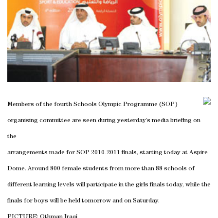
Members of the fourth Schools Olympic Programme (SOP)
organising committee are seen during yesterday’s media briefing on
the
arrangements made for SOP 2010-2011 finals, starting today at Aspire
Dome. Around 800 female students from more than 88 schools of
different learning levels will participate in the girls finals today, while the
finals for boys will be held tomorrow and on Saturday.
PICTURE: Othman Iraqi