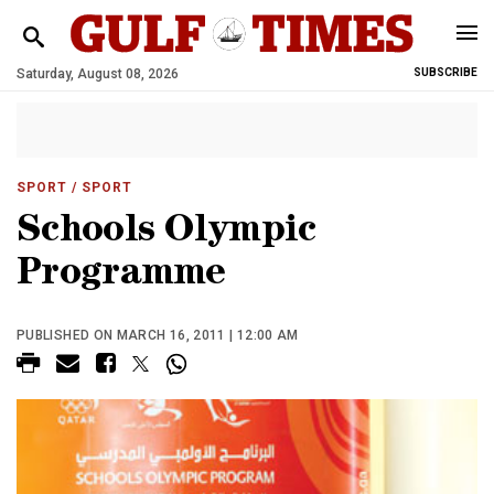
Saturday, August 08, 2026
SUBSCRIBE
SPORT
/ SPORT
Schools Olympic
Programme
PUBLISHED ON MARCH 16, 2011 | 12:00 AM