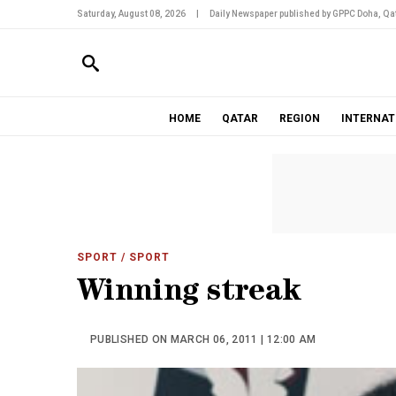
Saturday, August 08, 2026
|
Daily Newspaper published by GPPC Doha, Qat
HOME
QATAR
REGION
INTERNAT
SPORT
/ SPORT
Winning streak
PUBLISHED ON MARCH 06, 2011 | 12:00 AM