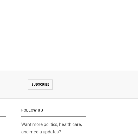
SUBSCRIBE
FOLLOW US
Want more politics, health care,
and media updates?