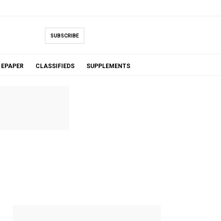
SUBSCRIBE
EPAPER
CLASSIFIEDS
SUPPLEMENTS