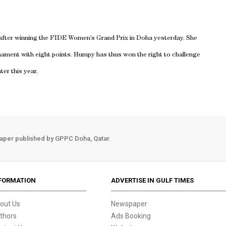
fter winning the FIDE Women’s Grand Prix in Doha yesterday. She
urnament with eight points. Humpy has thus won the right to challenge
er this year.
aper published by GPPC Doha, Qatar.
FORMATION
ADVERTISE IN GULF TIMES
out Us
Newspaper
thors
Ads Booking