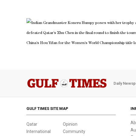
Indian Grandmaster Koneru Humpy poses with her trophy a
defeated Qatar’s Zhu Chen in the final round to finish the to
China’s Hou Yifan for the Women’s World Championship title lat
Daily Newsp
GULF TIMES SITE MAP
IN
Ab
Qatar
Opinion
Au
International
Community