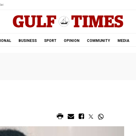
ar.
IONAL
BUSINESS
SPORT
OPINION
COMMUNITY
MEDIA