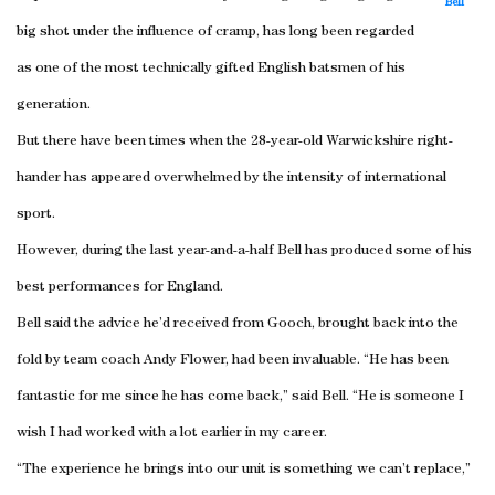
Bell
big shot under the influence of cramp, has long been regarded
as one of the most technically gifted English batsmen of his
generation.
But there have been times when the 28-year-old Warwickshire right-
hander has appeared overwhelmed by the intensity of international
sport.
However, during the last year-and-a-half Bell has produced some of his
best performances for England.
Bell said the advice he’d received from Gooch, brought back into the
fold by team coach Andy Flower, had been invaluable. “He has been
fantastic for me since he has come back,” said Bell. “He is someone I
wish I had worked with a lot earlier in my career.
“The experience he brings into our unit is something we can’t replace,”