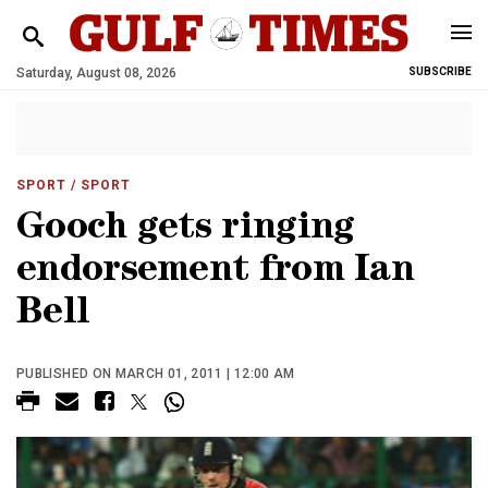
Saturday, August 08, 2026
SUBSCRIBE
SPORT
/ SPORT
Gooch gets ringing
endorsement from Ian
Bell
PUBLISHED ON MARCH 01, 2011 | 12:00 AM