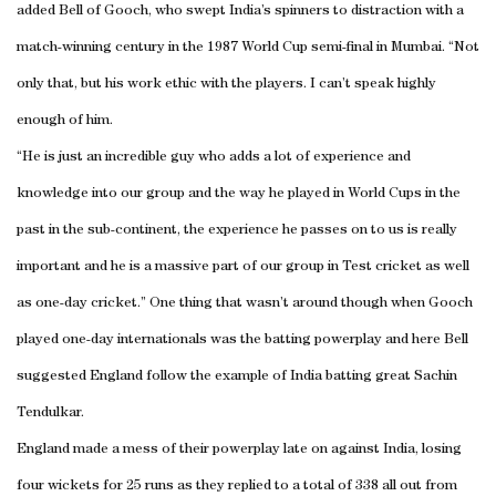
added Bell of Gooch, who swept India’s spinners to distraction with a
match-winning century in the 1987 World Cup semi-final in Mumbai. “Not
only that, but his work ethic with the players. I can’t speak highly
enough of him.
“He is just an incredible guy who adds a lot of experience and
knowledge into our group and the way he played in World Cups in the
past in the sub-continent, the experience he passes on to us is really
important and he is a massive part of our group in Test cricket as well
as one-day cricket.” One thing that wasn’t around though when Gooch
played one-day internationals was the batting powerplay and here Bell
suggested England follow the example of India batting great Sachin
Tendulkar.
England made a mess of their powerplay late on against India, losing
four wickets for 25 runs as they replied to a total of 338 all out from