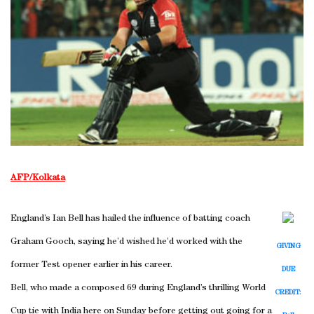
AFP/Kolkata
England’s Ian Bell has hailed the influence of batting coach
Graham Gooch, saying he’d wished he’d worked with the
GIVING
former Test opener earlier in his career.
DUE
Bell, who made a composed 69 during England’s thrilling World
CREDIT:
Cup tie with India here on Sunday before getting out going for a