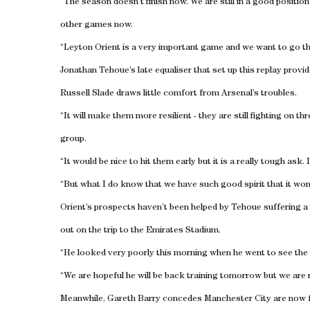
“The season doesn’t finish now. We are still in a good positio
other games now.
“Leyton Orient is a very important game and we want to go th
Jonathan Tehoue’s late equaliser that set up this replay provi
Russell Slade draws little comfort from Arsenal’s troubles.
“It will make them more resilient - they are still fighting on t
group.
“It would be nice to hit them early but it is a really tough a
“But what I do know that we have such good spirit that it won’
Orient’s prospects haven’t been helped by Tehoue suffering 
out on the trip to the Emirates Stadium.
“He looked very poorly this morning when he went to see the
“We are hopeful he will be back training tomorrow but we are 
Meanwhile, Gareth Barry concedes Manchester City are now fo