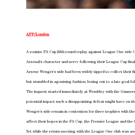
AFP/London
A routine FA Cup fifth round replay against League One side O
Arsenal’s character and nerve following their League Cup fina
Arsene Wenger’s side had been widely tipped to collect their f
but stumbled in agonising fashion, losing out to a late goal fol
The inquest started immediately at Wembley with the Gunners’
potential impact such a disappointing defeat might have on th
Wenger’s side remain in contention for three trophies with the
affect their hopes in the FA Cup, the Premier League and th
Yet while the return meeting with the League One club was as