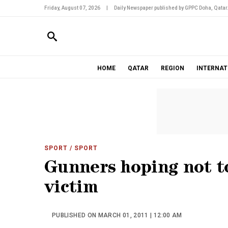
Friday, August 07, 2026
|
Daily Newspaper published by GPPC Doha, Qatar
HOME
QATAR
REGION
INTERNAT
SPORT
/ SPORT
Gunners hoping not t
victim
PUBLISHED ON MARCH 01, 2011 | 12:00 AM