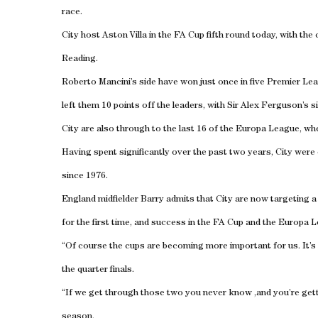
race.
City host Aston Villa in the FA Cup fifth round today, with the 
Reading.
Roberto Mancini’s side have won just once in five Premier Le
left them 10 points off the leaders, with Sir Alex Ferguson’s 
City are also through to the last 16 of the Europa League, wh
Having spent significantly over the past two years, City were
since 1976.
England midfielder Barry admits that City are now targeting 
for the first time, and success in the FA Cup and the Europa 
“Of course the cups are becoming more important for us. It’s 
the quarter finals.
“If we get through those two you never know ,and you’re get
season.