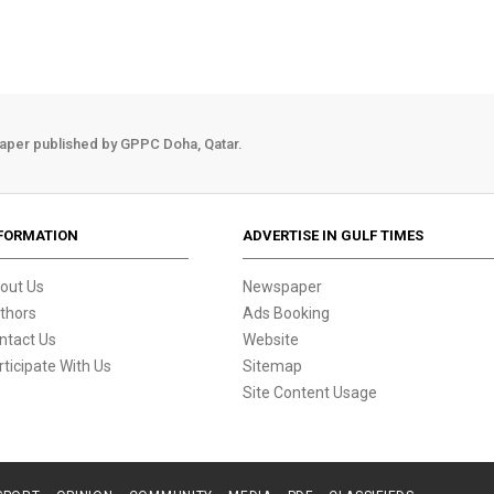
aper published by GPPC Doha, Qatar.
FORMATION
ADVERTISE IN GULF TIMES
out Us
Newspaper
thors
Ads Booking
ntact Us
Website
rticipate With Us
Sitemap
Site Content Usage