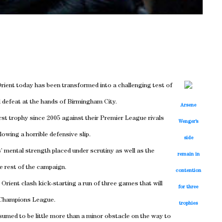
rient today has been transformed into a challenging test of
l defeat at the hands of Birmingham City.
Arsene
irst trophy since 2005 against their Premier League rivals
Wenger’s
lowing a horrible defensive slip.
side
 mental strength placed under scrutiny as well as the
remain in
e rest of the campaign.
contention
 Orient clash kick-starting a run of three games that will
for three
e Champions League.
trophies
sumed to be little more than a minor obstacle on the way to