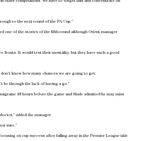
n in other competitions. We have to forget this and concentrate on
rough to the next round of the FA Cup.”
ded one of the stories of the fifth round although Orient manager
hree fronts. It would test their mentality, but they have such a good
sk. I don’t know how many chances we are going to get.
t be through the lack of having a go.”
a migraine 48 hours before the game and Slade admitted he may miss
 doctor,” added the manager.
not sure.”
cusing on cup success after falling away in the Premier League title