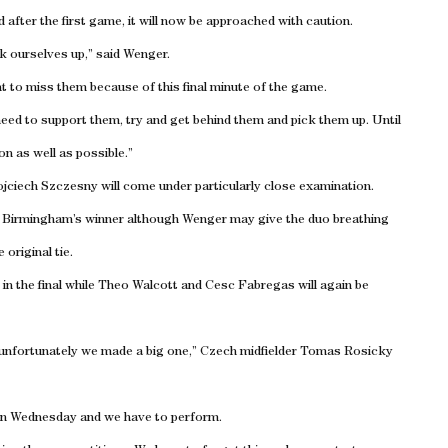
 after the first game, it will now be approached with caution.
pick ourselves up,” said Wenger.
t to miss them because of this final minute of the game.
eed to support them, try and get behind them and pick them up. Until
n as well as possible.”
jciech Szczesny will come under particularly close examination.
to Birmingham’s winner although Wenger may give the duo breathing
original tie.
ee in the final while Theo Walcott and Cesc Fabregas will again be
unfortunately we made a big one,” Czech midfielder Tomas Rosicky
on Wednesday and we have to perform.