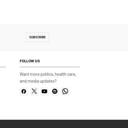
SUBSCRIBE
FOLLOW US
Want more politics, health care,
and media updates?