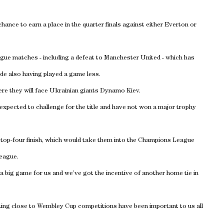
chance to earn a place in the quarter finals against either Everton or
ague matches - including a defeat to Manchester United - which has
side also having played a game less.
ere they will face Ukrainian giants Dynamo Kiev.
 expected to challenge for the title and have not won a major trophy
a top-four finish, which would take them into the Champions League
League.
a big game for us and we’ve got the incentive of another home tie in
ting close to Wembley Cup competitions have been important to us all