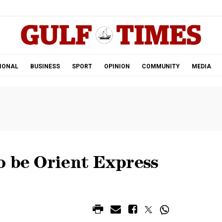
.
IONAL
BUSINESS
SPORT
OPINION
COMMUNITY
MEDIA
o be Orient Express