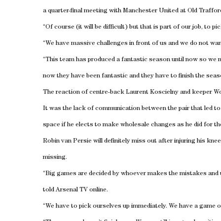
a quarter-final meeting with Manchester United at Old Trafford
“Of course (it will be difficult) but that is part of our job, to 
“We have massive challenges in front of us and we do not wan
“This team has produced a fantastic season until now so we n
now they have been fantastic and they have to finish the seaso
The reaction of centre-back Laurent Koscielny and keeper Wo
It was the lack of communication between the pair that led 
space if he elects to make wholesale changes as he did for the 
Robin van Persie will definitely miss out after injuring his kn
missing.
“Big games are decided by whoever makes the mistakes and 
told Arsenal TV online.
“We have to pick ourselves up immediately. We have a game 