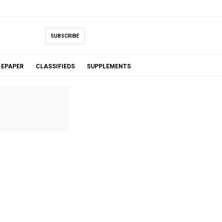
SUBSCRIBE
EPAPER
CLASSIFIEDS
SUPPLEMENTS