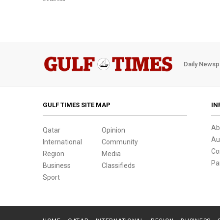
Daily Newsp
GULF TIMES SITE MAP
IN
Ab
Qatar
Opinion
Au
International
Community
Co
Region
Media
Pa
Business
Classifieds
Sport