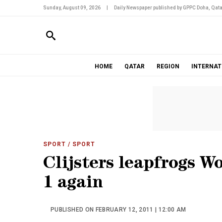
Sunday, August 09, 2026
|
Daily Newspaper published by GPPC Doha, Qata
HOME
QATAR
REGION
INTERNAT
SPORT
/ SPORT
Clijsters leapfrogs W
1 again
PUBLISHED ON FEBRUARY 12, 2011 | 12:00 AM