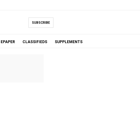
SUBSCRIBE
EPAPER
CLASSIFIEDS
SUPPLEMENTS