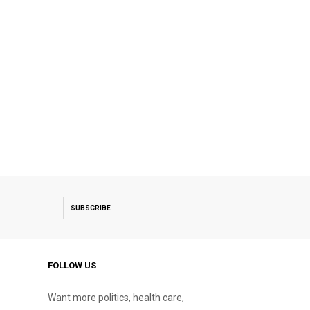
SUBSCRIBE
FOLLOW US
Want more politics, health care,