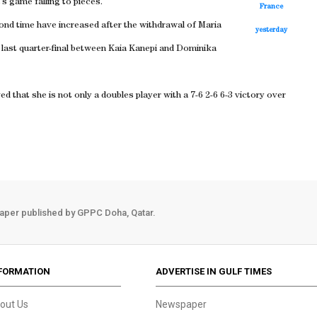
s game falling to pieces.
France
ond time have increased after the withdrawal of Maria
yesterday
e last quarter-final between Kaia Kanepi and Dominika
that she is not only a doubles player with a 7-6 2-6 6-3 victory over
aper published by GPPC Doha, Qatar.
FORMATION
ADVERTISE IN GULF TIMES
out Us
Newspaper