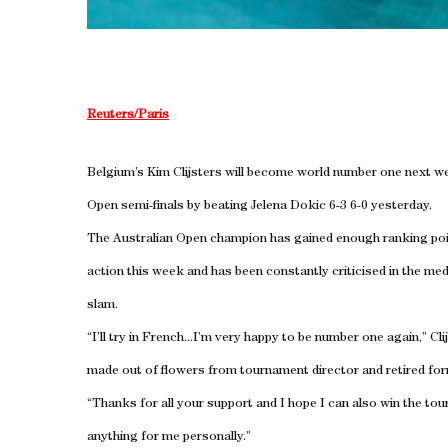
Reuters/Paris
Belgium’s Kim Clijsters will become world number one next wee
Open semi-finals by beating Jelena Dokic 6-3 6-0 yesterday.
The Australian Open champion has gained enough ranking poi
action this week and has been constantly criticised in the me
slam.
“I’ll try in French...I’m very happy to be number one again,” C
made out of flowers from tournament director and retired 
“Thanks for all your support and I hope I can also win the tou
anything for me personally.”