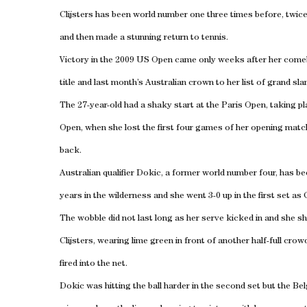
Clijsters has been world number one three times before, twice 
and then made a stunning return to tennis.
Victory in the 2009 US Open came only weeks after her come
title and last month’s Australian crown to her list of grand sl
The 27-year-old had a shaky start at the Paris Open, taking
Open, when she lost the first four games of her opening matc
back.
Australian qualifier Dokic, a former world number four, has be
years in the wilderness and she went 3-0 up in the first set as C
The wobble did not last long as her serve kicked in and she sh
Clijsters, wearing lime green in front of another half-full cro
fired into the net.
Dokic was hitting the ball harder in the second set but the B