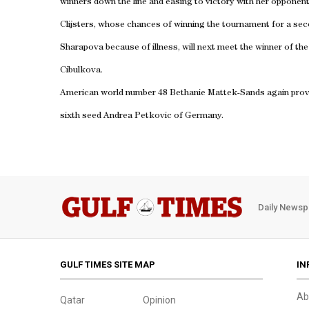
winners down the line and easing to victory with her opponent’
Clijsters, whose chances of winning the tournament for a sec
Sharapova because of illness, will next meet the winner of th
Cibulkova.
American world number 48 Bethanie Mattek-Sands again proved 
sixth seed Andrea Petkovic of Germany.
Daily Newsp
GULF TIMES SITE MAP
IN
Ab
Qatar
Opinion