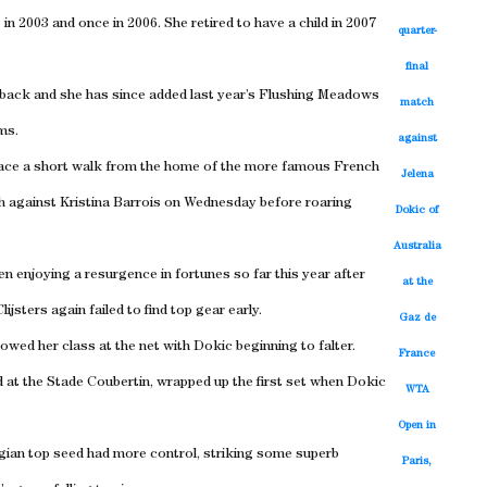
in 2003 and once in 2006. She retired to have a child in 2007
quarter-
final
back and she has since added last year’s Flushing Meadows
match
ams.
against
 place a short walk from the home of the more famous French
Jelena
h against Kristina Barrois on Wednesday before roaring
Dokic of
Australia
en enjoying a resurgence in fortunes so far this year after
at the
lijsters again failed to find top gear early.
Gaz de
owed her class at the net with Dokic beginning to falter.
France
wd at the Stade Coubertin, wrapped up the first set when Dokic
WTA
Open in
elgian top seed had more control, striking some superb
Paris,