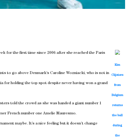
k for the first time since 2006 after she reached the Paris
Kim
nts to go above Denmark’s Caroline Wozniacki, who is not in
Clijsters
dia for holding the top spot despite never having won a grand
from
Belgium
lijsters told the crowd as she was handed a giant number 1
returns
former French number one Amelie Mauresmo.
the ball
rnament maybe. It’s a nice feeling but it doesn’t change
during
the