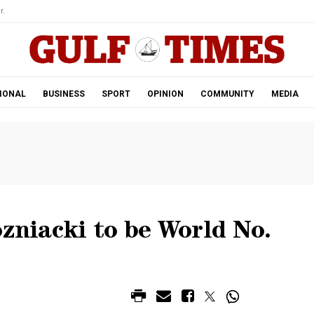
r.
IONAL
BUSINESS
SPORT
OPINION
COMMUNITY
MEDIA
ozniacki to be World No.