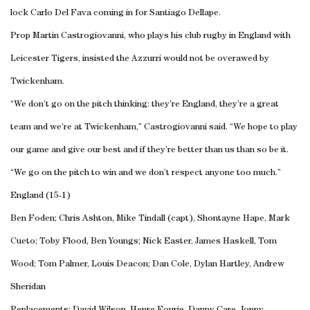
lock Carlo Del Fava coming in for Santiago Dellape.
Prop Martin Castrogiovanni, who plays his club rugby in England with
Leicester Tigers, insisted the Azzurri would not be overawed by
Twickenham.
“We don’t go on the pitch thinking: they’re England, they’re a great
team and we’re at Twickenham,” Castrogiovanni said. “We hope to play
our game and give our best and if they’re better than us than so be it.
“We go on the pitch to win and we don’t respect anyone too much.”
England (15-1)
Ben Foden; Chris Ashton, Mike Tindall (capt), Shontayne Hape, Mark
Cueto; Toby Flood, Ben Youngs; Nick Easter, James Haskell, Tom
Wood; Tom Palmer, Louis Deacon; Dan Cole, Dylan Hartley, Andrew
Sheridan