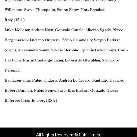
Replacements: David Wilson, Henre Fourie, Danny Care, Jonny
Wilkinson, Steve Thompson, Simon Shaw, Matt Banahan
Italy (15-1)
Luke McLean; Andrea Masi, Gonzalo Canale, Alberto Sgarbi, Mirco
Bergamasco; Luciano Orquera, Pablo Canavosio; Sergio Parisse
(capt), Alessandro Zanni, Valerio Bernabo; Quintin Geldenhuys, Carlo
Del Fava; Martin Castrogiovanni, Leonardo Ghiraldini, Salvatore
Perugini
Replacements: Fabio Ongaro, Andrea Lo Cicero, Santiago Dellape,
Robert Barbieri, Fabio Semenzato, Kris Burton, Gonzalo Garcia
Referee: Craig Joubert (RSA)
All Rights Reserved © Gulf Times.