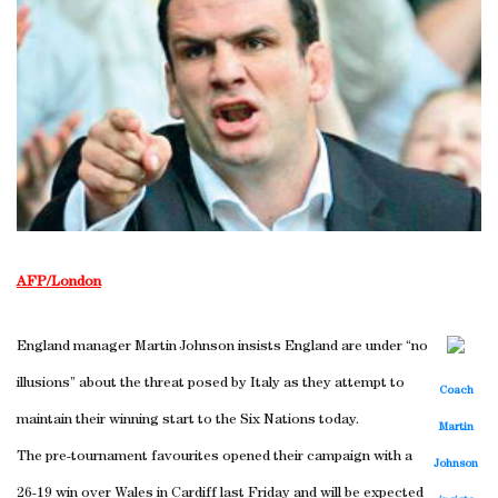
AFP/London
England manager Martin Johnson insists England are under “no
illusions” about the threat posed by Italy as they attempt to
Coach
maintain their winning start to the Six Nations today.
Martin
The pre-tournament favourites opened their campaign with a
Johnson
26-19 win over Wales in Cardiff last Friday and will be expected