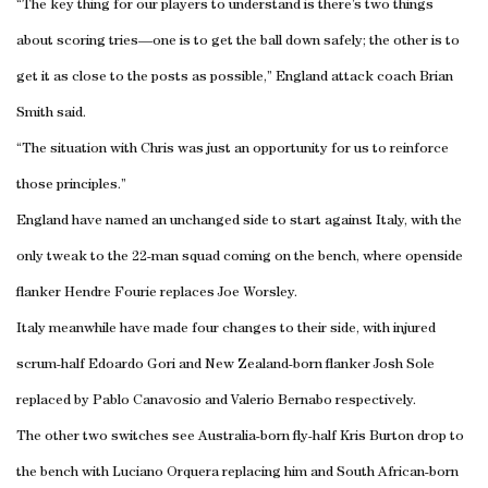
“The key thing for our players to understand is there’s two things
about scoring tries—one is to get the ball down safely; the other is to
get it as close to the posts as possible,” England attack coach Brian
Smith said.
“The situation with Chris was just an opportunity for us to reinforce
those principles.”
England have named an unchanged side to start against Italy, with the
only tweak to the 22-man squad coming on the bench, where openside
flanker Hendre Fourie replaces Joe Worsley.
Italy meanwhile have made four changes to their side, with injured
scrum-half Edoardo Gori and New Zealand-born flanker Josh Sole
replaced by Pablo Canavosio and Valerio Bernabo respectively.
The other two switches see Australia-born fly-half Kris Burton drop to
the bench with Luciano Orquera replacing him and South African-born