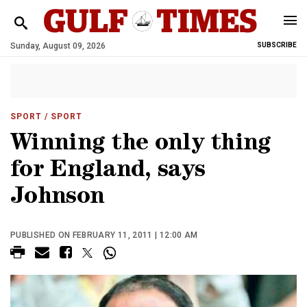
Sunday, August 09, 2026
SUBSCRIBE
SPORT
/ SPORT
Winning the only thing
for England, says
Johnson
PUBLISHED ON FEBRUARY 11, 2011 | 12:00 AM