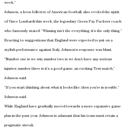
week.”
Johnson, a keen follower of American football, also evoked the spirit
of Vince Lombardi this week, the legendary Green Pay Packers coach
who famously stated: “Winning isn’t the everything; it’s the only thing.”
Reacting to suggestions that England were expected to put on a
stylish performance against Italy, Johnson’s response was blunt.
“Number one is we win; number two is we don’t have any serious
injuries; number three is it’s a good game, an exciting Test match,”
Johnson said.
“If you start thinking about what it looks like, then you’re in trouble,”
Johnson said.
While England have gradually moved towards a more expansive game
plan in the past year, Johnson is adamant that his team must retain a
pragmatic streak.