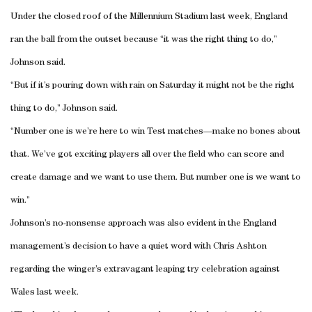
Under the closed roof of the Millennium Stadium last week, England
ran the ball from the outset because “it was the right thing to do,”
Johnson said.
“But if it’s pouring down with rain on Saturday it might not be the right
thing to do,” Johnson said.
“Number one is we’re here to win Test matches—make no bones about
that. We’ve got exciting players all over the field who can score and
create damage and we want to use them. But number one is we want to
win.”
Johnson’s no-nonsense approach was also evident in the England
management’s decision to have a quiet word with Chris Ashton
regarding the winger’s extravagant leaping try celebration against
Wales last week.