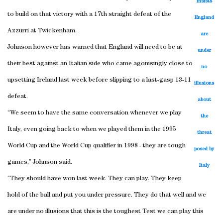
insists
to build on that victory with a 17th straight defeat of the
England
Azzurri at Twickenham.
are
Johnson however has warned that England will need to be at
under
their best against an Italian side who came agonisingly close to
no
upsetting Ireland last week before slipping to a last-gasp 13-11
illusions
defeat.
about
“We seem to have the same conversation whenever we play
the
Italy, even going back to when we played them in the 1995
threat
World Cup and the World Cup qualifier in 1998 - they are tough
posed by
games,” Johnson said.
Italy
“They should have won last week. They can play. They keep
hold of the ball and put you under pressure. They do that well and we
are under no illusions that this is the toughest Test we can play this