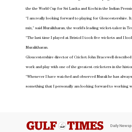
the the World Cup for Sri Lanka and Kochi in the Indian Premi
“I am really looking forward to playing for Gloucestershire. I
mix,” said Muralitharan, the world’s leading wicket-taker in T
“The last time I played at Bristol I took five wickets and I lo
Muralitharan.
Gloucestershire director of Cricket John Bracewell described 
work and play with one of the greatest cricketers in the histo
“Whenever I have watched and observed Murali he has always h
something that I personally am looking forward to working wi
Daily Newsp