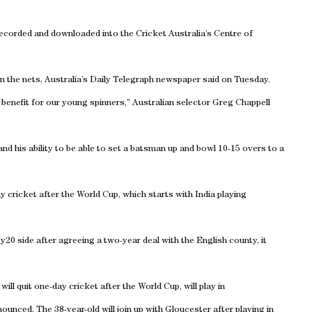
 recorded and downloaded into the Cricket Australia’s Centre of
n the nets, Australia’s Daily Telegraph newspaper said on Tuesday.
uge benefit for our young spinners,” Australian selector Greg Chappell
 and his ability to be able to set a batsman up and bowl 10-15 overs to a
ay cricket after the World Cup, which starts with India playing
y20 side after agreeing a two-year deal with the English county, it
ill quit one-day cricket after the World Cup, will play in
unced. The 38-year-old will join up with Gloucester after playing in