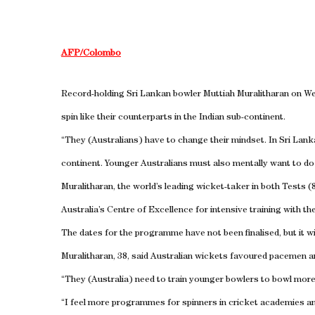
AFP/Colombo
Record-holding Sri Lankan bowler Muttiah Muralitharan on We
spin like their counterparts in the Indian sub-continent.
“They (Australians) have to change their mindset. In Sri Lanka
continent. Younger Australians must also mentally want to do t
Muralitharan, the world’s leading wicket-taker in both Tests 
Australia’s Centre of Excellence for intensive training with the
The dates for the programme have not been finalised, but it wi
Muralitharan, 38, said Australian wickets favoured pacemen an
“They (Australia) need to train younger bowlers to bowl more 
“I feel more programmes for spinners in cricket academies an