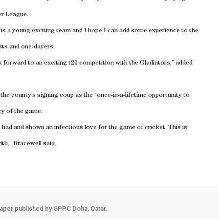
er League.
t is a young exciting team and I hope I can add some experience to the
ests and one-dayers.
ok forward to an exciting t20 competition with the Gladiators,” added
the county’s signing coup as the “once-in-a-lifetime opportunity to
ry of the game.
ad and shown an infectious love for the game of cricket. This is
th,” Bracewell said.
aper published by GPPC Doha, Qatar.