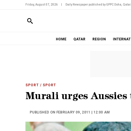
Friday, August 07, 2026
|
Daily Newspaper published by GPPC Doha, Qatar
HOME
QATAR
REGION
INTERNAT
SPORT
/ SPORT
Murali urges Aussies 
PUBLISHED ON FEBRUARY 09, 2011 | 12:00 AM