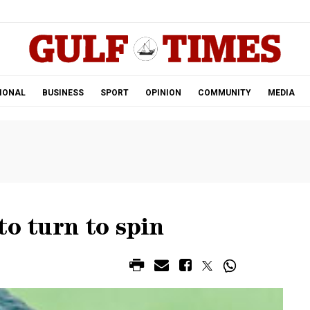
.
IONAL
BUSINESS
SPORT
OPINION
COMMUNITY
MEDIA
to turn to spin