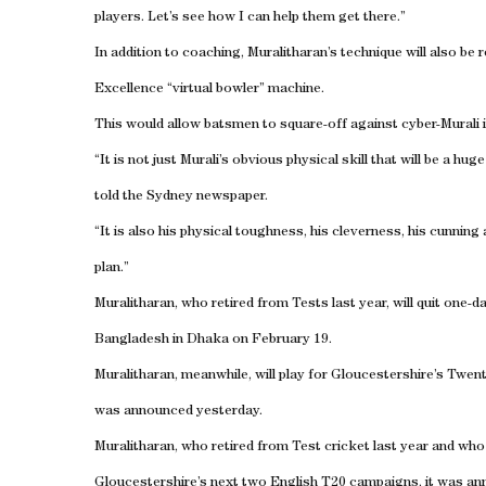
players. Let’s see how I can help them get there.”
In addition to coaching, Muralitharan’s technique will also be
Excellence “virtual bowler” machine.
This would allow batsmen to square-off against cyber-Murali i
“It is not just Murali’s obvious physical skill that will be a h
told the Sydney newspaper.
“It is also his physical toughness, his cleverness, his cunning
plan.”
Muralitharan, who retired from Tests last year, will quit one-d
Bangladesh in Dhaka on February 19.
Muralitharan, meanwhile, will play for Gloucestershire’s Twent
was announced yesterday.
Muralitharan, who retired from Test cricket last year and who w
Gloucestershire’s next two English T20 campaigns, it was anno