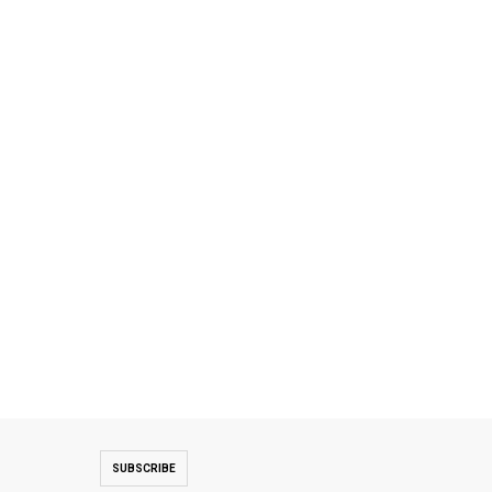
SUBSCRIBE