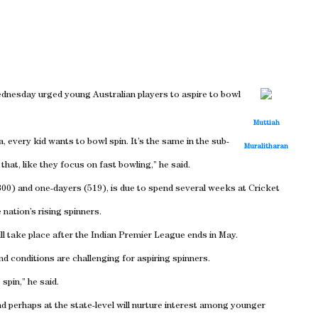
dnesday urged young Australian players to aspire to bowl
Muttiah
, every kid wants to bowl spin. It’s the same in the sub-
Muralitharan
hat, like they focus on fast bowling,” he said.
(800) and one-dayers (519), is due to spend several weeks at Cricket
 nation’s rising spinners.
ll take place after the Indian Premier League ends in May.
d conditions are challenging for aspiring spinners.
spin,” he said.
d perhaps at the state-level will nurture interest among younger