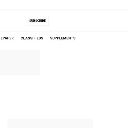
SUBSCRIBE
EPAPER
CLASSIFIEDS
SUPPLEMENTS