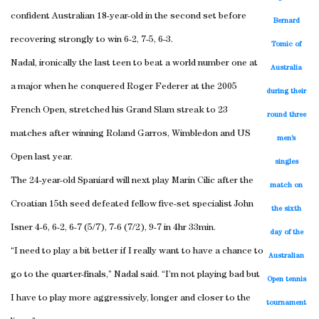
confident Australian 18-year-old in the second set before
Bernard
recovering strongly to win 6-2, 7-5, 6-3.
Tomic of
Nadal, ironically the last teen to beat a world number one at
Australia
a major when he conquered Roger Federer at the 2005
during their
French Open, stretched his Grand Slam streak to 23
round three
matches after winning Roland Garros, Wimbledon and US
men’s
Open last year.
singles
The 24-year-old Spaniard will next play Marin Cilic after the
match on
Croatian 15th seed defeated fellow five-set specialist John
the sixth
Isner 4-6, 6-2, 6-7 (5/7), 7-6 (7/2), 9-7 in 4hr 33min.
day of the
“I need to play a bit better if I really want to have a chance to
Australian
go to the quarter-finals,” Nadal said. “I’m not playing bad but
Open tennis
I have to play more aggressively, longer and closer to the
tournament