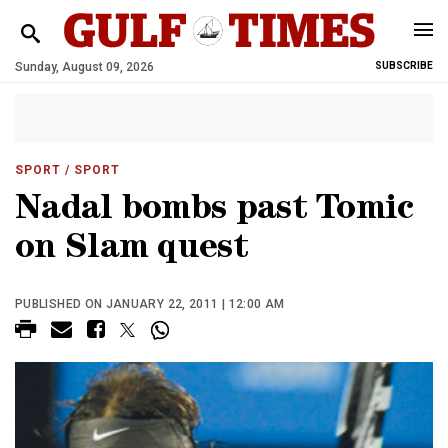
Sunday, August 09, 2026
SUBSCRIBE
SPORT
/ SPORT
Nadal bombs past Tomic
on Slam quest
PUBLISHED ON JANUARY 22, 2011 | 12:00 AM