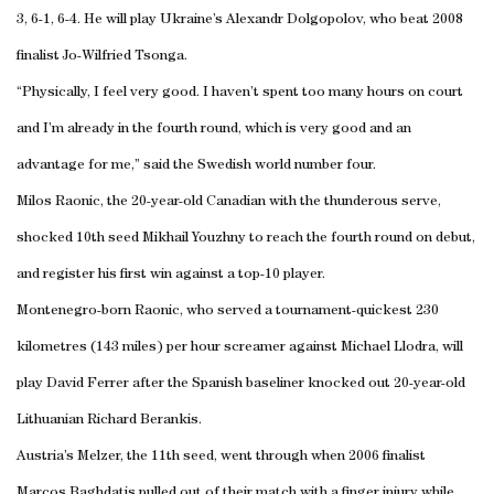
3, 6-1, 6-4. He will play Ukraine’s Alexandr Dolgopolov, who beat 2008
finalist Jo-Wilfried Tsonga.
“Physically, I feel very good. I haven’t spent too many hours on court
and I’m already in the fourth round, which is very good and an
advantage for me,” said the Swedish world number four.
Milos Raonic, the 20-year-old Canadian with the thunderous serve,
shocked 10th seed Mikhail Youzhny to reach the fourth round on debut,
and register his first win against a top-10 player.
Montenegro-born Raonic, who served a tournament-quickest 230
kilometres (143 miles) per hour screamer against Michael Llodra, will
play David Ferrer after the Spanish baseliner knocked out 20-year-old
Lithuanian Richard Berankis.
Austria’s Melzer, the 11th seed, went through when 2006 finalist
Marcos Baghdatis pulled out of their match with a finger injury while