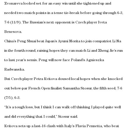
Zvonareva looked set for an easy win until she tightened up and
needed two match points in a tense tie-break before going through 6-3,
7-6 (11/9). The Russian’s next opponent is Czech player Iveta
Benesova.
China’s Peng Shuai beat Japan’s Ayumi Morita to join compatriot Li Na
in the fourth round, raising hopes they can match Li and Zheng Jie’s run
to last year’s semis. Peng will now face Poland’s Agnieszka
Radwanska.
But Czech player Petra Kvitova doused local hopes when she knocked
out below-par French Open finalist Samantha Stosur, the fifth seed, 7-6
(7/5), 6-3.
“It’s a tough loss, but I think I can walk off thinking I played quite well
and did everything that I could,” Stosur said.
Kvitova sets up a last-16 clash with Italy’s Flavia Pennetta, who beat