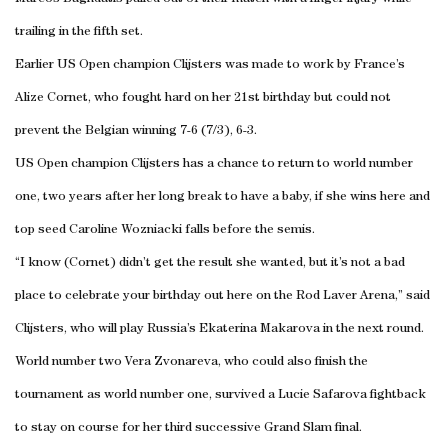
trailing in the fifth set.
Earlier US Open champion Clijsters was made to work by France’s
Alize Cornet, who fought hard on her 21st birthday but could not
prevent the Belgian winning 7-6 (7/3), 6-3.
US Open champion Clijsters has a chance to return to world number
one, two years after her long break to have a baby, if she wins here and
top seed Caroline Wozniacki falls before the semis.
“I know (Cornet) didn’t get the result she wanted, but it’s not a bad
place to celebrate your birthday out here on the Rod Laver Arena,” said
Clijsters, who will play Russia’s Ekaterina Makarova in the next round.
World number two Vera Zvonareva, who could also finish the
tournament as world number one, survived a Lucie Safarova fightback
to stay on course for her third successive Grand Slam final.