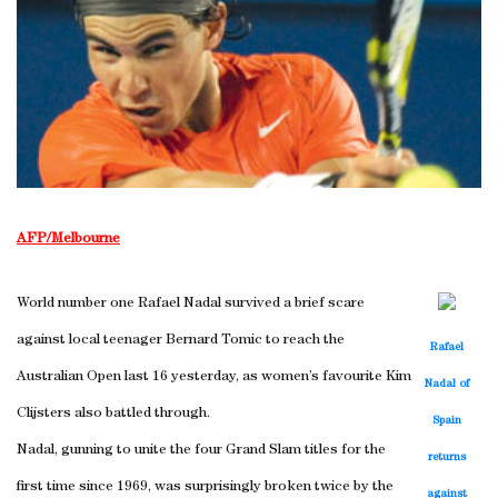
AFP/Melbourne
World number one Rafael Nadal survived a brief scare
against local teenager Bernard Tomic to reach the
Rafael
Australian Open last 16 yesterday, as women’s favourite Kim
Nadal of
Clijsters also battled through.
Spain
Nadal, gunning to unite the four Grand Slam titles for the
returns
first time since 1969, was surprisingly broken twice by the
against