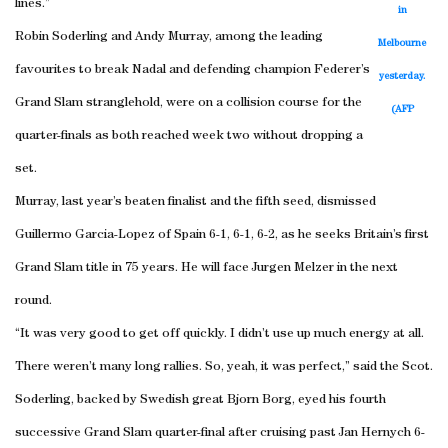
lines.”
in
Robin Soderling and Andy Murray, among the leading
Melbourne
favourites to break Nadal and defending champion Federer’s
yesterday.
Grand Slam stranglehold, were on a collision course for the
(AFP
quarter-finals as both reached week two without dropping a
set.
Murray, last year’s beaten finalist and the fifth seed, dismissed
Guillermo Garcia-Lopez of Spain 6-1, 6-1, 6-2, as he seeks Britain’s first
Grand Slam title in 75 years. He will face Jurgen Melzer in the next
round.
“It was very good to get off quickly. I didn’t use up much energy at all.
There weren’t many long rallies. So, yeah, it was perfect,” said the Scot.
Soderling, backed by Swedish great Bjorn Borg, eyed his fourth
successive Grand Slam quarter-final after cruising past Jan Hernych 6-