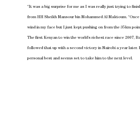
“It was a big surprise for me as I was really just trying to fin
from HH Sheikh Mansour bin Mohammed Al Maktoum. “Once th
wind in my face but I just kept pushing on from the 35km poin
The first Kenyan to win the world’s richest race since 2007, 
followed that up with a second victory in Nairobi a year later.
personal best and seems set to take him to the next level.