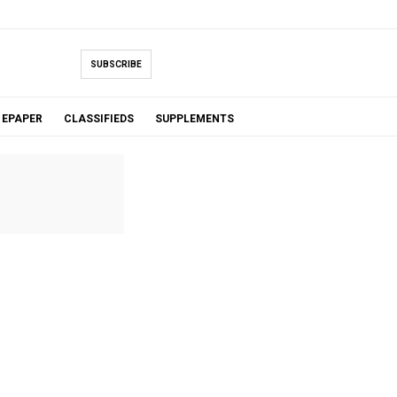
SUBSCRIBE
EPAPER
CLASSIFIEDS
SUPPLEMENTS