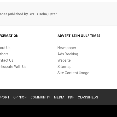
aper published by GPPC Doha, Qatar.
FORMATION
ADVERTISE IN GULF TIMES
out Us
Newspaper
thors
Ads Booking
ntact Us
Website
rticipate With Us
Sitemap
Site Content Usage
SPORT
OPINION
COMMUNITY
MEDIA
PDF
CLASSIFIEDS