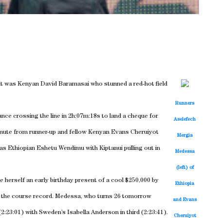
, it was Kenyan David Baramasai who stunned a red-hot field
Runners
ance crossing the line in 2h:07m:18s to land a cheque for
Aselefech
 minute from runner-up and fellow Kenyan Evans Cheruiyot
Mergia
was Ethiopian Eshetu Wendimu with Kiptanui pulling out in
Medessa
(left) of
herself an early birthday present of a cool $250,000 by
Ethiopia
of the course record. Medessa, who turns 26 tomorrow
and Evans
23:01) with Sweden’s Isabella Anderson in third (2:23:41).
Cheruiyot