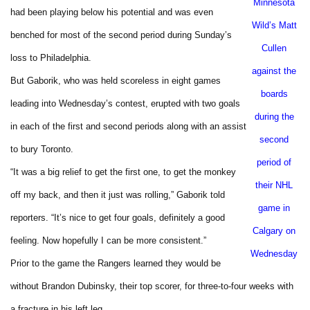
Minnesota
had been playing below his potential and was even
Wild’s Matt
benched for most of the second period during Sunday’s
Cullen
loss to
Philadelphia
.
against the
But Gaborik, who was held scoreless in eight games
boards
leading into Wednesday’s contest, erupted with two goals
during the
in each of the first and second periods along with an assist
second
to bury
Toronto
.
period of
“It was a big relief to get the first one, to get the monkey
their NHL
off my back, and then it just was rolling,” Gaborik told
game in
reporters. “It’s nice to get four goals, definitely a good
Calgary
on
feeling. Now hopefully I can be more consistent.”
Wednesday
Prior to the game the Rangers learned they would be
without Brandon Dubinsky, their top scorer, for three-to-four weeks with
a fracture in his left leg.