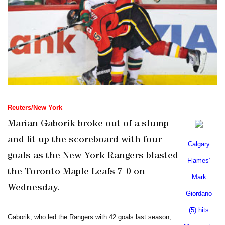
Reuters/
New York
Marian Gaborik broke out of a slump
and lit up the scoreboard with four
Calgary
goals as the New York Rangers blasted
Flames’
the Toronto Maple Leafs 7-0 on
Mark
Wednesday.
Giordano
(5) hits
Gaborik, who led the Rangers with 42 goals last season,