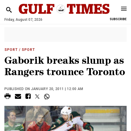
Friday, August 07, 2026
SUBSCRIBE
SPORT
/ SPORT
Gaborik breaks slump as
Rangers trounce Toronto
PUBLISHED ON JANUARY 20, 2011 | 12:00 AM