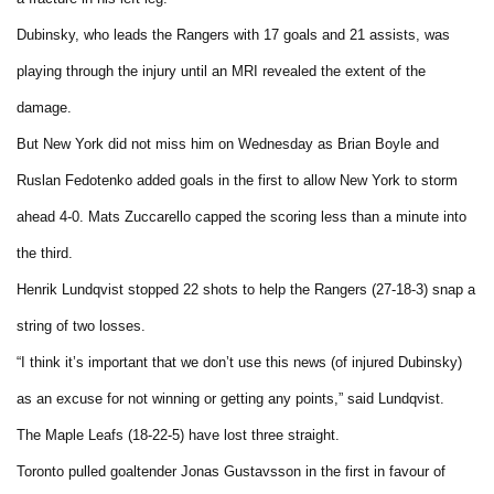
Dubinsky, who leads the Rangers with 17 goals and 21 assists, was
playing through the injury until an MRI revealed the extent of the
damage.
But
New York
did not miss him on Wednesday as Brian Boyle and
Ruslan Fedotenko added goals in the first to allow
New York
to storm
ahead 4-0. Mats Zuccarello capped the scoring less than a minute into
the third.
Henrik Lundqvist stopped 22 shots to help the Rangers (27-18-3) snap a
string of two losses.
“I think it’s important that we don’t use this news (of injured Dubinsky)
as an excuse for not winning or getting any points,” said Lundqvist.
The Maple Leafs (18-22-5) have lost three straight.
Toronto
pulled goaltender Jonas Gustavsson in the first in favour of