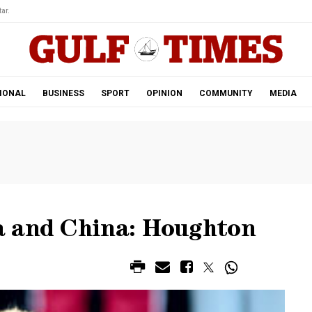
ar.
IONAL
BUSINESS
SPORT
OPINION
COMMUNITY
MEDIA
a and China: Houghton