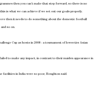
ogrammes then you can’t make that step forward, so there is no
this is what we can achieve if we set out our goals properly.
mprove then it needs to do something about the domestic football
 and so on.
hallenge Cup as hosts in 2008 - a tournament of lower-tier Asian
y failed to make any impact, in contrast to their maiden appearance in
 facilities in India were so poor, Houghton said.