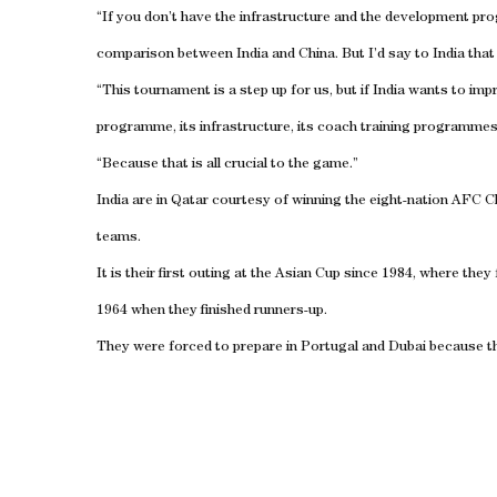
“If you don’t have the infrastructure and the development pr
comparison between India and China. But I’d say to India that 
“This tournament is a step up for us, but if India wants to i
programme, its infrastructure, its coach training programmes
“Because that is all crucial to the game.”
India are in Qatar courtesy of winning the eight-nation AFC C
teams.
It is their first outing at the Asian Cup since 1984, where the
1964 when they finished runners-up.
They were forced to prepare in Portugal and Dubai because the