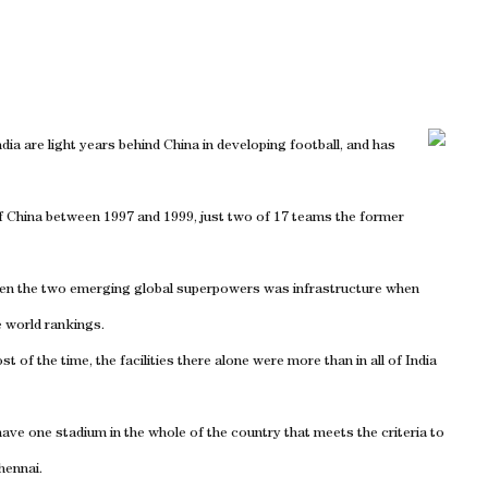
ndia are light years behind China in developing football, and has
f China between 1997 and 1999, just two of 17 teams the former
ween the two emerging global superpowers was infrastructure when
e world rankings.
t of the time, the facilities there alone were more than in all of India
have one stadium in the whole of the country that meets the criteria to
Chennai.