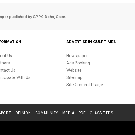
aper published by GPPC Doha, Qatar.
FORMATION
ADVERTISE IN GULF TIMES
out Us
Newspaper
thors
Ads Booking
ntact Us
Website
rticipate With Us
Sitemap
Site Content Usage
SPORT
OPINION
COMMUNITY
MEDIA
PDF
CLASSIFIEDS