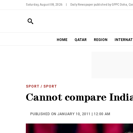
Saturday, August 08, 2026
|
Daily Newspaper published by GPPC Doha, Qat
HOME
QATAR
REGION
INTERNAT
SPORT
/ SPORT
Cannot compare Indi
PUBLISHED ON JANUARY 10, 2011 | 12:00 AM