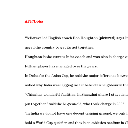
AFP/Doha
Well-travelled English coach Bob Houghton (
pictured
) says I
urged the country to get its act together.
Houghton is the current India coach and was also in charge o
Fulham player has managed over the years.
In Doha for the Asian Cup, he said the major difference bet
asked why India was lagging so far behind its neighbour in th
“China has wonderful facilities. In Shanghai where I stayed mos
put together,” said the 61-year-old, who took charge in 2006.
“In India we do not have one decent training ground, we only 
hold a World Cup qualifier, and that is an athletics stadium in 