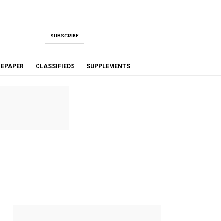
SUBSCRIBE
EPAPER
CLASSIFIEDS
SUPPLEMENTS