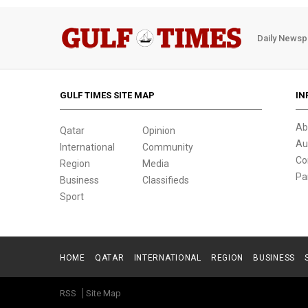
Daily Newsp
GULF TIMES SITE MAP
IN
Ab
Qatar
Opinion
Au
International
Community
Co
Region
Media
Pa
Business
Classifieds
Sport
HOME
QATAR
INTERNATIONAL
REGION
BUSINESS
RSS
Site Map