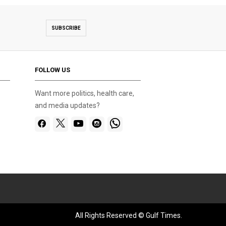
SUBSCRIBE
FOLLOW US
Want more politics, health care,
and media updates?
All Rights Reserved © Gulf Times.