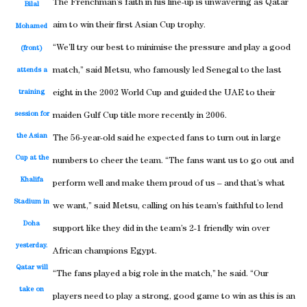
The Frenchman’s faith in his line-up is unwavering as Qatar
Bilal
aim to win their first Asian Cup trophy.
Mohamed
“We’ll try our best to minimise the pressure and play a good
(front)
match,” said Metsu, who famously led Senegal to the last
attends a
training
eight in the 2002 World Cup and guided the UAE to their
session for
maiden Gulf Cup title more recently in 2006.
the Asian
The 56-year-old said he expected fans to turn out in large
Cup at the
numbers to cheer the team. “The fans want us to go out and
Khalifa
perform well and make them proud of us – and that’s what
Stadium in
we want,” said Metsu, calling on his team’s faithful to lend
Doha
support like they did in the team’s 2-1 friendly win over
yesterday.
African champions Egypt.
Qatar will
“The fans played a big role in the match,” he said. “Our
take on
players need to play a strong, good game to win as this is an