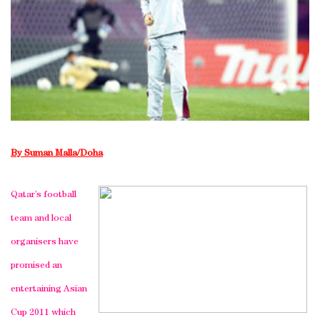
By Suman Malla/Doha
Qatar’s football
team and local
organisers have
promised an
entertaining Asian
Cup 2011 which