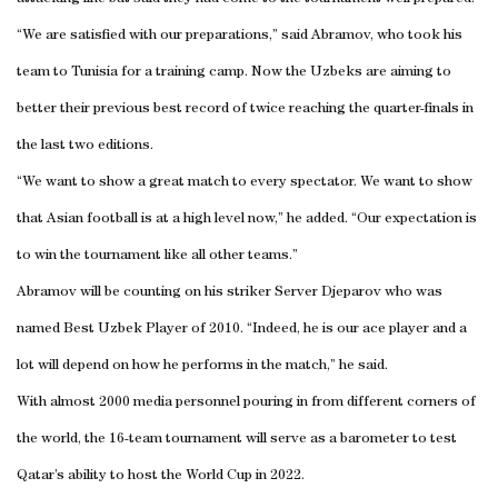
“We are satisfied with our preparations,” said Abramov, who took his
team to Tunisia for a training camp. Now the Uzbeks are aiming to
better their previous best record of twice reaching the quarter-finals in
the last two editions.
“We want to show a great match to every spectator. We want to show
that Asian football is at a high level now,” he added. “Our expectation is
to win the tournament like all other teams.”
Abramov will be counting on his striker Server Djeparov who was
named Best Uzbek Player of 2010. “Indeed, he is our ace player and a
lot will depend on how he performs in the match,” he said.
With almost 2000 media personnel pouring in from different corners of
the world, the 16-team tournament will serve as a barometer to test
Qatar’s ability to host the World Cup in 2022.