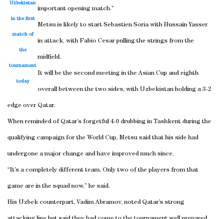
Uzbekistan
important opening match.”
in the first
Metsu is likely to start Sebastien Soria with Hussain Yasser
match of
in attack, with Fabio Cesar pulling the strings from the
the
midfield.
tournament
It will be the second meeting in the Asian Cup and eighth
today
overall between the two sides, with Uzbekistan holding a 3-2
edge over Qatar.
When reminded of Qatar’s forgetful 4-0 drubbing in Tashkent during the
qualifying campaign for the World Cup, Metsu said that his side had
undergone a major change and have improved much since.
“It’s a completely different team. Only two of the players from that
game are in the squad now,” he said.
His Uzbek counterpart, Vadim Abramov, noted Qatar’s strong
attacking line but said they had come to the tournament well prepared.