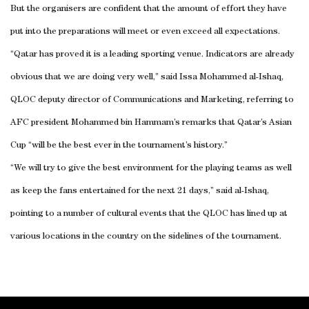
But the organisers are confident that the amount of effort they have
put into the preparations will meet or even exceed all expectations.
“Qatar has proved it is a leading sporting venue. Indicators are already
obvious that we are doing very well,” said Issa Mohammed al-Ishaq,
QLOC deputy director of Communications and Marketing, referring to
AFC president Mohammed bin Hammam’s remarks that Qatar’s Asian
Cup “will be the best ever in the tournament’s history.”
“We will try to give the best environment for the playing teams as well
as keep the fans entertained for the next 21 days,” said al-Ishaq,
pointing to a number of cultural events that the QLOC has lined up at
various locations in the country on the sidelines of the tournament.