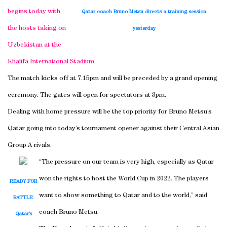
begins today with
Qatar coach Bruno Metsu directs a training session
the hosts taking on
yesterday
Uzbekistan at the
Khalifa International Stadium.
The match kicks off at 7.15pm and will be preceded by a grand opening
ceremony. The gates will open for spectators at 3pm.
Dealing with home pressure will be the top priority for Bruno Metsu’s
Qatar going into today’s tournament opener against their Central Asian
Group A rivals.
“The pressure on our team is very high, especially as Qatar
won the rights to host the World Cup in 2022. The players
READY FOR
want to show something to Qatar and to the world,” said
BATTLE:
coach Bruno Metsu.
Qatar’s