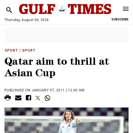
Thursday, August 06, 2026
SUBSCRIBE
SPORT
/ SPORT
Qatar aim to thrill at
Asian Cup
PUBLISHED ON JANUARY 07, 2011 | 12:00 AM