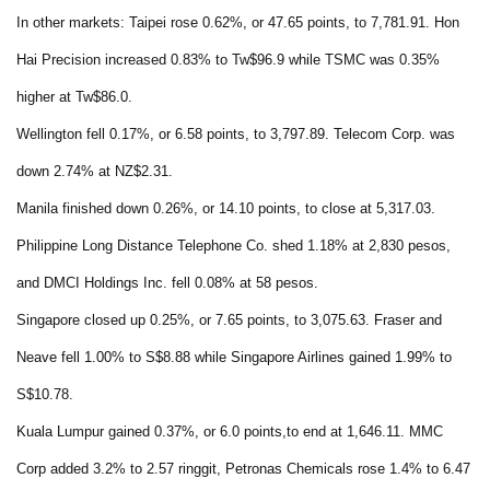
In other markets: Taipei rose 0.62%, or 47.65 points, to 7,781.91. Hon
Hai Precision increased 0.83% to Tw$96.9 while TSMC was 0.35%
higher at Tw$86.0.
Wellington fell 0.17%, or 6.58 points, to 3,797.89. Telecom Corp. was
down 2.74% at NZ$2.31.
Manila finished down 0.26%, or 14.10 points, to close at 5,317.03.
Philippine Long Distance Telephone Co. shed 1.18% at 2,830 pesos,
and DMCI Holdings Inc. fell 0.08% at 58 pesos.
Singapore closed up 0.25%, or 7.65 points, to 3,075.63. Fraser and
Neave fell 1.00% to S$8.88 while Singapore Airlines gained 1.99% to
S$10.78.
Kuala Lumpur gained 0.37%, or 6.0 points,to end at 1,646.11. MMC
Corp added 3.2% to 2.57 ringgit, Petronas Chemicals rose 1.4% to 6.47