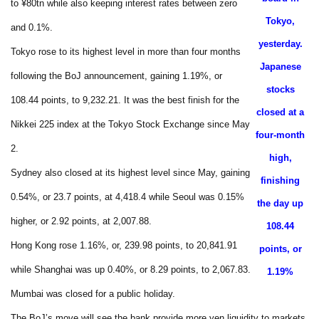
to ¥80tn while also keeping interest rates between zero
Tokyo,
and 0.1%.
yesterday.
Tokyo rose to its highest level in more than four months
Japanese
following the BoJ announcement, gaining 1.19%, or
stocks
108.44 points, to 9,232.21. It was the best finish for the
closed at a
Nikkei 225 index at the Tokyo Stock Exchange since May
four-month
2.
high,
Sydney also closed at its highest level since May, gaining
finishing
0.54%, or 23.7 points, at 4,418.4 while Seoul was 0.15%
the day up
higher, or 2.92 points, at 2,007.88.
108.44
Hong Kong rose 1.16%, or, 239.98 points, to 20,841.91
points, or
while Shanghai was up 0.40%, or 8.29 points, to 2,067.83.
1.19%
Mumbai was closed for a public holiday.
The BoJ’s move will see the bank provide more yen liquidity to markets