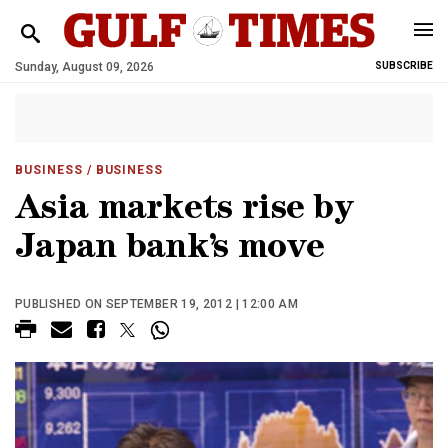
Sunday, August 09, 2026
SUBSCRIBE
BUSINESS
/ BUSINESS
Asia markets rise by
Japan bank’s move
PUBLISHED ON SEPTEMBER 19, 2012 | 12:00 AM