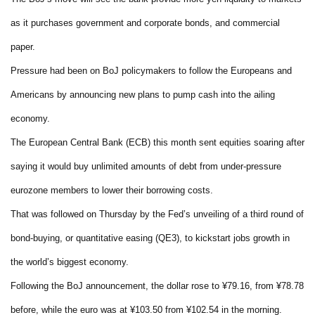
as it purchases government and corporate bonds, and commercial
paper.
Pressure had been on BoJ policymakers to follow the Europeans and
Americans by announcing new plans to pump cash into the ailing
economy.
The European Central Bank (ECB) this month sent equities soaring after
saying it would buy unlimited amounts of debt from under-pressure
eurozone members to lower their borrowing costs.
That was followed on Thursday by the Fed’s unveiling of a third round of
bond-buying, or quantitative easing (QE3), to kickstart jobs growth in
the world’s biggest economy.
Following the BoJ announcement, the dollar rose to ¥79.16, from ¥78.78
before, while the euro was at ¥103.50 from ¥102.54 in the morning.