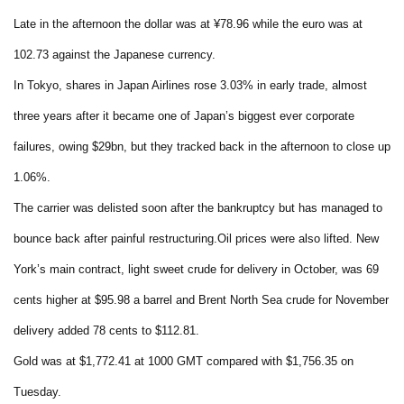
Late in the afternoon the dollar was at ¥78.96 while the euro was at
102.73 against the Japanese currency.
In Tokyo, shares in Japan Airlines rose 3.03% in early trade, almost
three years after it became one of Japan’s biggest ever corporate
failures, owing $29bn, but they tracked back in the afternoon to close up
1.06%.
The carrier was delisted soon after the bankruptcy but has managed to
bounce back after painful restructuring.Oil prices were also lifted. New
York’s main contract, light sweet crude for delivery in October, was 69
cents higher at $95.98 a barrel and Brent North Sea crude for November
delivery added 78 cents to $112.81.
Gold was at $1,772.41 at 1000 GMT compared with $1,756.35 on
Tuesday.