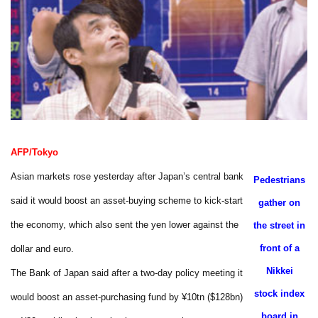
AFP/Tokyo
Asian markets rose yesterday after Japan’s central bank
Pedestrians
said it would boost an asset-buying scheme to kick-start
gather on
the economy, which also sent the yen lower against the
the street in
front of a
dollar and euro.
Nikkei
The Bank of Japan said after a two-day policy meeting it
stock index
would boost an asset-purchasing fund by ¥10tn ($128bn)
board in