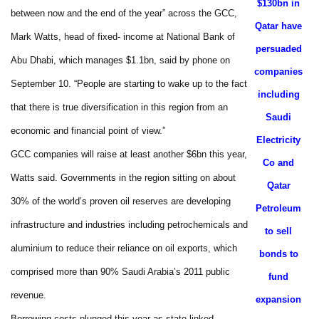
$130bn in
between now and the end of the year” across the GCC,
Qatar have
Mark Watts, head of fixed- income at National Bank of
persuaded
Abu Dhabi, which manages $1.1bn, said by phone on
companies
September 10. “People are starting to wake up to the fact
including
that there is true diversification in this region from an
Saudi
economic and financial point of view.”
Electricity
GCC companies will raise at least another $6bn this year,
Co and
Watts said. Governments in the region sitting on about
Qatar
30% of the world’s proven oil reserves are developing
Petroleum
infrastructure and industries including petrochemicals and
to sell
aluminium to reduce their reliance on oil exports, which
bonds to
comprised more than 90% Saudi Arabia’s 2011 public
fund
revenue.
expansion
Borrowing costs plunged this year as state-linked