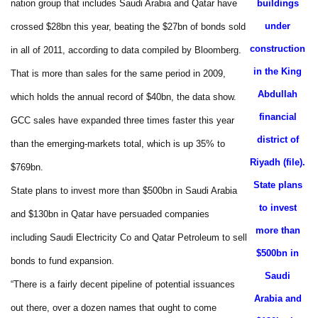
nation group that includes Saudi Arabia and Qatar have
buildings
under
crossed $28bn this year, beating the $27bn of bonds sold
construction
in all of 2011, according to data compiled by Bloomberg.
in the King
That is more than sales for the same period in 2009,
Abdullah
which holds the annual record of $40bn, the data show.
financial
GCC sales have expanded three times faster this year
district of
than the emerging-markets total, which is up 35% to
Riyadh (file).
$769bn.
State plans
State plans to invest more than $500bn in Saudi Arabia
to invest
and $130bn in Qatar have persuaded companies
more than
including Saudi Electricity Co and Qatar Petroleum to sell
$500bn in
bonds to fund expansion.
Saudi
“There is a fairly decent pipeline of potential issuances
Arabia and
out there, over a dozen names that ought to come