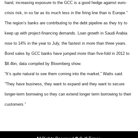
hand, increasing exposure to the GCC is a good hedge against euro-
crisis risk, in so far as its much less in the firing line than is Europe.”
The region’s banks are contributing to the debt pipeline as they try to
keep up with project-financing demands. Loan growth in Saudi Arabia
rose to 14% in the year to July, the fastest in more than three years.
Bond sales by GCC banks have jumped more than five-fold in 2012 to
$8.4bn, data compiled by Bloomberg show.
“It’s quite natural to see them coming into the market,” Watts said.
“They have business, they want to expand and they want to secure
longer-term borrowing so they can extend longer term borrowing to their
customers.”