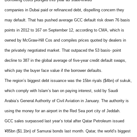
companies in Dubai paid or refinanced debt, dispelling concern they
may default. That has pushed average GCC default risk down 76 basis
points in 2012 to 167 on September 12, according to CMA, which is
owned by McGraw-Hill Cos and compiles prices quoted by dealers in
the privately negotiated market. That outpaced the 53 basis- point
decline to 387 in the global average of five-year credit default swaps,
which pay the buyer face value if the borrower defaults.
The region’s biggest debt issuance was the 15bn riyals ($4bn) of sukuk,
which comply with Islam’s ban on paying interest, sold by Saudi
Arabia’s General Authority of Civil Aviation in January. The authority is
using the money for an airport in the Red Sea port city of Jeddah.
GCC sales surpassed last year’s total after Qatar Petroleum issued
¥85bn ($1.1bn) of Samurai bonds last month. Qatar, the world’s biggest