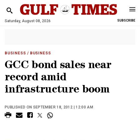
Saturday, August 08, 2026
SUBSCRIBE
BUSINESS
/ BUSINESS
GCC bond sales near
record amid
infrastructure boom
PUBLISHED ON SEPTEMBER 18, 2012 | 12:00 AM