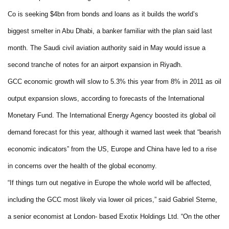
Co is seeking $4bn from bonds and loans as it builds the world’s
biggest smelter in Abu Dhabi, a banker familiar with the plan said last
month. The Saudi civil aviation authority said in May would issue a
second tranche of notes for an airport expansion in Riyadh.
GCC economic growth will slow to 5.3% this year from 8% in 2011 as oil
output expansion slows, according to forecasts of the International
Monetary Fund. The International Energy Agency boosted its global oil
demand forecast for this year, although it warned last week that “bearish
economic indicators” from the US, Europe and China have led to a rise
in concerns over the health of the global economy.
“If things turn out negative in Europe the whole world will be affected,
including the GCC most likely via lower oil prices,” said Gabriel Sterne,
a senior economist at London- based Exotix Holdings Ltd. “On the other