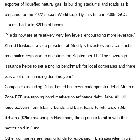
exporter of liquefied natural gas, is building stadiums and roads as it
prepares for the 2022 soccer World Cup. By this time in 2009, GCC
issuers had sold $20bn of bonds.
“Yields now are at relatively very low levels encouraging more leverage,”
Khalid Howladar, a vice-president at Moody’s Investors Service, said in
an emailed response to questions on September 11. “The sovereign
issuance helps to set a pricing benchmark for local corporates and there
was a lot of refinancing due this year.”
Companies including Dubai-based business park operator Jebel Ali Free
Zone FZE are tapping bond markets to refinance debt. Jebel Ali will
raise $1.85bn from Islamic bonds and bank loans to refinance 7.5bn
dirhams ($2bn) maturing in November, three people familiar with the
matter said in June.
Other companies are raising funds for expansion. Emirates Aluminium