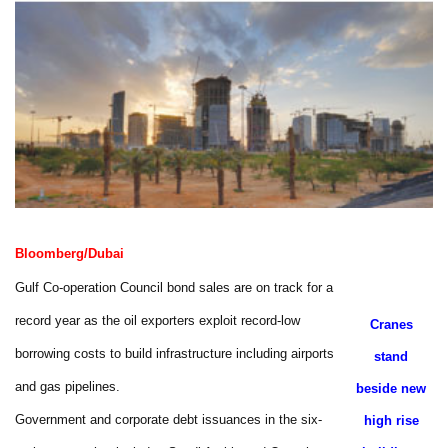
Bloomberg/Dubai
Gulf Co-operation Council bond sales are on track for a
record year as the oil exporters exploit record-low
Cranes
borrowing costs to build infrastructure including airports
stand
and gas pipelines.
beside new
Government and corporate debt issuances in the six-
high rise