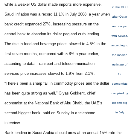
while a weaker US dollar made imports more expensive.
in the GCC
Saudi inflation was a record 11.1% in July 2008, a year when
after Qatar
bank credit expanded 27%, increasing pressure on the
and on par
central bank to abandon its dollar peg and curb lending.
with Kuwait,
The rise in food and beverage prices slowed to 4.5% in the
according to
first seven months, compared with 5.8% a year earlier,
the median
according to data. Transport and telecommunication
estimate of
services price increases slowed to 1.9% from 2.1%.
12
“There’s been a sharp fall in commodity prices and the dollar
economists
has been quite strong as well,” Giyas Gokkent, chief
compiled by
economist at the National Bank of Abu Dhabi, the UAE’s
Bloomberg
second-biggest bank, said on Sunday in a telephone
in July
interview.
Bank lending in Saudi Arabia should grow at an annual 15% rate this