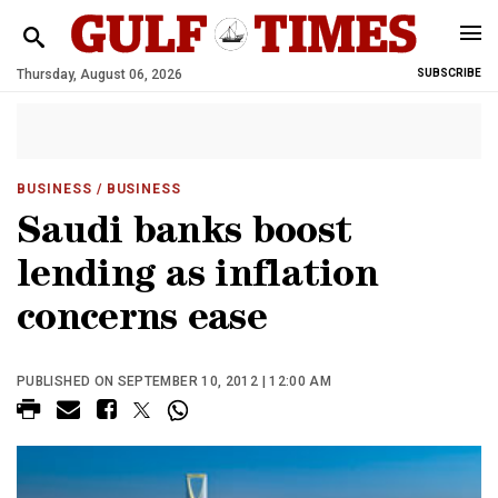
Thursday, August 06, 2026
SUBSCRIBE
BUSINESS
/ BUSINESS
Saudi banks boost
lending as inflation
concerns ease
PUBLISHED ON SEPTEMBER 10, 2012 | 12:00 AM