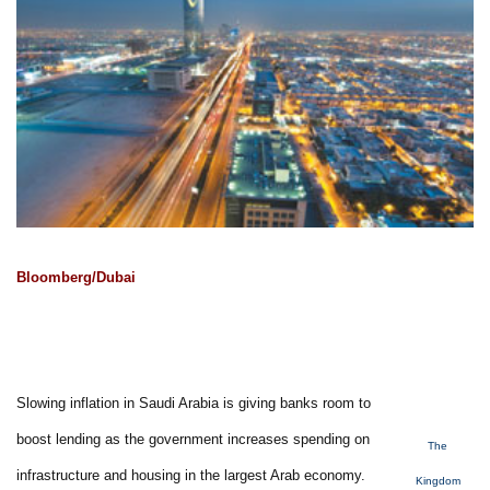
Bloomberg/Dubai
Slowing inflation in Saudi Arabia is giving banks room to
boost lending as the government increases spending on
The
infrastructure and housing in the largest Arab economy.
Kingdom