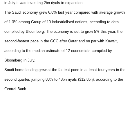
in July it was investing 2bn riyals in expansion.
The Saudi economy grew 6.8% last year compared with average growth
of 1.3% among Group of 10 industrialised nations, according to data
compiled by Bloomberg. The economy is set to grow 5% this year, the
second-fastest pace in the GCC after Qatar and on par with Kuwait,
according to the median estimate of 12 economists compiled by
Bloomberg in July.
Saudi home lending grew at the fastest pace in at least four years in the
second quarter, jumping 83% to 48bn riyals ($12.8bn), according to the
Central Bank.