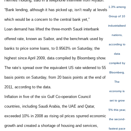
Hermes Holding, said in a telephone interview from Riyadh.
1.3% among
“Bank lending, although it has picked up, isn’t really at levels
Group of 10
which would be a concern to the central bank yet,”
industrialised
Loan demand has lifted the three-month Saudi interbank
nations,
offered rate, known as Saibor, and the benchmark used by
according to
banks to price some loans, to 0.9563% on Saturday, the
data
highest since April 2009, data compiled by Bloomberg show.
compiled by
The rate’s spread over the equivalent US rate widened to 55
Bloomberg.
basis points on Saturday, from 20 basis points at the end of
The
2011, according to the data.
economy is
Inflation in five of the six Gulf Co-operation Council
set to grow
countries, including Saudi Arabia, the UAE and Qatar,
5% this year,
exceeded 10% in 2008 as rising oil prices spurred economic
the second-
growth and created a shortage of housing and services,
fastest pace