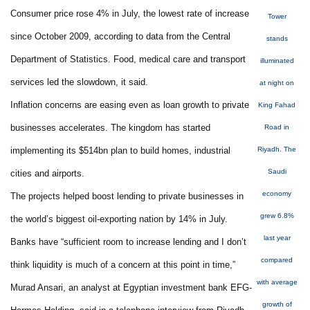
Consumer price rose 4% in July, the lowest rate of increase
Tower
since October 2009, according to data from the Central
stands
Department of Statistics. Food, medical care and transport
illuminated
services led the slowdown, it said.
at night on
Inflation concerns are easing even as loan growth to private
King Fahad
businesses accelerates. The kingdom has started
Road in
implementing its $514bn plan to build homes, industrial
Riyadh. The
Saudi
cities and airports.
economy
The projects helped boost lending to private businesses in
grew 6.8%
the world’s biggest oil-exporting nation by 14% in July.
last year
Banks have “sufficient room to increase lending and I don’t
compared
think liquidity is much of a concern at this point in time,”
with average
Murad Ansari, an analyst at Egyptian investment bank EFG-
growth of