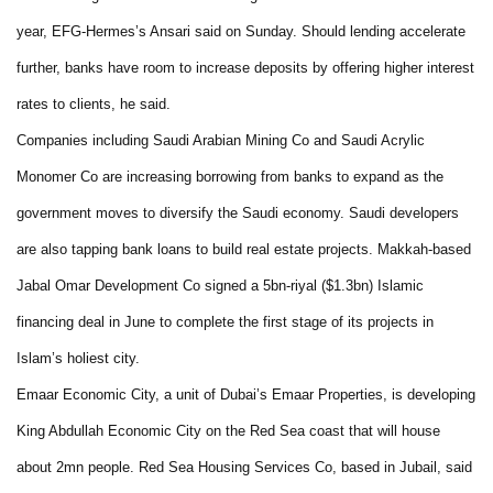
year, EFG-Hermes’s Ansari said on Sunday. Should lending accelerate
further, banks have room to increase deposits by offering higher interest
rates to clients, he said.
Companies including Saudi Arabian Mining Co and Saudi Acrylic
Monomer Co are increasing borrowing from banks to expand as the
government moves to diversify the Saudi economy. Saudi developers
are also tapping bank loans to build real estate projects. Makkah-based
Jabal Omar Development Co signed a 5bn-riyal ($1.3bn) Islamic
financing deal in June to complete the first stage of its projects in
Islam’s holiest city.
Emaar Economic City, a unit of Dubai’s Emaar Properties, is developing
King Abdullah Economic City on the Red Sea coast that will house
about 2mn people. Red Sea Housing Services Co, based in Jubail, said