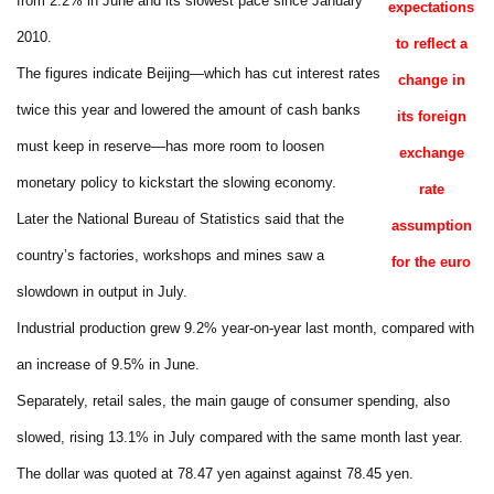
from 2.2% in June and its slowest pace since January
expectations
2010.
to reflect a
The figures indicate Beijing—which has cut interest rates
change in
twice this year and lowered the amount of cash banks
its foreign
must keep in reserve—has more room to loosen
exchange
monetary policy to kickstart the slowing economy.
rate
Later the National Bureau of Statistics said that the
assumption
country’s factories, workshops and mines saw a
for the euro
slowdown in output in July.
Industrial production grew 9.2% year-on-year last month, compared with
an increase of 9.5% in June.
Separately, retail sales, the main gauge of consumer spending, also
slowed, rising 13.1% in July compared with the same month last year.
The dollar was quoted at 78.47 yen against against 78.45 yen.