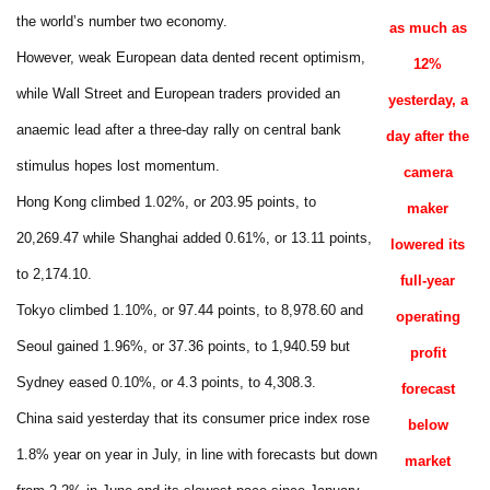
the world’s number two economy.
as much as
However, weak European data dented recent optimism,
12%
while Wall Street and European traders provided an
yesterday, a
anaemic lead after a three-day rally on central bank
day after the
stimulus hopes lost momentum.
camera
Hong Kong climbed 1.02%, or 203.95 points, to
maker
20,269.47 while Shanghai added 0.61%, or 13.11 points,
lowered its
to 2,174.10.
full-year
Tokyo climbed 1.10%, or 97.44 points, to 8,978.60 and
operating
Seoul gained 1.96%, or 37.36 points, to 1,940.59 but
profit
Sydney eased 0.10%, or 4.3 points, to 4,308.3.
forecast
China said yesterday that its consumer price index rose
below
1.8% year on year in July, in line with forecasts but down
market