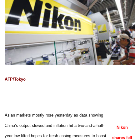
AFP/Tokyo
Asian markets mostly rose yesterday as data showing
China’s output slowed and inflation hit a two-and-a-half-
Nikon
year low lifted hopes for fresh easing measures to boost
shares fell