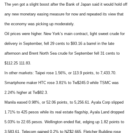
The yen got a slight boost after the Bank of Japan said it would hold off
any new monetary easing measure for now and repeated its view that
the economy was picking up moderately.
Oil prices were higher. New York’s main contract, light sweet crude for
delivery in September, fell 29 cents to $93.16 a barrel in the late
afternoon and Brent North Sea crude for September fell 31 cents to
$112.25 111.83.
In other markets: Taipei rose 1.56%, or 113.9 points, to 7,433.70.
Smartphone maker HTC rose 3.81% to Tw$245.0 while TSMC was
2.24% higher at Tw$82.3.
Manila eased 0.98%, or 52.06 points, to 5,256.61. Ayala Corp slipped
1.71% to 425 pesos while its real estate flagship, Ayala Land dropped
5.03% to 22.65 pesos. Wellington ended flat, edging up 1.82 points to
3,583.61. Telecom gained 0.2% to NZ$2.665, Fletcher Building rose