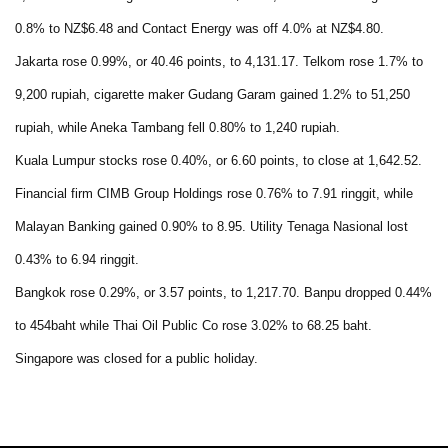
0.8% to NZ$6.48 and Contact Energy was off 4.0% at NZ$4.80.
Jakarta rose 0.99%, or 40.46 points, to 4,131.17. Telkom rose 1.7% to
9,200 rupiah, cigarette maker Gudang Garam gained 1.2% to 51,250
rupiah, while Aneka Tambang fell 0.80% to 1,240 rupiah.
Kuala Lumpur stocks rose 0.40%, or 6.60 points, to close at 1,642.52.
Financial firm CIMB Group Holdings rose 0.76% to 7.91 ringgit, while
Malayan Banking gained 0.90% to 8.95. Utility Tenaga Nasional lost
0.43% to 6.94 ringgit.
Bangkok rose 0.29%, or 3.57 points, to 1,217.70. Banpu dropped 0.44%
to 454baht while Thai Oil Public Co rose 3.02% to 68.25 baht.
Singapore was closed for a public holiday.