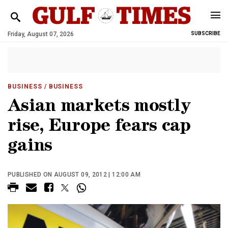
Friday, August 07, 2026
SUBSCRIBE
BUSINESS
/ BUSINESS
Asian markets mostly
rise, Europe fears cap
gains
PUBLISHED ON AUGUST 09, 2012 | 12:00 AM